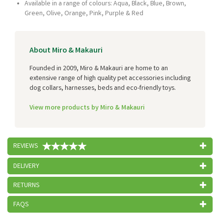
Available in a range of colours: Aqua, Black, Blue, Brown,
Green, Olive, Orange, Pink, Purple & Red
About Miro & Makauri
Founded in 2009, Miro & Makauri are home to an
extensive range of high quality pet accessories including
dog collars, harnesses, beds and eco-friendly toys.
View more products by Miro & Makauri
REVIEWS
DELIVERY
RETURNS
FAQS