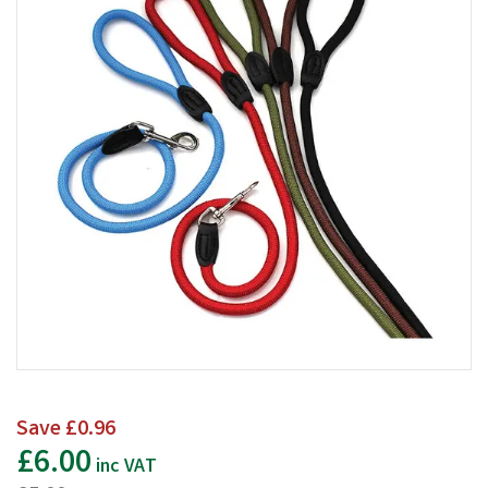
Save
£0.96
£6.00
inc VAT