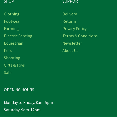
SHOP
SUPPORT
Save
£5.98
Clothing
Delivery
Footwear
Returns
Farming
Privacy Policy
Electric Fencing
Terms & Conditions
Equestrian
Newsletter
Pets
About Us
Shooting
Gifts & Toys
Miro & Makauri Padded
Nylon Comfort Dog
Sale
Collars (25mm 50-55mm)
(
2
)
OPENING HOURS
£6.52
inc VAT
Was:
£12.50
inc VAT
Monday to Friday: 8am-5pm
In Stock
Saturday: 9am-12pm