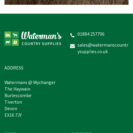
Miro & Makauri
Weatherproof LED Dog
Collar Light (Various
Colours)
01884 257706
sales@watermanscountr
ysupplies.co.uk
£3.60
inc VAT
In Stock
ADDRESS
Watermans @ Wychanger
The Haywain
Burlescombe
Tiverton
Devon
EX16 7JY