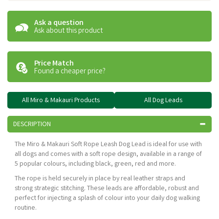
Ask a question
Ask about this product
Price Match
Found a cheaper price?
All Miro & Makauri Products
All Dog Leads
DESCRIPTION
The Miro & Makauri Soft Rope Leash Dog Lead is ideal for use with
all dogs and comes with a soft rope design, available in a range of
5 popular colours, including black, green, red and more.
The rope is held securely in place by real leather straps and
strong strategic stitching. These leads are affordable, robust and
perfect for injecting a splash of colour into your daily dog walking
routine.