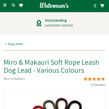
Toggle
navigation
Outstanding
customer service
Dog Leads
Miro & Makauri Soft Rope Leash
Dog Lead - Various Colours
Miro & Makauri
(
1
Review
)