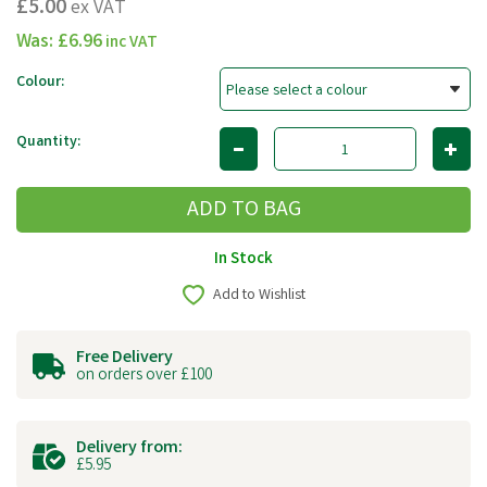
£5.00
ex VAT
Was:
£6.96
inc VAT
Colour:
Quantity:
In Stock
Add to Wishlist
Free Delivery
on orders over £100
Delivery from:
£5.95