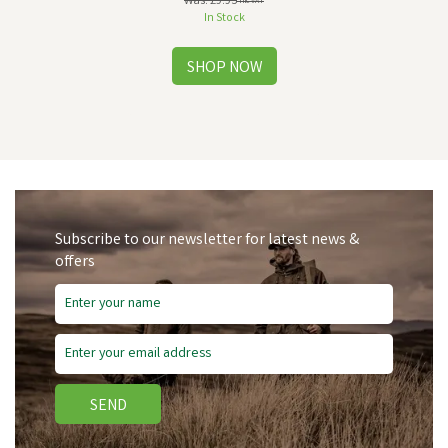
Was:
£9.95
inc VAT
In Stock
Subscribe to our newsletter for latest news &
offers
SEND