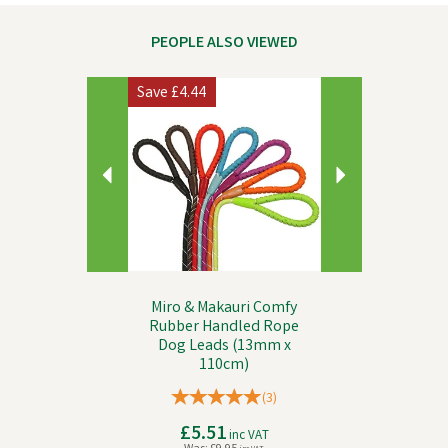
PEOPLE ALSO VIEWED
Previous
Next
Save
£4.44
Miro & Makauri Comfy
Rubber Handled Rope
Dog Leads (13mm x
110cm)
(
3
)
£5.51
inc VAT