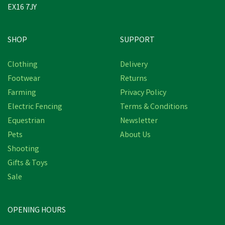
EX16 7JY
SHOP
SUPPORT
Clothing
Delivery
Footwear
Returns
Farming
Privacy Policy
Electric Fencing
Terms & Conditions
Equestrian
Newsletter
Pets
About Us
Shooting
Gifts & Toys
Sale
OPENING HOURS