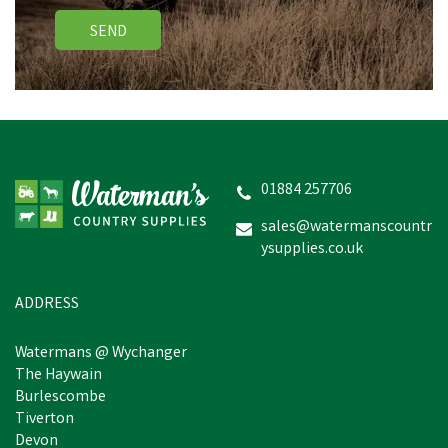
SEND
01884 257706
sales@watermanscountr
ysupplies.co.uk
ADDRESS
Watermans @ Wychanger
The Haywain
Burlescombe
Tiverton
Devon