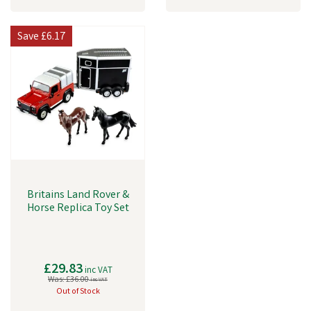
Save
£6.17
Britains Land Rover &
Horse Replica Toy Set
£29.83
inc VAT
Was:
£36.00
inc VAT
Out of Stock