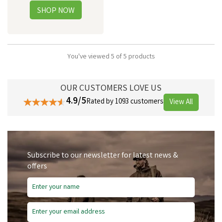
You've viewed 5 of 5 products
OUR CUSTOMERS LOVE US
4.9/5
Rated by 1093 customers
View All
Subscribe to our newsletter for latest news &
offers