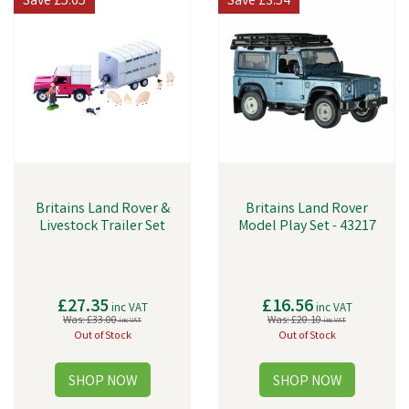
Save
£5.65
Save
£3.54
Britains Land Rover &
Britains Land Rover
Livestock Trailer Set
Model Play Set - 43217
£27.35
£16.56
inc VAT
inc VAT
Was:
£33.00
Was:
£20.10
inc VAT
inc VAT
Out of Stock
Out of Stock