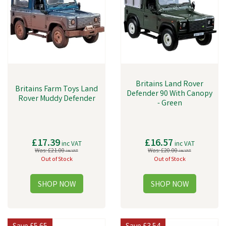
adventure!
Britains Land Rover
Britains Farm Toys Land
Defender 90 With Canopy
Rover Muddy Defender
- Green
£17.39
£16.57
inc VAT
inc VAT
Was:
£21.00
Was:
£20.00
inc VAT
inc VAT
Out of Stock
Out of Stock