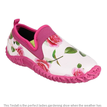
This Tindall is the perfect ladies gardening shoe when the weather has