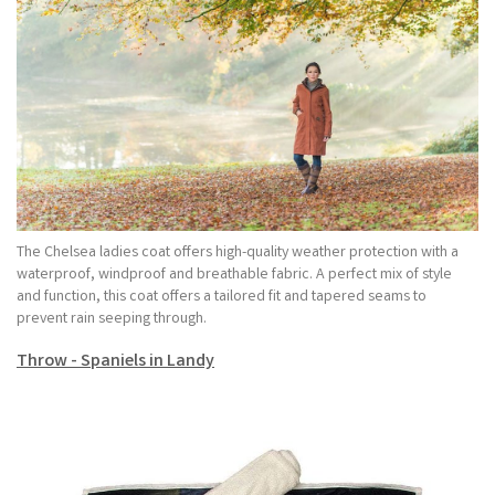
The Chelsea ladies coat offers high-quality weather protection with a
waterproof, windproof and breathable fabric. A perfect mix of style
and function, this coat offers a tailored fit and tapered seams to
prevent rain seeping through.
Throw - Spaniels in Landy