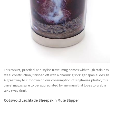
This robust, practical and stylish travel mug comes with tough stainless
steel construction, finished off with a charming springer spaniel design.
A great way to cut down on our consumption of single-use plastic, this
travel mug is sure to be appreciated by any mum that loves to grab a
takeaway drink.
Cotswold Lechlade Sheepskin Mule Slipper