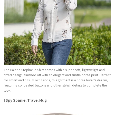
The Baleno Stephanie Shirt comes with a super soft, lightweight and
fitted design, finished off with an elegant and subtle horse print. Perfect
for smart and casual occasions, this garment is a horse lover's dream,
featuring concealed buttons and other stylish details to complete the
look.
I Spy Spaniel Travel Mug