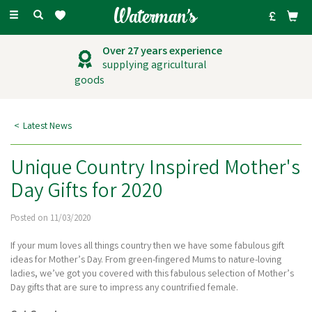
Toggle
navigation
Outstanding
customer service
Latest News
Unique Country Inspired Mother's
Day Gifts for 2020
Posted on 11/03/2020
If your mum loves all things country then we have some fabulous gift
ideas for Mother’s Day. From green-fingered Mums to nature-loving
ladies, we’ve got you covered with this fabulous selection of Mother’s
Day gifts that are sure to impress any countrified female.