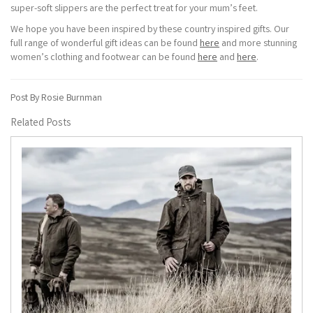
super-soft slippers are the perfect treat for your mum’s feet.
We hope you have been inspired by these country inspired gifts. Our
full range of wonderful gift ideas can be found
here
and more stunning
women’s clothing and footwear can be found
here
and
here
.
Post By Rosie Burnman
Related Posts