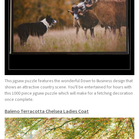
This jigsaw puzzle features the wonderful Down to Business design that
shows an attractive country scene. You'll be entertained for hours with
this 1000 piece jigsaw puzzle which will make for a fetching decoration
once complete.
Baleno Terracotta Chelsea Ladies Coat