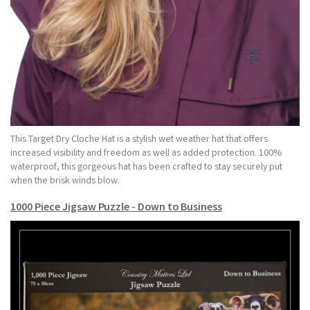
This Target Dry Cloche Hat is a stylish wet weather hat that offers
increased visibility and freedom as well as added protection. 100%
waterproof, this gorgeous hat has been crafted to stay securely put
when the brisk winds blow.
1000 Piece Jigsaw Puzzle - Down to Business