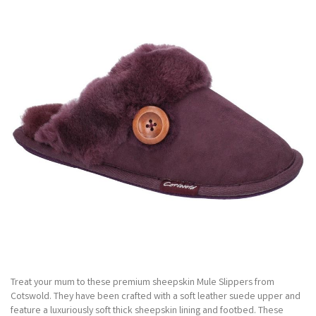
Treat your mum to these premium sheepskin Mule Slippers from
Cotswold. They have been crafted with a soft leather suede upper and
feature a luxuriously soft thick sheepskin lining and footbed. These