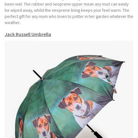
been wet. The rubber and neoprene upper mean any mud can easily
be wiped away, whilst the neoprene lining keeps your feet warm. The
perfect gift for any mum who loves to potter in her garden whatever the
weather.
Jack Russell Umbrella