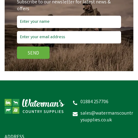
Subscribe to our newsletter for latest news &
offers
SEND
01884 257706
sales@watermanscountr
ysupplies.co.uk
ADDRESS