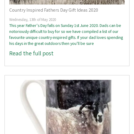
Country Inspired Fathers Day Gift Ideas 2020
Wednesday, 13th of May 2020
This year Father’s Day falls on Sunday 1st June 2020. Dads can be
notoriously difficult to buy for so we have compiled a list of our
favourite unique country-inspired gifts. If your dad loves spending
his days in the great outdoors then you’ll be sure
Read the full post