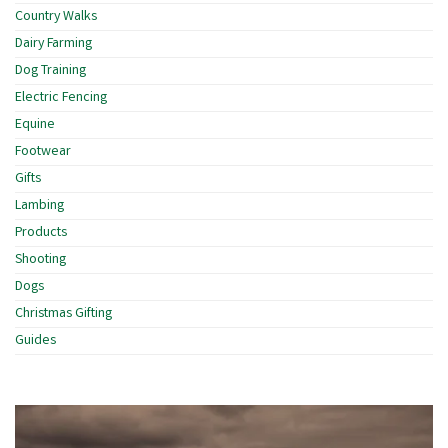
Country Walks
Dairy Farming
Dog Training
Electric Fencing
Equine
Footwear
Gifts
Lambing
Products
Shooting
Dogs
Christmas Gifting
Guides