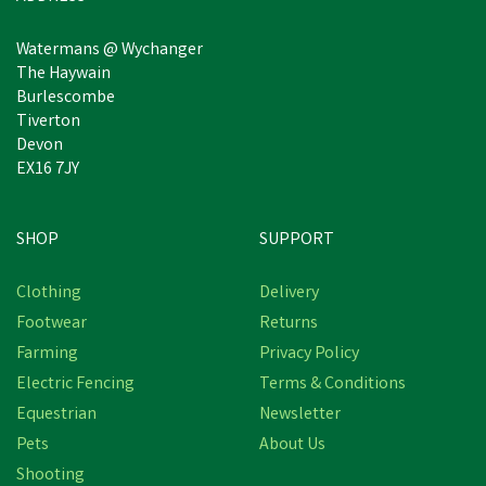
Watermans @ Wychanger
The Haywain
Burlescombe
Tiverton
Devon
EX16 7JY
SHOP
SUPPORT
Clothing
Delivery
Footwear
Returns
Farming
Privacy Policy
Electric Fencing
Terms & Conditions
Equestrian
Newsletter
Pets
About Us
Shooting