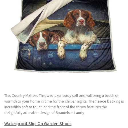
This Country Matters Throw is luxuriously soft and will bring a touch of
warmth to your home in time for the chillier nights. The fleece backing is
incredibly soft to touch and the front of the throw features the
delightfully adorable design of Spaniels in Landy.
Waterproof Slip-On Garden Shoes