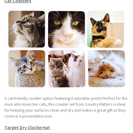
Cat Coasters
A cat-friendly coaster option featuring 6 adorable prints! Perfect for the
mum who loves her cats, this coaster set from Country Matters is ideal
for keeping your surfaces clean and dry and makes a great gift as they
come in a presentation box.
Target Dry Cloche Hat