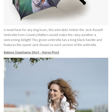
A must-have for any dog lover, this adorable Amber the Jack Russell
Umbrella from Country Matters would make the rainy weather a
welcoming delight! This green umbrella has a long black handle and
features the sweet Jack Russel on each section of the umbrella.
Baleno Stephanie Shirt - Horse Print