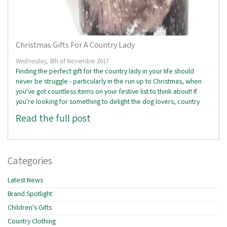
Christmas Gifts For A Country Lady
Wednesday, 8th of November 2017
Finding the perfect gift for the country lady in your life should
never be struggle - particularly in the run up to Christmas, when
you've got countless items on your festive list to think about! If
you're looking for something to delight the dog lovers, country
Read the full post
Categories
Latest News
Brand Spotlight
Children's Gifts
Country Clothing