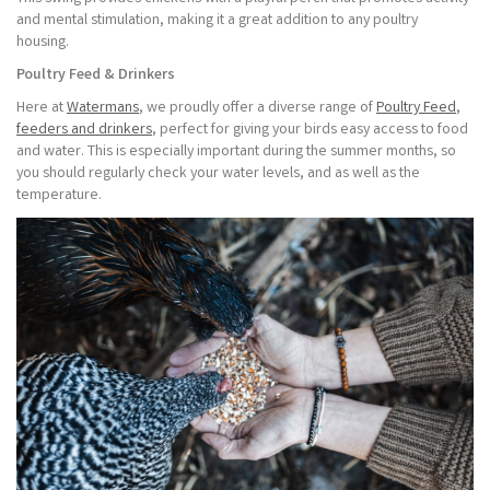
and mental stimulation, making it a great addition to any poultry
housing.
Poultry Feed & Drinkers
Here at
Watermans
, we proudly offer a diverse range of
Poultry Feed
,
feeders and drinkers
, perfect for giving your birds easy access to food
and water. This is especially important during the summer months, so
you should regularly check your water levels, and as well as the
temperature.