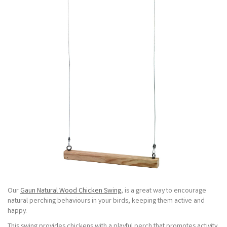
Our
Gaun Natural Wood Chicken Swing
, is a great way to encourage
natural perching behaviours in your birds, keeping them active and
happy.
This swing provides chickens with a playful perch that promotes activity