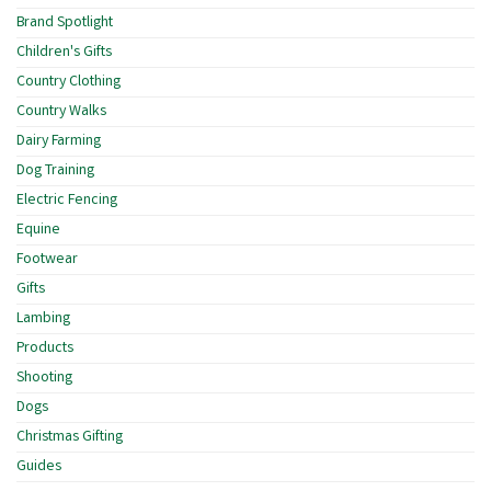
Brand Spotlight
Children's Gifts
Country Clothing
Country Walks
Dairy Farming
Dog Training
Electric Fencing
Equine
Footwear
Gifts
Lambing
Products
Shooting
Dogs
Christmas Gifting
Guides