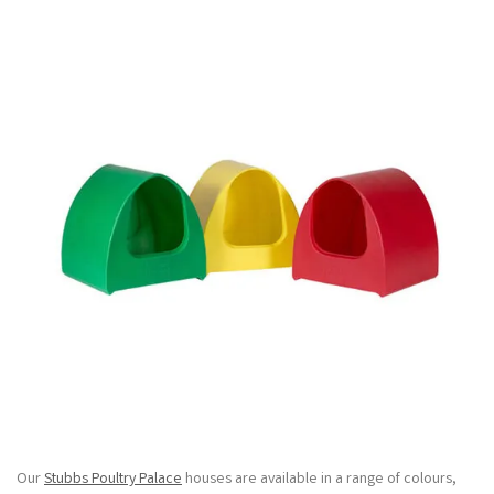
Our
Stubbs Poultry Palace
houses are available in a range of colours,