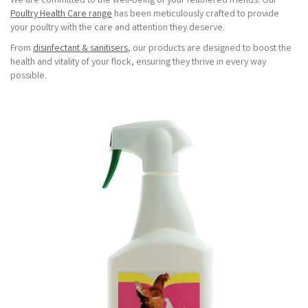
We are committed to the well-being of your feathered friends. Our
Poultry Health Care range
has been meticulously crafted to provide
your poultry with the care and attention they deserve.
From
disinfectant & sanitisers
, our products are designed to boost the
health and vitality of your flock, ensuring they thrive in every way
possible.