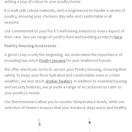
adding a pop of colour to your poultry home.
It is built with robust materials, and is engineered to handle a variety of
poultry, ensuring your chickens stay safe and comfortable in all
seasons.
Our commitment to your flock's well-being extends to every aspect of
their care. See our range of poultry feed and bedding products
here
.
Poultry Housing Accessories
A good coop is only the beginning, we understand the importance of
providing top-notch
Poultry Housing
for your feathered friends.
We offer electronic locks to secure your Poultry Housing, ensuring their
safety. To keep your flock hydrated and comfortable even in colder
weather, we also stock
drinker heaters
. In addition to essential housing
and security features, we provide a range of accessories to cater to
your poultry's needs.
Our thermometers allow you to monitor temperature levels, while our
selection of heaters ensures that your livestock stays warm and healthy.