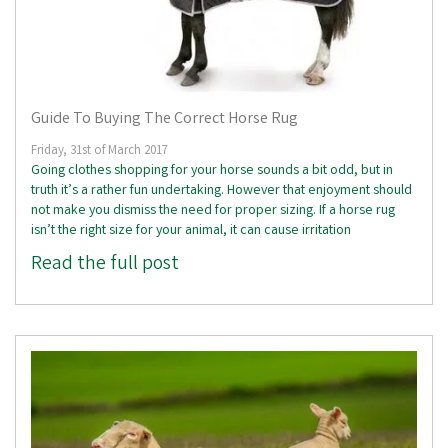
Guide To Buying The Correct Horse Rug
Friday, 31st of March 2017
Going clothes shopping for your horse sounds a bit odd, but in
truth it’s a rather fun undertaking. However that enjoyment should
not make you dismiss the need for proper sizing. If a horse rug
isn’t the right size for your animal, it can cause irritation
Read the full post