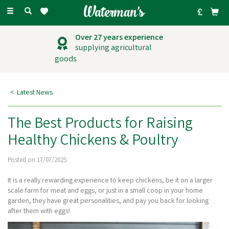
Toggle
navigation
Outstanding
customer service
Latest News
The Best Products for Raising
Healthy Chickens & Poultry
Posted on 17/07/2025
It is a really rewarding experience to keep chickens, be it on a larger
scale farm for meat and eggs, or just in a small coop in your home
garden, they have great personalities, and pay you back for looking
after them with eggs!