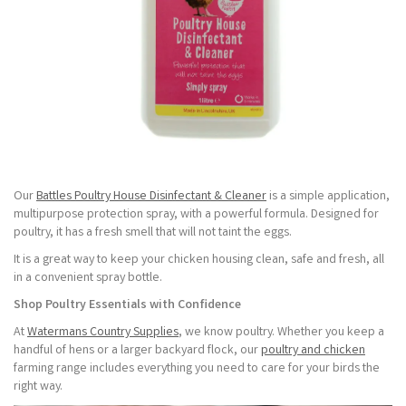
Our
Battles Poultry House Disinfectant & Cleaner
is a simple application,
multipurpose protection spray, with a powerful formula. Designed for
poultry, it has a fresh smell that will not taint the eggs.
It is a great way to keep your chicken housing clean, safe and fresh, all
in a convenient spray bottle.
Shop Poultry Essentials with Confidence
At
Watermans Country Supplies
, we know poultry. Whether you keep a
handful of hens or a larger backyard flock, our
poultry and chicken
farming range includes everything you need to care for your birds the
right way.