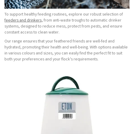
To support healthy feeding routines, explore our robust selection of
feeders and drinkers,
from anti-waste troughs to automatic drinker
systems, designed to reduce mess, protect from pests, and ensure
constant access to clean water.
Our range ensures that your feathered friends are well-fed and
hydrated, promoting their health and well-being. With options available
in various colours and sizes, you can easily find the perfect fit to suit
both your preferences and your flock's requirements.