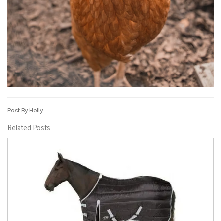
Post By Holly
Related Posts