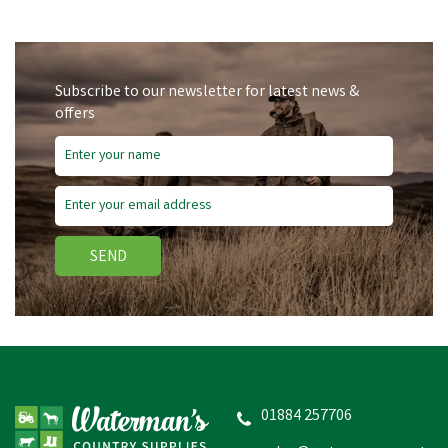
Subscribe to our newsletter for latest news &
offers
SEND
01884 257706