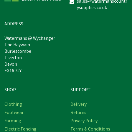
sales@watermanscountr
ysupplies.co.uk
ADDRESS
Watermans @ Wychanger
The Haywain
Burlescombe
Tiverton
Devon
EX16 7JY
SHOP
SUPPORT
Clothing
Delivery
Footwear
Returns
Farming
Privacy Policy
Electric Fencing
Terms & Conditions