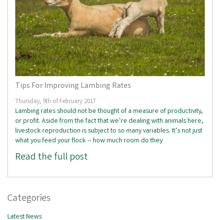
Tips For Improving Lambing Rates
Thursday, 9th of February 2017
Lambing rates should not be thought of a measure of productivity,
or profit. Aside from the fact that we’re dealing with animals here,
livestock reproduction is subject to so many variables. It’s not just
what you feed your flock -- how much room do they
Read the full post
Categories
Latest News