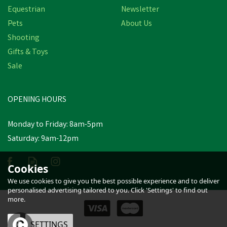
Equestrian
Newsletter
Pets
About Us
Shooting
Gifts & Toys
Sale
OPENING HOURS
Monday to Friday: 8am-5pm
Saturday: 9am-12pm
Cookies
We use cookies to give you the best possible experience and to deliver
personalised advertising tailored to you. Click 'Settings' to find out
more.
OK
SETTINGS