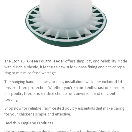
The
Eton TSF Green Poultry Feeder
offers simplicity and reliability. Made
with durable plastic, it features a twist lock base fitting and anti-scrape
ring to minimise feed wastage.
The hanging handle allows for easy installation, while the included lid
ensures feed protection. Whether you're a bird enthusiast or a farmer,
this poultry feeder is an ideal choice for convenient and efficient
feeding.
Shop now for reliable, farm-tested poultry essentials that make caring
for your chickens simple and effective.
Health & Hygiene Products