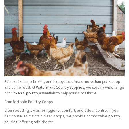
But maintaining a healthy and happy flock takes more than just a coop
and some feed. At
Watermans Country Supplies
, we stock a wide range
of
chicken & poultry
essentials to help your birds thrive.
Comfortable Poultry Coops
Clean bedding is vital for hygiene, comfort, and odour control in your
hen house. To maintain clean coops, we provide comfortable
poultry
housing
, offering safe shelter.