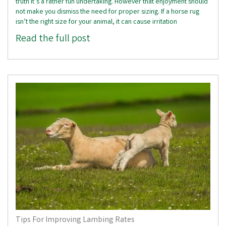
truth it’s a rather fun undertaking. However that enjoyment should
not make you dismiss the need for proper sizing. If a horse rug
isn’t the right size for your animal, it can cause irritation
Read the full post
Tips For Improving Lambing Rates