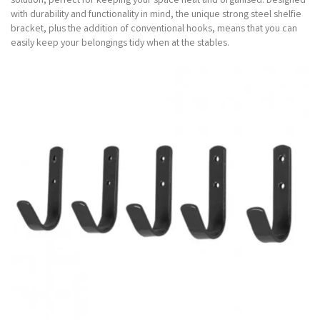
solution, perfect for keeping your space neat and organised. Designed
with durability and functionality in mind, the unique strong steel shelfie
bracket, plus the addition of conventional hooks, means that you can
easily keep your belongings tidy when at the stables.