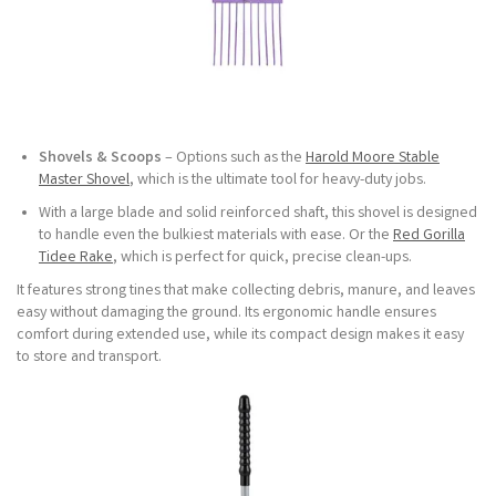
Shovels & Scoops
– Options such as the
Harold Moore Stable
Master Shovel
, which is the ultimate tool for heavy-duty jobs.
With a large blade and solid reinforced shaft, this shovel is designed
to handle even the bulkiest materials with ease. Or the
Red Gorilla
Tidee Rake
, which is perfect for quick, precise clean-ups.
It features strong tines that make collecting debris, manure, and leaves
easy without damaging the ground. Its ergonomic handle ensures
comfort during extended use, while its compact design makes it easy
to store and transport.