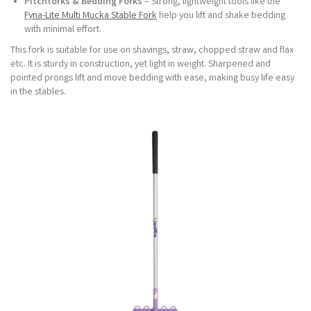
Pitchforks & Bedding Forks
– Strong, lightweight tools like the
Fyna-Lite Multi Mucka Stable Fork
help you lift and shake bedding
with minimal effort.
This fork is suitable for use on shavings, straw, chopped straw and flax
etc. It is sturdy in construction, yet light in weight. Sharpened and
pointed prongs lift and move bedding with ease, making busy life easy
in the stables.