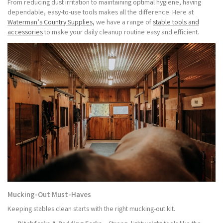
From reducing dust irritation to maintaining optimal hygiene, having
dependable, easy-to-use tools makes all the difference. Here at
Waterman’s Country Supplies,
we have a range of
stable tools and
accessories
to make your daily cleanup routine easy and efficient.
Mucking-Out Must-Haves
Keeping stables clean starts with the right mucking-out kit.