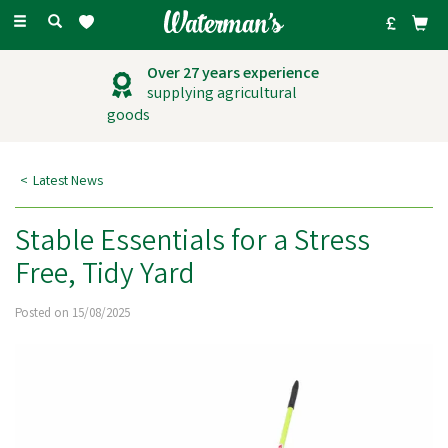
Toggle
navigation
Outstanding
customer service
Latest News
Stable Essentials for a Stress
Free, Tidy Yard
Posted on 15/08/2025