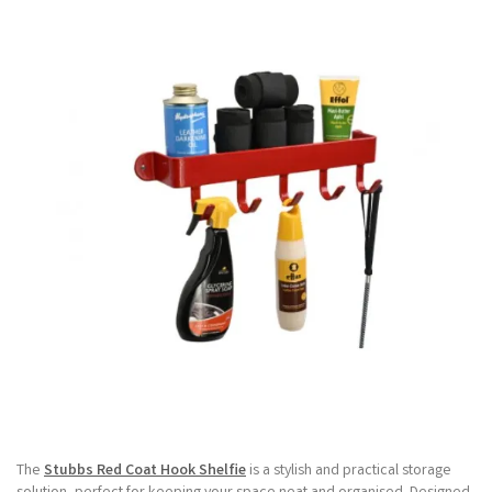
The
Stubbs Red Coat Hook Shelfie
is a stylish and practical storage