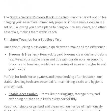
The
Stubbs General Purpose Black Hook Set
is another great option for
hanging your essentials. Immensely popular, it has a simple design in a
set of 5, allowing you a safe place to hang your reigns, coats, and other
essentials, making them within reach.
Finishing Touches for a Spotless Yard
Once the mucking out is done, a quick sweep makes all the difference.
Brooms & Brushes
– Heavy-duty yard brooms clear dust and debris
fast. Keep your stable clean and tidy with our durable, ergonomic
brooms and brushes, available in a variety of sizes and styles to suit
your needs.
Perfect for both horse owners and those looking after livestock, our
stable cleaning tools are essential for maintaining a safe and hygienic
environment.
Stable Accessories
– Items like pouring jugs, storage bins, and
sweeping brushes help keep every corner tidy.
Keep your stable organised and clean with our range of high - quality