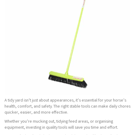
A tidy yard isn’t just about appearances, it’s essential for your horse’s
health, comfort, and safety. The right stable tools can make daily chores
quicker, easier, and more effective.
Whether you’re mucking out, tidying feed areas, or organising
equipment, investing in quality tools will save you time and effort.