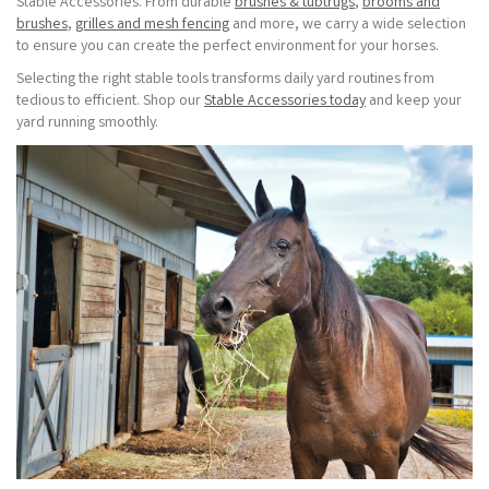
Stable Accessories. From durable
brushes & tubtrugs
,
brooms and
brushes
,
grilles and mesh fencing
and more, we carry a wide selection
to ensure you can create the perfect environment for your horses.
Selecting the right stable tools transforms daily yard routines from
tedious to efficient. Shop our
Stable Accessories today
and keep your
yard running smoothly.