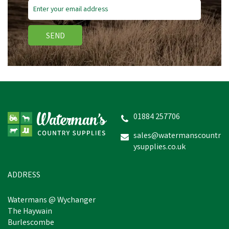
SEND
01884 257706
sales@watermanscountr
ysupplies.co.uk
ADDRESS
Watermans @ Wychanger
The Haywain
Burlescombe