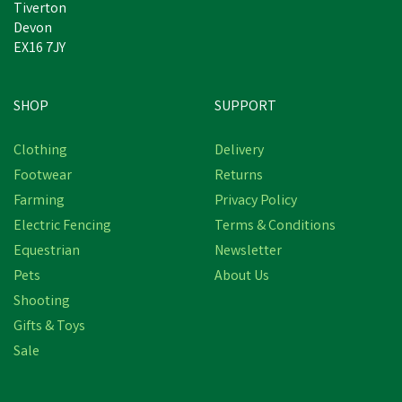
Tiverton
Devon
EX16 7JY
SHOP
SUPPORT
Clothing
Delivery
Footwear
Returns
Farming
Privacy Policy
Electric Fencing
Terms & Conditions
Equestrian
Newsletter
Pets
About Us
Shooting
Gifts & Toys
Sale