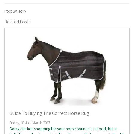
Post By Holly
Related Posts
Guide To Buying The Correct Horse Rug
Friday, 31st of March 2017
Going clothes shopping for your horse sounds a bit odd, but in