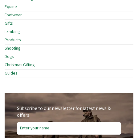
Equine
Footwear
Gifts
Lambing
Products
Shooting
Dogs
Christmas Gifting
Guides
Subscribe to our newsletter for latest news &
offers