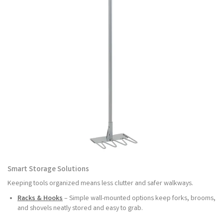
Smart Storage Solutions
Keeping tools organized means less clutter and safer walkways.
Racks & Hooks
– Simple wall-mounted options keep forks, brooms,
and shovels neatly stored and easy to grab.