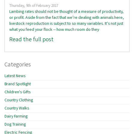
Thursday, 9th of February 2017
Lambing rates should not be thought of a measure of productivity,
or profit. Aside from the fact that we’re dealing with animals here,
livestock reproduction is subject to so many variables. It’s not just
what you feed your flock -- how much room do they
Read the full post
Categories
Latest News
Brand Spotlight
Children's Gifts
Country Clothing
Country Walks
Dairy Farming
Dog Training
Electric Fencing