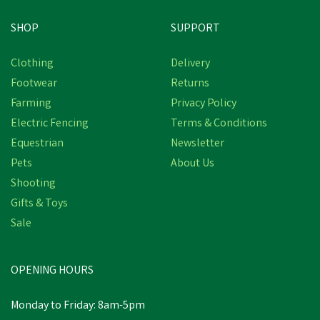
SHOP
SUPPORT
Clothing
Delivery
Footwear
Returns
Farming
Privacy Policy
Electric Fencing
Terms & Conditions
Equestrian
Newsletter
Pets
About Us
Shooting
Gifts & Toys
Sale
OPENING HOURS
Monday to Friday: 8am-5pm