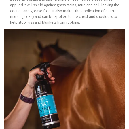
applied it will shield against grass stains, mud and soil, leaving the
coat oil and grease-free. It also makes the application of quarter
markings easy and can be applied to the chest and shoulders to
help stop rugs and blankets from rubbing.