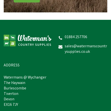
01884 257706
sales@watermanscountr
ysupplies.co.uk
ADDRESS
Watermans @ Wychanger
The Haywain
Burlescombe
Tiverton
Devon
EX16 7JY