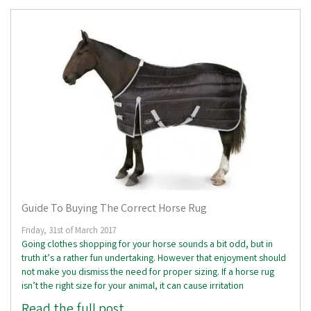
Guide To Buying The Correct Horse Rug
Friday, 31st of March 2017
Going clothes shopping for your horse sounds a bit odd, but in
truth it’s a rather fun undertaking. However that enjoyment should
not make you dismiss the need for proper sizing. If a horse rug
isn’t the right size for your animal, it can cause irritation
Read the full post