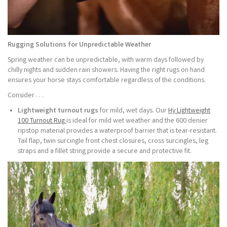
Rugging Solutions for Unpredictable Weather
Spring weather can be unpredictable, with warm days followed by
chilly nights and sudden rain showers. Having the right rugs on hand
ensures your horse stays comfortable regardless of the conditions.
Consider . . .
Lightweight turnout rugs
for mild, wet days. Our
Hy Lightweight
100 Turnout Rug
is ideal for mild wet weather and the 600 denier
ripstop material provides a waterproof barrier that is tear-resistant.
Tail flap, twin surcingle front chest closures, cross surcingles, leg
straps and a fillet string provide a secure and protective fit.