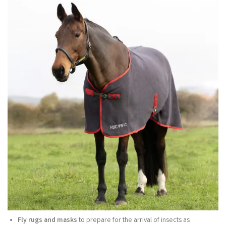
Fly rugs and masks
to prepare for the arrival of insects as