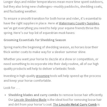
Longer days and milder temperatures mean more time spent outdoors,
but they also bring new challenges—muddy paddocks, shedding coats,
and fluctuating weather.
To ensure a smooth transition for both horse and rider, it’s essential to
have the right supplies in place. Here at
Watermans Country Supplies
,
we’ve got everything you need to help your equine friends thrive this
spring. Here’s our top list of equestrian must-haves:
Grooming Essentials for Shedding Season
Spring marks the beginning of shedding season, as horses lose their
thick winter coats to make way for a sleeker summer shine.
Whether you want your horse to dazzle at a show or competition, or
need something to incorporate into their daily routine, all of our high
quality products will help to deliver a fantastic finish.
Investing in high-quality
grooming
tools will help speed up the process
and keep your horse comfortable.
Look for . . .
Shedding blades and curry combs
to remove loose hair efficiently.
Our
Lincoln Shedding Blade
is the ideal tool for removing loose hair
and dirt from your horse’s coat.
The
Lincoln Metal Curry Comb
is