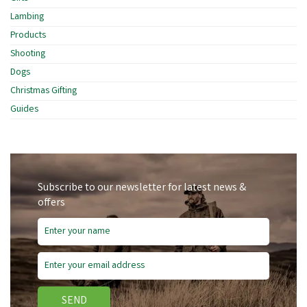
Lambing
Products
Shooting
Dogs
Christmas Gifting
Guides
Subscribe to our newsletter for latest news &
offers
SEND