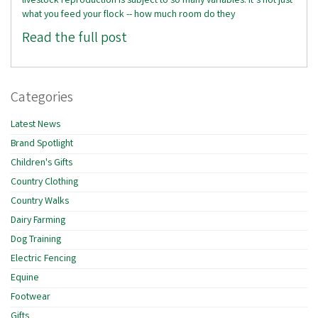
livestock reproduction is subject to so many variables. It’s not just
what you feed your flock -- how much room do they
Read the full post
Categories
Latest News
Brand Spotlight
Children's Gifts
Country Clothing
Country Walks
Dairy Farming
Dog Training
Electric Fencing
Equine
Footwear
Gifts