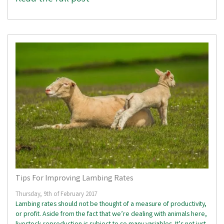
Tips For Improving Lambing Rates
Thursday, 9th of February 2017
Lambing rates should not be thought of a measure of productivity,
or profit. Aside from the fact that we’re dealing with animals here,