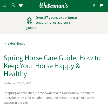
Toggle
navigation
Outstanding
customer service
Latest News
Spring Horse Care Guide, How to
Keep Your Horse Happy &
Healthy
Posted on 04/03/2025
As spring approaches, horse owners and riders know it’s time to
transition from cold-weather care, and prepare for a more active
season in the sun!