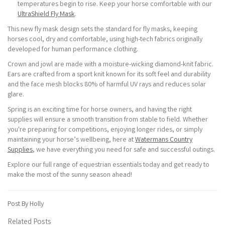
temperatures begin to rise. Keep your horse comfortable with our
UltraShield Fly Mask
.
This new fly mask design sets the standard for fly masks, keeping
horses cool, dry and comfortable, using high-tech fabrics originally
developed for human performance clothing.
Crown and jowl are made with a moisture-wicking diamond-knit fabric.
Ears are crafted from a sport knit known for its soft feel and durability
and the face mesh blocks 80% of harmful UV rays and reduces solar
glare.
Spring is an exciting time for horse owners, and having the right
supplies will ensure a smooth transition from stable to field. Whether
you're preparing for competitions, enjoying longer rides, or simply
maintaining your horse’s wellbeing, here at
Watermans Country
Supplies
, we have everything you need for safe and successful outings.
Explore our full range of equestrian essentials today and get ready to
make the most of the sunny season ahead!
Post By Holly
Related Posts