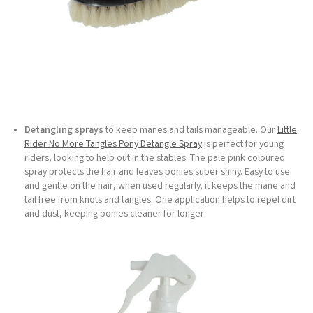
Detangling sprays
to keep manes and tails manageable. Our
Little
Rider No More Tangles Pony Detangle Spray
is perfect for young
riders, looking to help out in the stables. The pale pink coloured
spray protects the hair and leaves ponies super shiny. Easy to use
and gentle on the hair, when used regularly, it keeps the mane and
tail free from knots and tangles. One application helps to repel dirt
and dust, keeping ponies cleaner for longer.