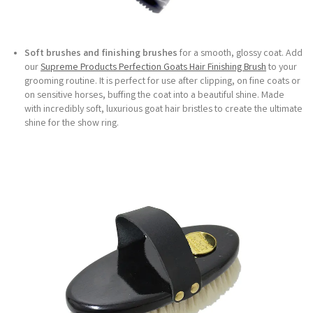
Soft brushes and finishing brushes
for a smooth, glossy coat. Add
our
Supreme Products Perfection Goats Hair Finishing Brush
to your
grooming routine. It is perfect for use after clipping, on fine coats or
on sensitive horses, buffing the coat into a beautiful shine. Made
with incredibly soft, luxurious goat hair bristles to create the ultimate
shine for the show ring.