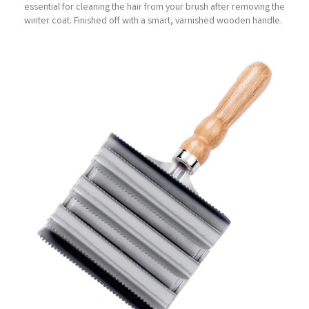
essential for cleaning the hair from your brush after removing the
winter coat. Finished off with a smart, varnished wooden handle.