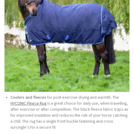
Coolers and fleeces
for post-exercise drying and warmth. The
HYCONIC Fleece Rug
is a great choice for daily use, when travelling,
after exercise or after competition. The black fleece fabric traps air
for improved insulation and reduces the risk of your horse catching
a chill. The rug has a single front buckle fastening and cross
surcingle’s for a secure fit.