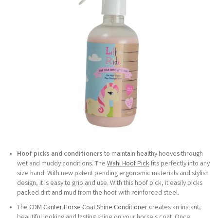
Hoof picks and conditioners
to maintain healthy hooves through
wet and muddy conditions. The
Wahl Hoof Pick
fits perfectly into any
size hand. With new patent pending ergonomic materials and stylish
design, it is easy to grip and use. With this hoof pick, it easily picks
packed dirt and mud from the hoof with reinforced steel.
The
CDM Canter Horse Coat Shine Conditioner
creates an instant,
beautiful looking and lasting shine on your horse's coat. Once