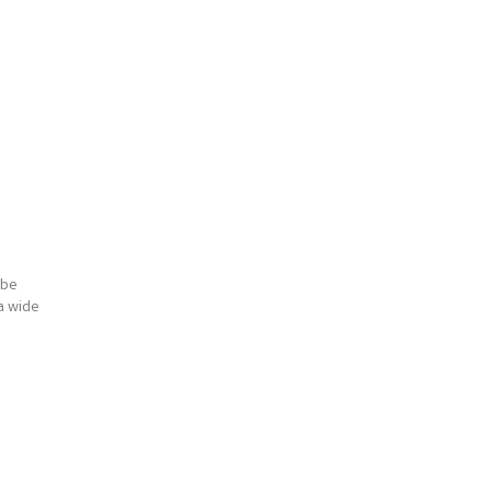
 be
 a wide