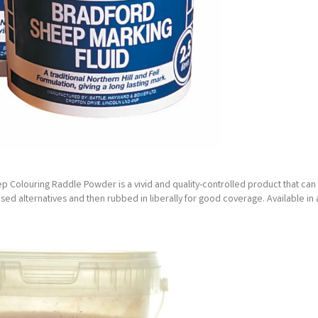
ep Colouring Raddle Powder is a vivid and quality-controlled product that can
based alternatives and then rubbed in liberally for good coverage. Available in