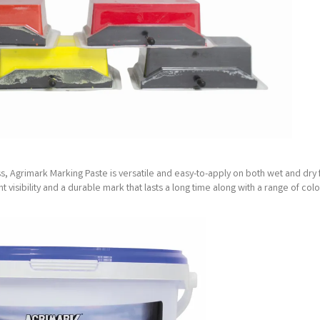
, Agrimark Marking Paste is versatile and easy-to-apply on both wet and dry
nt visibility and a durable mark that lasts a long time along with a range of col