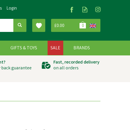
Us
Login
£0.00
0
G
GIFTS & TOYS
SALE
BRANDS
ht?
Fast, recorded delivery
 back guarantee
on all orders