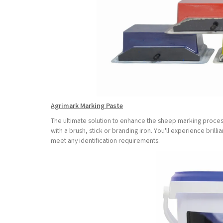
Agrimark Marking Paste
The ultimate solution to enhance the sheep marking process
with a brush, stick or branding iron. You'll experience brillia
meet any identification requirements.