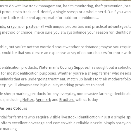
ns to do with livestock management, health monitoring, theft prevention, br
 products to track and identify a single sheep or a whole herd. But if you wan
to be both visible and appropriate for outdoor conditions...
uids
,
crayons
or
pastes
- all with unique properties and practical advantages t
method of choice, make sure you always balance your reason for identificat
able, but you're not too worried about weather resistance; maybe you requi
it could be that you desire an expansive array of colour choices for more wid
entification products,
Waterman's Country Supplies
has sought out a selecti
t for most identification purposes. Whether you're a sheep farmer who needs
animals that are undergoing treatment, match up lambs to their mothers foll
eep, you'll always need high quality marking products to hand.
le sheep marking products for any everyday, non-invasive farming identificat
ds, including
Nettex
,
Agrimark
and
Bradford
with us today.
Various Colours
ial for farmers who require visible livestock identification in just a simple sp
 offers excellent coverage and comes with a reliable nozzle. Simply spray-on 
ic marking.