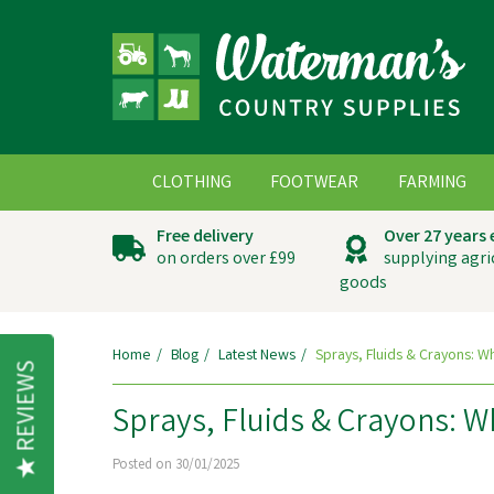
CLOTHING
FOOTWEAR
FARMING
Free delivery
Over 27 years
on orders over £99
supplying agri
goods
Home
Blog
Latest News
Sprays, Fluids & Crayons: 
REVIEWS
Sprays, Fluids & Crayons: 
Posted on 30/01/2025