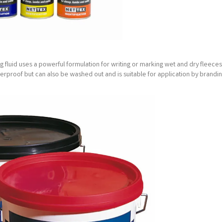
g fluid uses a powerful formulation for writing or marking wet and dry fleeces
aterproof but can also be washed out and is suitable for application by brandin