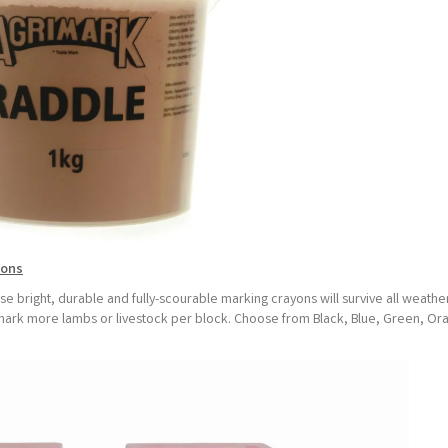
yons
e bright, durable and fully-scourable marking crayons will survive all weathe
to mark more lambs or livestock per block. Choose from Black, Blue, Green, Or