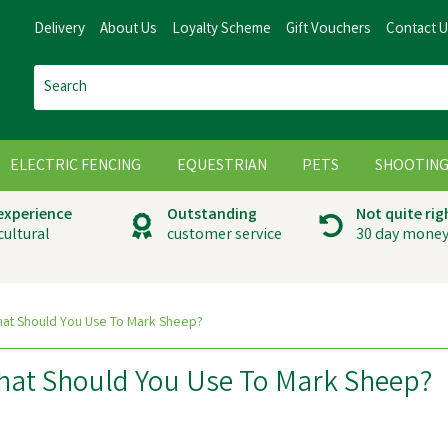
Delivery
About Us
Loyalty Scheme
Gift Vouchers
Contact 
ELECTRIC FENCING
EQUESTRIAN
PETS
SHOOTIN
 experience
Outstanding
Not quite rig
cultural
customer service
30 day money
What Should You Use To Mark Sheep?
What Should You Use To Mark Sheep?