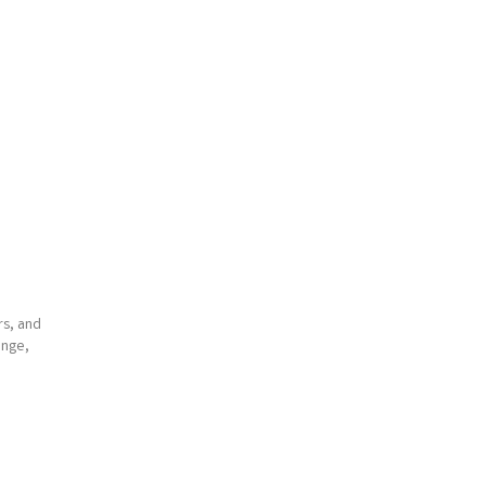
rs, and
ange,