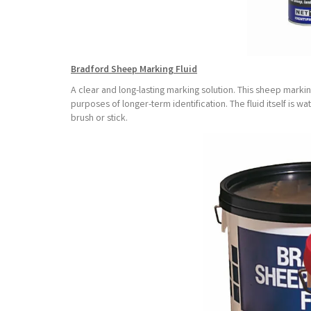
Bradford Sheep Marking Fluid
A clear and long-lasting marking solution. This sheep markin
purposes of longer-term identification. The fluid itself is w
brush or stick.