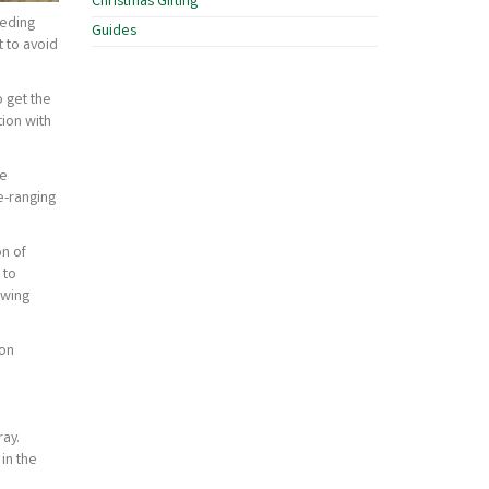
Christmas Gifting
eeding
Guides
t to avoid
o get the
ion with
re
e-ranging
on of
 to
owing
ion
ray.
in the