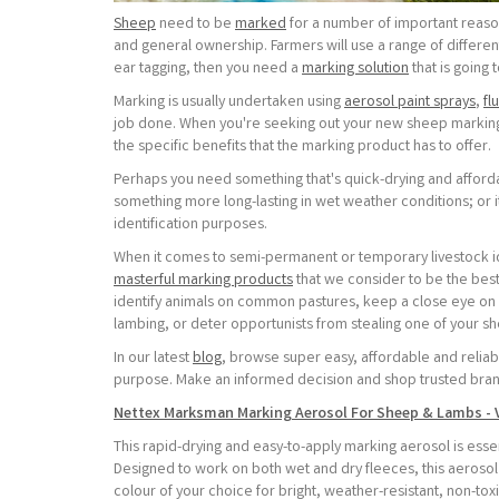
Sheep
need to be
marked
for a number of important reaso
and general ownership. Farmers will use a range of different
ear tagging, then you need a
marking solution
that is going 
Marking is usually undertaken using
aerosol paint sprays
,
fl
job done. When you're seeking out your new sheep marking 
the specific benefits that the marking product has to offer.
Perhaps you need something that's quick-drying and afford
something more long-lasting in wet weather conditions; or 
identification purposes.
When it comes to semi-permanent or temporary livestock id
masterful marking products
that we consider to be the bes
identify animals on common pastures, keep a close eye on 
lambing, or deter opportunists from stealing one of your sh
In our latest
blog
, browse super easy, affordable and reliab
purpose. Make an informed decision and shop trusted bran
Nettex Marksman Marking Aerosol For Sheep & Lambs - 
This rapid-drying and easy-to-apply marking aerosol is essent
Designed to work on both wet and dry fleeces, this aerosol
colour of your choice for bright, weather-resistant, non-tox