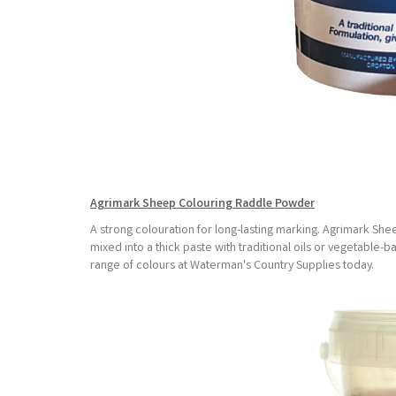
Agrimark Sheep Colouring Raddle Powder
A strong colouration for long-lasting marking. Agrimark She
mixed into a thick paste with traditional oils or vegetable-
range of colours at Waterman's Country Supplies today.