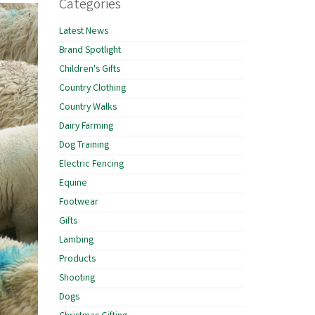
Categories
Latest News
Brand Spotlight
Children's Gifts
Country Clothing
Country Walks
Dairy Farming
Dog Training
Electric Fencing
Equine
Footwear
Gifts
Lambing
Products
Shooting
Dogs