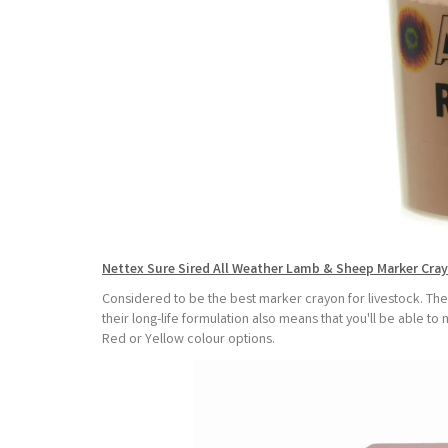
Nettex Sure Sired All Weather Lamb & Sheep Marker Cra
Considered to be the best marker crayon for livestock. Thes
their long-life formulation also means that you'll be able 
Red or Yellow colour options.