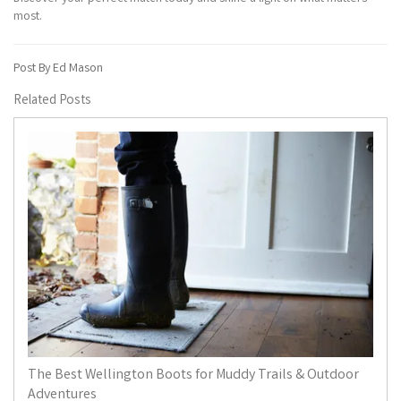
most.
Post By Ed Mason
Related Posts
The Best Wellington Boots for Muddy Trails & Outdoor
Adventures