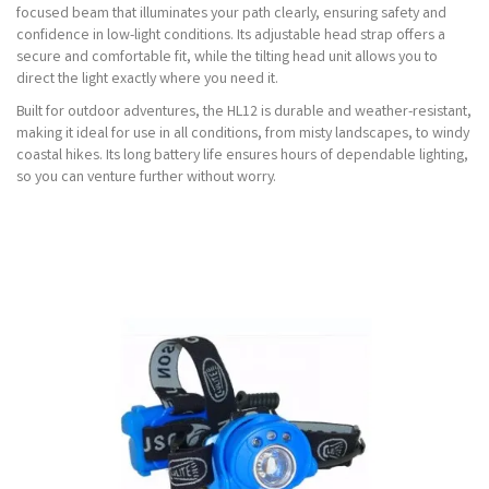
focused beam that illuminates your path clearly, ensuring safety and
confidence in low-light conditions. Its adjustable head strap offers a
secure and comfortable fit, while the tilting head unit allows you to
direct the light exactly where you need it.
Built for outdoor adventures, the HL12 is durable and weather-resistant,
making it ideal for use in all conditions, from misty landscapes, to windy
coastal hikes. Its long battery life ensures hours of dependable lighting,
so you can venture further without worry.