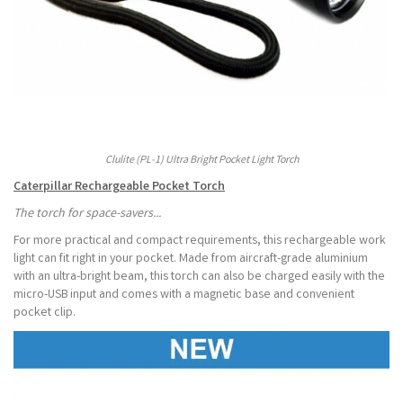
Clulite (PL-1) Ultra Bright Pocket Light Torch
Caterpillar Rechargeable Pocket Torch
The torch for space-savers...
For more practical and compact requirements, this rechargeable work
light can fit right in your pocket. Made from aircraft-grade aluminium
with an ultra-bright beam, this torch can also be charged easily with the
micro-USB input and comes with a magnetic base and convenient
pocket clip.