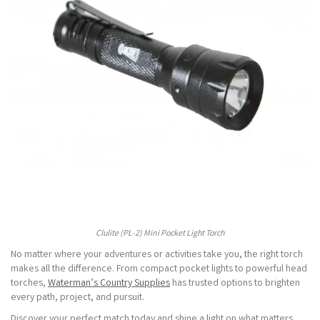
Clulite (PL-2) Mini Pocket Light Torch
No matter where your adventures or activities take you, the right torch
makes all the difference. From compact pocket lights to powerful head
torches,
Waterman’s Country Supplies
has trusted options to brighten
every path, project, and pursuit.
Discover your perfect match today and shine a light on what matters