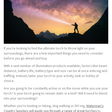
If you're looking to find the ultimate torch to throw light on your
surroundings, there are a few important things you need to consider
before you go ahead and buy.
With a vast number of illumination products available, factors like beam
distance, battery life, battery type and size can be at once enticing and
baffling. Instead, tailor your torch to your activity, task or hobby of
choice.
Are you going to be constantly active or on the move while you use your
torch? Is your torch going to remain static in a tent? Will it need to blend
into your surroundings?
Whether you're hunting or hiking, dog walking or DIY-ing,
Waterman's
Country Supplies will guide you through a range of great torches
to