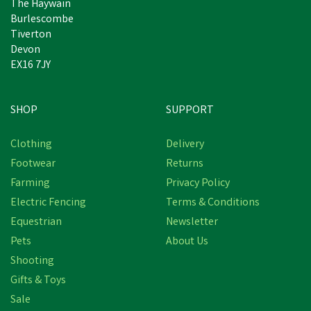
The Haywain
Burlescombe
Tiverton
Devon
EX16 7JY
SHOP
SUPPORT
Clothing
Delivery
Footwear
Returns
Farming
Privacy Policy
Electric Fencing
Terms & Conditions
Equestrian
Newsletter
Pets
About Us
Shooting
Gifts & Toys
Sale