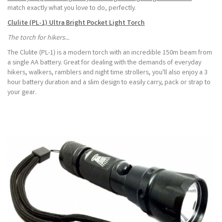
match exactly what you love to do, perfectly.
Clulite (PL-1) Ultra Bright Pocket Light Torch
The torch for hikers...
The Clulite (PL-1) is a modern torch with an incredible 150m beam from
a single AA battery. Great for dealing with the demands of everyday
hikers, walkers, ramblers and night time strollers, you'll also enjoy a 3
hour battery duration and a slim design to easily carry, pack or strap to
your gear.