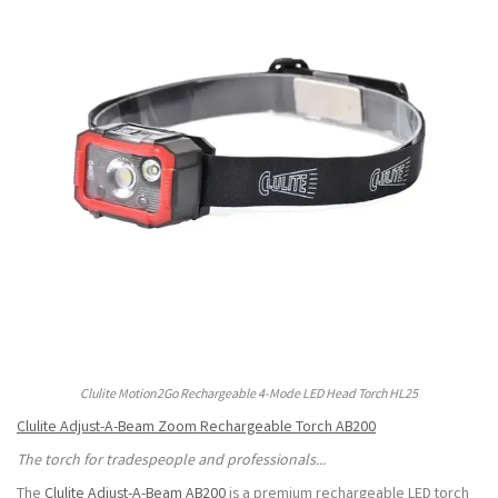
Clulite Motion2Go Rechargeable 4-Mode LED Head Torch HL25
Clulite Adjust-A-Beam Zoom Rechargeable Torch AB200
The torch for tradespeople and professionals...
The
Clulite Adjust-A-Beam AB200
is a premium rechargeable LED torch