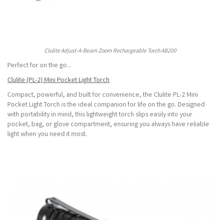
Clulite Adjust-A-Beam Zoom Rechargeable Torch AB200
Perfect for on the go...
Clulite (PL-2) Mini Pocket Light Torch
Compact, powerful, and built for convenience, the Clulite PL-2 Mini
Pocket Light Torch is the ideal companion for life on the go. Designed
with portability in mind, this lightweight torch slips easily into your
pocket, bag, or glove compartment, ensuring you always have reliable
light when you need it most.