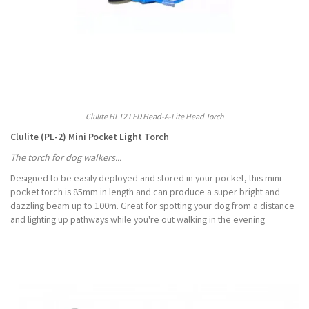
Clulite HL12 LED Head-A-Lite Head Torch
Clulite (PL-2) Mini Pocket Light Torch
The torch for dog walkers...
Designed to be easily deployed and stored in your pocket, this mini
pocket torch is 85mm in length and can produce a super bright and
dazzling beam up to 100m. Great for spotting your dog from a distance
and lighting up pathways while you're out walking in the evening