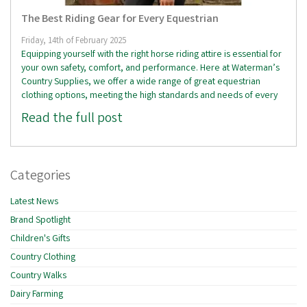
The Best Riding Gear for Every Equestrian
Friday, 14th of February 2025
Equipping yourself with the right horse riding attire is essential for
your own safety, comfort, and performance. Here at Waterman’s
Country Supplies, we offer a wide range of great equestrian
clothing options, meeting the high standards and needs of every
Read the full post
Categories
Latest News
Brand Spotlight
Children's Gifts
Country Clothing
Country Walks
Dairy Farming