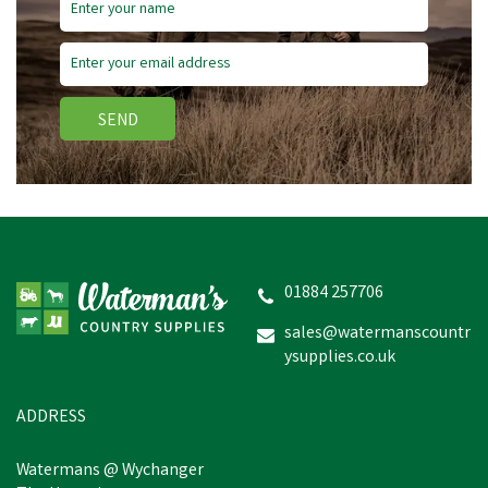
SEND
01884 257706
sales@watermanscountr
ysupplies.co.uk
ADDRESS
Watermans @ Wychanger