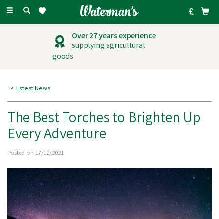
Toggle
navigation
Outstanding
customer service
Latest News
The Best Torches to Brighten Up
Every Adventure
Posted on 17/12/2021