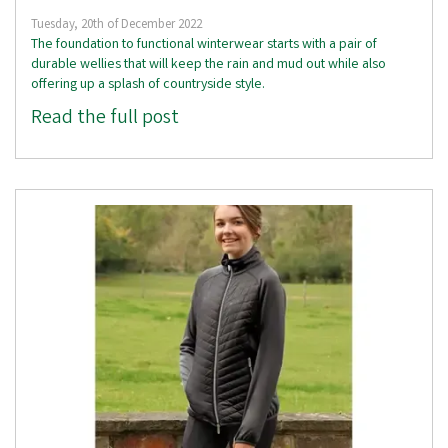
Tuesday, 20th of December 2022
The foundation to functional winterwear starts with a pair of
durable wellies that will keep the rain and mud out while also
offering up a splash of countryside style.
Read the full post