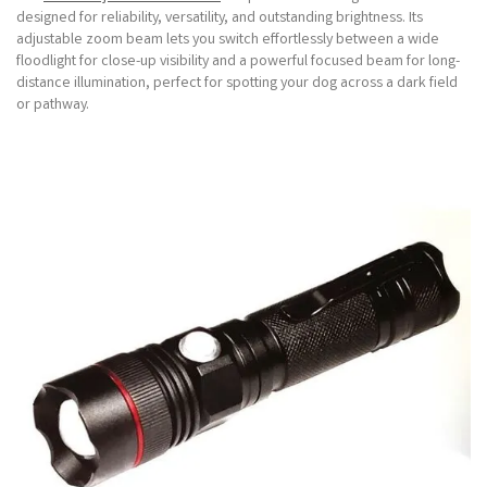
designed for reliability, versatility, and outstanding brightness. Its
adjustable zoom beam lets you switch effortlessly between a wide
floodlight for close-up visibility and a powerful focused beam for long-
distance illumination, perfect for spotting your dog across a dark field
or pathway.