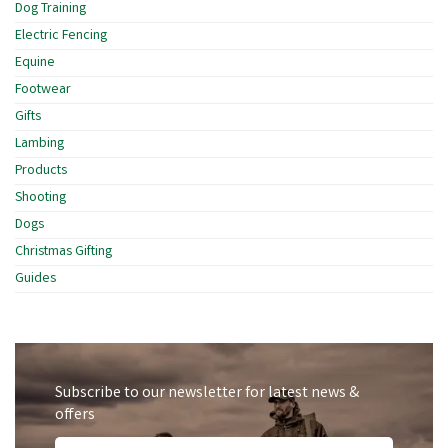
Dog Training
Electric Fencing
Equine
Footwear
Gifts
Lambing
Products
Shooting
Dogs
Christmas Gifting
Guides
Subscribe to our newsletter for latest news &
offers