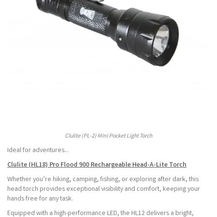
Clulite (PL-2) Mini Pocket Light Torch
Ideal for adventures...
Clulite (HL18) Pro Flood 900 Rechargeable Head-A-Lite Torch
Whether you’re hiking, camping, fishing, or exploring after dark, this
head torch provides exceptional visibility and comfort, keeping your
hands free for any task.
Equipped with a high-performance LED, the HL12 delivers a bright,