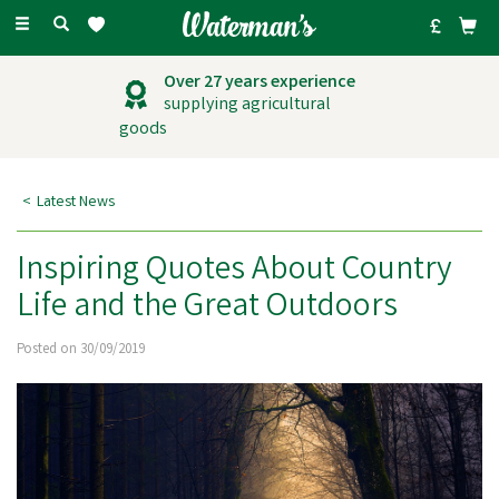
Toggle
navigation
Over 27 years experience
supplying agricultural
goods
Latest News
Inspiring Quotes About Country
Life and the Great Outdoors
Posted on 30/09/2019