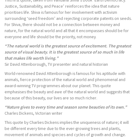
This first quote, taken from Vandana Shiva’s book ‘Earth Democracy:
Justice, Sustainability, and Peace’ reinforces the idea that nature
prioritises life. Shiva is famous for her involvement with activism
surrounding ‘seed freedom’ and rejecting corporate patents on seeds.
For Shiva, there should not be a connection between money and
nature, for the natural world and all that it encompasses should be for
everyone and life should be the priority, not money.
“The natural world is the greatest source of excitement. The greatest
source of visual beauty. It is the greatest source of so much in life
that makes life worth living.”
Sir David Attenborough, TV presenter and natural historian
World-renowned David Attenborough is famous for his aptitude with
animals, fierce protection of the natural world and phenomenal and
award-winning TV programmes about our planet. This quote
emphasises the beauty and awe of the natural world and suggests that
because of this beauty, our lives are so much richer.
“Nature gives to every time and season some beauties of its own.”
Charles Dickens, Victorian writer
This quote by Charlies Dickens implies the uniqueness of nature; it will
be different every time due to the ever-growing trees and plants,
movement of animals and species and cycles of growth and change.