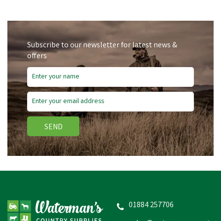
Subscribe to our newsletter for latest news &
offers
SEND
01884 257706