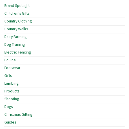
Brand Spotlight
Children's Gifts
Country Clothing
Country Walks
Dairy Farming
Dog Training
Electric Fencing
Equine
Footwear
Gifts
Lambing
Products
Shooting
Dogs
Christmas Gifting
Guides