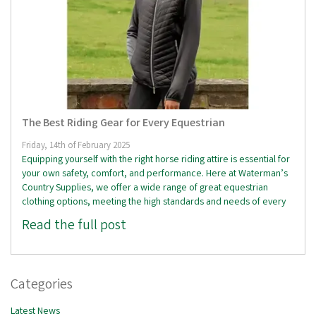
The Best Riding Gear for Every Equestrian
Friday, 14th of February 2025
Equipping yourself with the right horse riding attire is essential for
your own safety, comfort, and performance. Here at Waterman’s
Country Supplies, we offer a wide range of great equestrian
clothing options, meeting the high standards and needs of every
Read the full post
Categories
Latest News