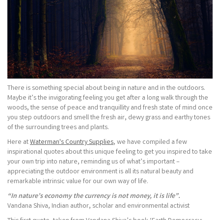
There is something special about being in nature and in the outdoors.
Maybe it’s the invigorating feeling you get after a long walk through the
woods, the sense of peace and tranquillity and fresh state of mind once
you step outdoors and smell the fresh air, dewy grass and earthy tones
of the surrounding trees and plants.
Here at
Waterman's Country Supplies
, we have compiled a few
inspirational quotes about this unique feeling to get you inspired to take
your own trip into nature, reminding us of what’s important –
appreciating the outdoor environment is all its natural beauty and
remarkable intrinsic value for our own way of life.
“In nature’s economy the currency is not money, it is life”.
Vandana Shiva, Indian author, scholar and environmental activist