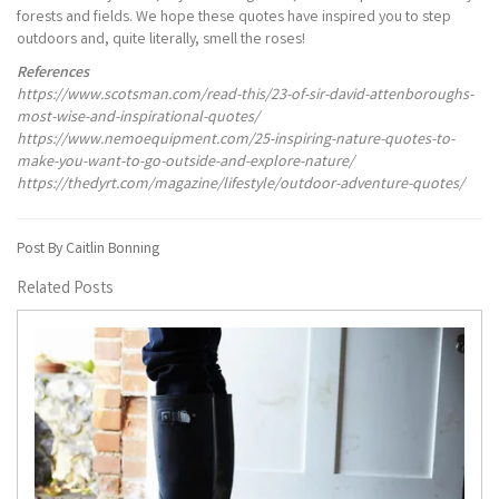
forests and fields. We hope these quotes have inspired you to step
outdoors and, quite literally, smell the roses!
References
https://www.scotsman.com/read-this/23-of-sir-david-attenboroughs-
most-wise-and-inspirational-quotes/
https://www.nemoequipment.com/25-inspiring-nature-quotes-to-
make-you-want-to-go-outside-and-explore-nature/
https://thedyrt.com/magazine/lifestyle/outdoor-adventure-quotes/
Post By Caitlin Bonning
Related Posts