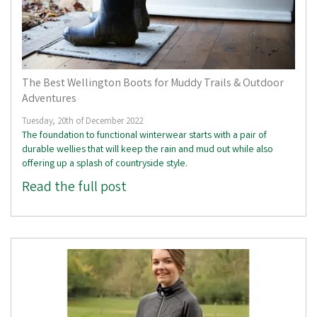
The Best Wellington Boots for Muddy Trails & Outdoor
Adventures
Tuesday, 20th of December 2022
The foundation to functional winterwear starts with a pair of
durable wellies that will keep the rain and mud out while also
offering up a splash of countryside style.
Read the full post