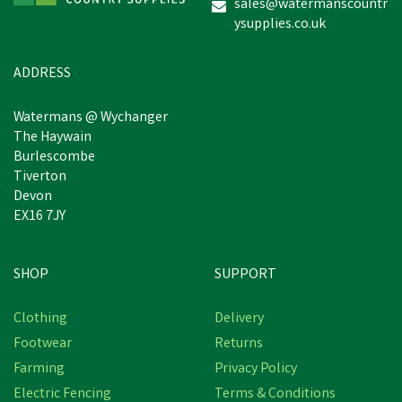
sales@watermanscountr
ysupplies.co.uk
ADDRESS
Watermans @ Wychanger
The Haywain
Burlescombe
Tiverton
Devon
EX16 7JY
SHOP
SUPPORT
Clothing
Delivery
Footwear
Returns
Farming
Privacy Policy
Electric Fencing
Terms & Conditions