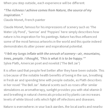
When you step outside, each experience will be different.
“The richness I achieve comes from Nature, the source of my
inspiration.”
Claude Monet, French painter
Claude Monet, famous for his impressions of scenery such as ‘The
Water Lily Pond’, ‘Sunrise’ and ‘Poppies’ here simply describes how
nature is his inspiration for his paintings. Nature has thus influenced
some of the most famous artworks in the world and this quote indeed
demonstrates its utter power and inspirational potential.
“I felt my lungs inflate with the onrush of scenery—air, mountains,
trees, people. I thought, 'This is what it is to be happy.'”
Sylvia Plath, American poet and novelist (‘The Bell Jar’)
It is often said that people feel better after they have been outside. This
is because of the notable health benefits of being in the sun, breathing
in fresh air and spending time with people outside, as Plath describes
in her novel ‘The Bell Jar’. Natural scents such as roses offer similar
stimulations as aromatherapy, sunlight provides you with vital vitamin D
and breathing in natural chemicals produced by plants can increases
levels of white blood cells which fight off infections and diseases.
Nature is everywhere; in your back garden, the local parks and nearby