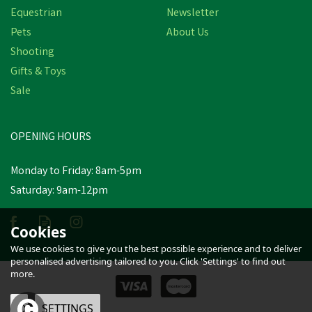
Equestrian
Newsletter
Pets
About Us
Shooting
Gifts & Toys
Sale
OPENING HOURS
Monday to Friday: 8am-5pm
Saturday: 9am-12pm
Cookies
We use cookies to give you the best possible experience and to deliver
personalised advertising tailored to you. Click 'Settings' to find out
more.
OK
SETTINGS