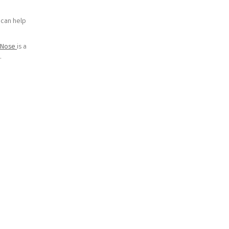
 can help
e Nose
is a
.