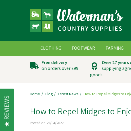
CLOTHING
FOOTWEAR
FARMING
Free delivery
Over 27 years
on orders over £99
supplying agri
goods
Home
Blog
Latest News
How to Repel Midges to Enj
REVIEWS
How to Repel Midges to Enj
Posted on 29/04/2022