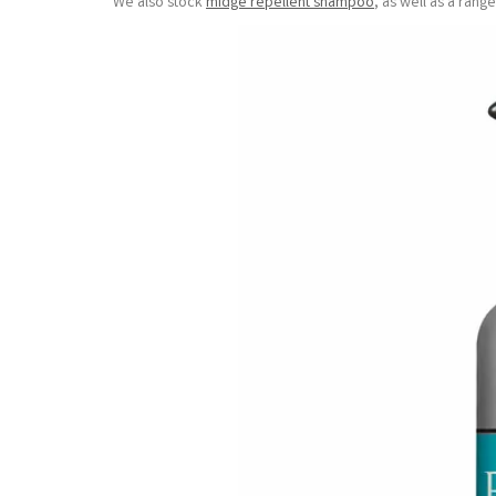
We also stock
midge repellent shampoo
, as well as a ran