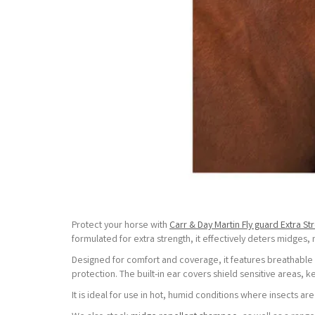
Protect your horse with
Carr & Day Martin Fly guard Extra St
formulated for extra strength, it effectively deters midges,
Designed for comfort and coverage, it features breathable
protection. The built-in ear covers shield sensitive areas
It is ideal for use in hot, humid conditions where insects are