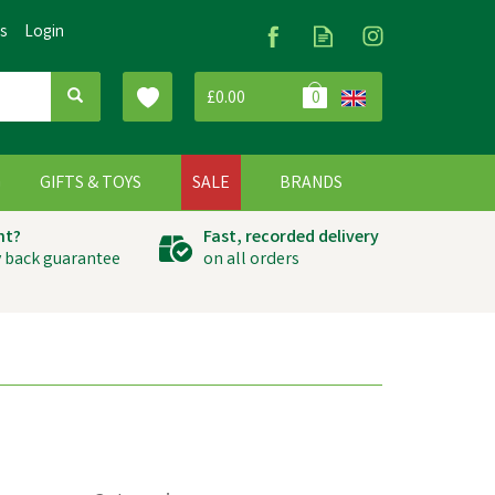
Us
Login
£0.00
0
G
GIFTS & TOYS
SALE
BRANDS
ht?
Fast, recorded delivery
 back guarantee
on all orders