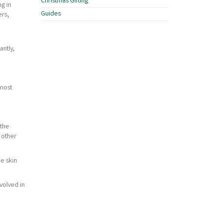
Christmas Gifting
g in
Guides
ers,
antly,
lmost
 the
 other
he skin
volved in