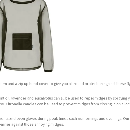
ble hem and a zip up head cover to give you all-round protection against these fl
mint oil, lavender and eucalyptus can all be used to repel midges by spraying 
se. Citronella candles can be used to prevent midges from closing in on a loc
arments and even gloves during peak times such as mornings and evenings. Ou
barrier against those annoying midges.