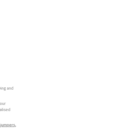
ying and
your
alised
r
jumpers,