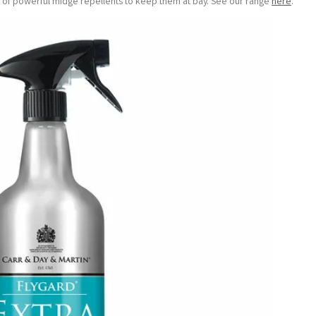
ge of powerful midge repellents to keep them at bay. See our range
here
.