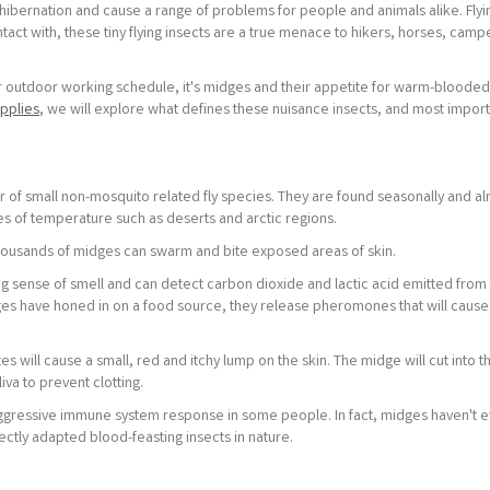
bernation and cause a range of problems for people and animals alike. Flyin
act with, these tiny flying insects are a true menace to hikers, horses, camp
 or outdoor working schedule, it's midges and their appetite for warm-blooded
pplies
, we will explore what defines these nuisance insects, and most import
 of small non-mosquito related fly species. They are found seasonally and a
 of temperature such as deserts and arctic regions.
ousands of midges can swarm and bite exposed areas of skin.
ng sense of smell and can detect carbon dioxide and lactic acid emitted from
es have honed in on a food source, they release pheromones that will cause
s will cause a small, red and itchy lump on the skin. The midge will cut into t
iva to prevent clotting.
aggressive immune system response in some people. In fact, midges haven't e
fectly adapted blood-feasting insects in nature.