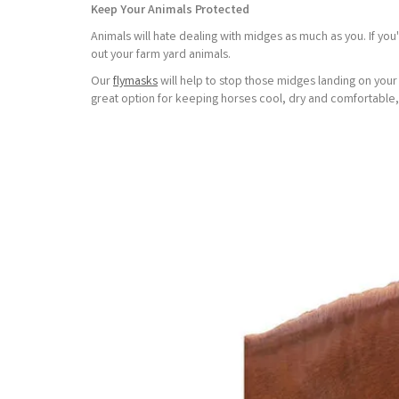
Keep Your Animals Protected
Animals will hate dealing with midges as much as you. If yo
out your farm yard animals.
Our
flymasks
will help to stop those midges landing on you
great option for keeping horses cool, dry and comfortable,