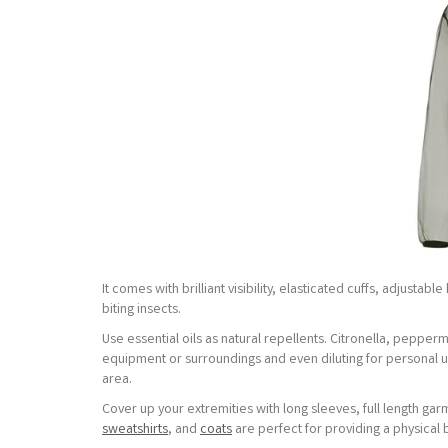
It comes with brilliant visibility, elasticated cuffs, adjusta
biting insects.
Use essential oils as natural repellents. Citronella, pepper
equipment or surroundings and even diluting for personal u
area.
Cover up your extremities with long sleeves, full length g
sweatshirts
, and
coats
are perfect for providing a physical 