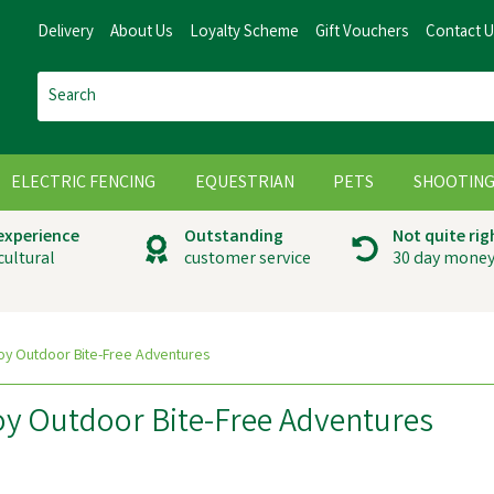
Delivery
About Us
Loyalty Scheme
Gift Vouchers
Contact 
ELECTRIC FENCING
EQUESTRIAN
PETS
SHOOTIN
 experience
Outstanding
Not quite rig
cultural
customer service
30 day money
oy Outdoor Bite-Free Adventures
oy Outdoor Bite-Free Adventures