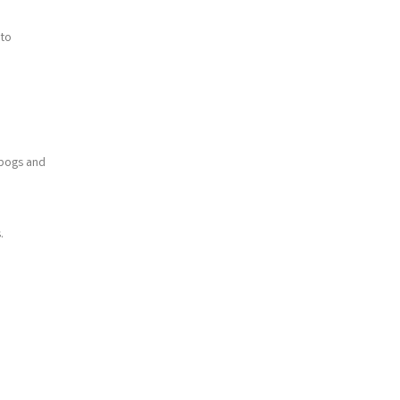
 to
 bogs and
.