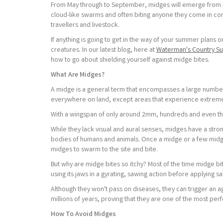
From May through to September, midges will emerge from hi
cloud-like swarms and often biting anyone they come in cont
travellers and livestock.
If anything is going to get in the way of your summer plans
creatures. In our latest blog, here at
Waterman's Country Su
how to go about shielding yourself against midge bites.
What Are Midges?
A midge is a general term that encompasses a large number
everywhere on land, except areas that experience extremes
With a wingspan of only around 2mm, hundreds and even th
While they lack visual and aural senses, midges have a stro
bodies of humans and animals. Once a midge or a few midg
midges to swarm to the site and bite.
But why are midge bites so itchy? Most of the time midge bite
using its jaws in a gyrating, sawing action before applying sal
Although they won't pass on diseases, they can trigger an 
millions of years, proving that they are one of the most per
How To Avoid Midges