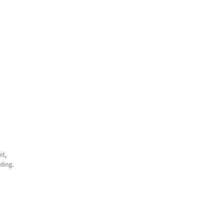
nt,
ding.