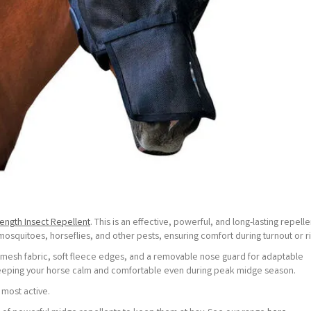
rength Insect Repellent
. This is an effective, powerful, and long-lasting repelle
 mosquitoes, horseflies, and other pests, ensuring comfort during turnout or ri
 mesh fabric, soft fleece edges, and a removable nose guard for adaptable
, keeping your horse calm and comfortable even during peak midge season.
 most active.