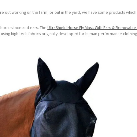
u're out working on the farm, or out in the yard, we have some products which
r horses face and ears. The
UltraShield Horse Fly Mask With Ears & Removabl
 using high-tech fabrics originally developed for human performance clothing