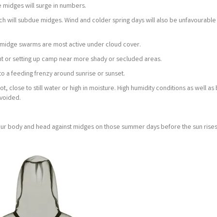
 midges will surge in numbers.
ich will subdue midges. Wind and colder spring days will also be unfavourable
 as midge swarms are most active under cloud cover.
nt or setting up camp near more shady or secluded areas.
to a feeding frenzy around sunrise or sunset.
 close to still water or high in moisture. High humidity conditions as well as
avoided.
our body and head against midges on those summer days before the sun rises