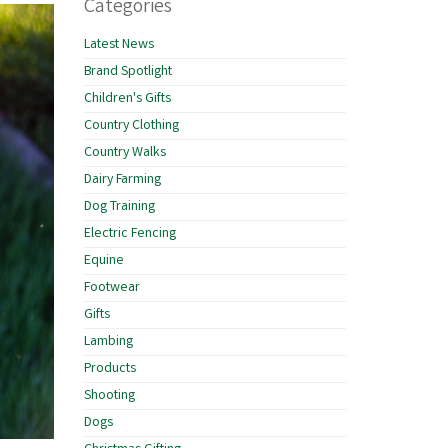
Categories
Latest News
Brand Spotlight
Children's Gifts
Country Clothing
Country Walks
Dairy Farming
Dog Training
Electric Fencing
Equine
Footwear
Gifts
Lambing
Products
Shooting
Dogs