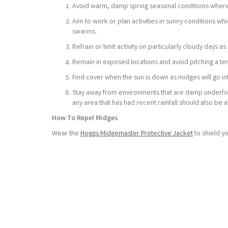
Avoid warm, damp spring seasonal conditions where
Aim to work or plan activities in sunny conditions wh
swarms.
Refrain or limit activity on particularly cloudy days
Remain in exposed locations and avoid pitching a te
Find cover when the sun is down as midges will go in
Stay away from environments that are damp underfoot,
any area that has had recent rainfall should also be 
How To Repel Midges
Wear the
Hoggs Midgemaster Protective Jacket
to shield y