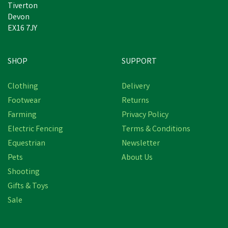
Tiverton
Devon
EX16 7JY
SHOP
SUPPORT
Clothing
Delivery
Footwear
Returns
Farming
Privacy Policy
Electric Fencing
Terms & Conditions
Equestrian
Newsletter
Pets
About Us
Shooting
Gifts & Toys
Sale