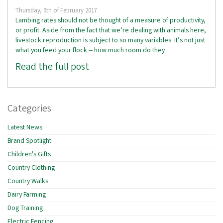
Thursday, 9th of February 2017
Lambing rates should not be thought of a measure of productivity,
or profit. Aside from the fact that we’re dealing with animals here,
livestock reproduction is subject to so many variables. It’s not just
what you feed your flock -- how much room do they
Read the full post
Categories
Latest News
Brand Spotlight
Children's Gifts
Country Clothing
Country Walks
Dairy Farming
Dog Training
Electric Fencing