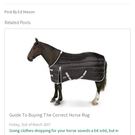
Post By Ed Mason
Related Posts
Guide To Buying The Correct Horse Rug
Friday, 31st of March 2017
Going clothes shopping for your horse sounds a bit odd, but in