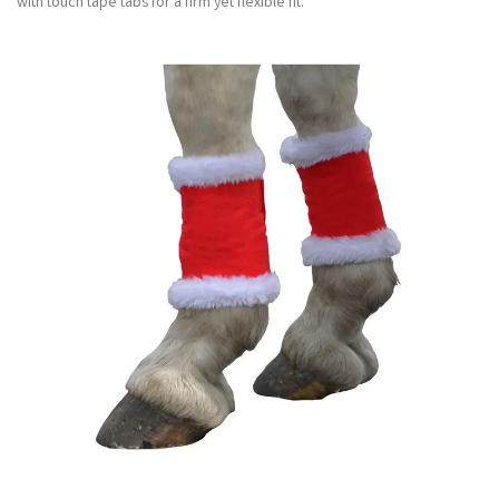
with touch tape tabs for a firm yet flexible fit.