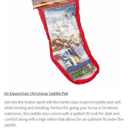
Hy Equestrian Christmas Saddle Pad
Get into the festive spirit with this Santa Claus-inspired saddle pad with
white binding and detailing. Perfect for giving your horse a Christmas
makeover, this saddle also comes with a quilted 3D look for style and
comfort along with a high wither that allows for an optimum fit under the
saddle.