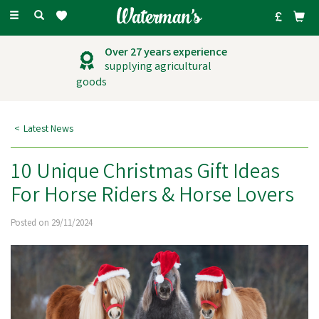
Toggle
navigation
Outstanding
customer service
Latest News
10 Unique Christmas Gift Ideas
For Horse Riders & Horse Lovers
Posted on 29/11/2024