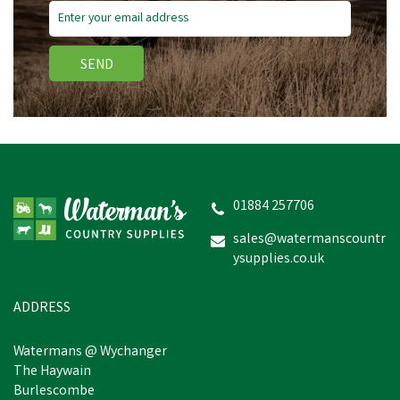
SEND
01884 257706
sales@watermanscountr
ysupplies.co.uk
ADDRESS
Watermans @ Wychanger
The Haywain
Burlescombe