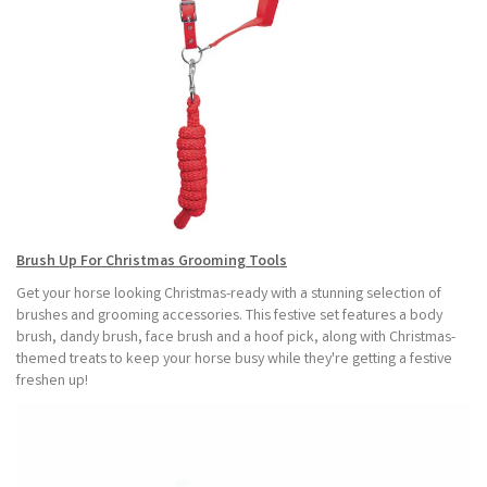
Brush Up For Christmas Grooming Tools
Get your horse looking Christmas-ready with a stunning selection of
brushes and grooming accessories. This festive set features a body
brush, dandy brush, face brush and a hoof pick, along with Christmas-
themed treats to keep your horse busy while they're getting a festive
freshen up!