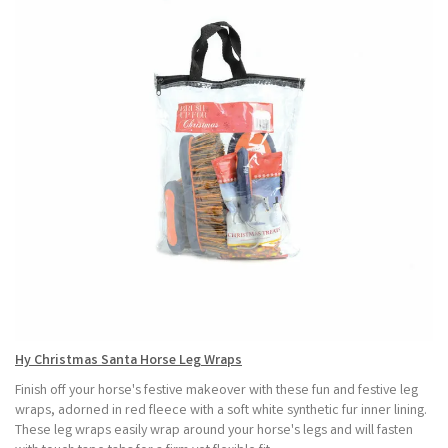
Hy Christmas Santa Horse Leg Wraps
Finish off your horse's festive makeover with these fun and festive leg
wraps, adorned in red fleece with a soft white synthetic fur inner lining.
These leg wraps easily wrap around your horse's legs and will fasten