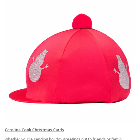
Caroline Cook Christmas Cards
Whether you're sending holiday greetings out to friends or family