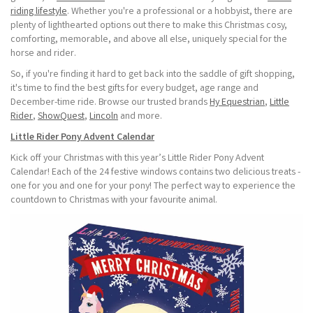
riding lifestyle
. Whether you're a professional or a hobbyist, there are
plenty of lighthearted options out there to make this Christmas cosy,
comforting, memorable, and above all else, uniquely special for the
horse and rider.
So, if you're finding it hard to get back into the saddle of gift shopping,
it's time to find the best gifts for every budget, age range and
December-time ride. Browse our trusted brands
Hy Equestrian
,
Little
Rider
,
ShowQuest
,
Lincoln
and more.
Little Rider Pony Advent Calendar
Kick off your Christmas with this year’s Little Rider Pony Advent
Calendar! Each of the 24 festive windows contains two delicious treats -
one for you and one for your pony! The perfect way to experience the
countdown to Christmas with your favourite animal.