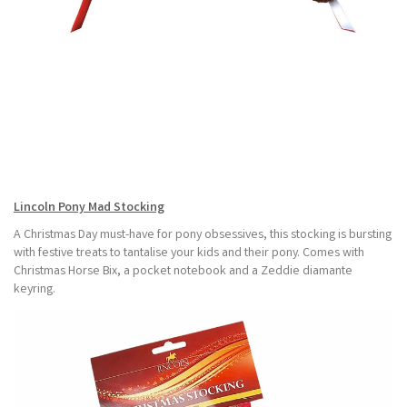
Lincoln Pony Mad Stocking
A Christmas Day must-have for pony obsessives, this stocking is bursting
with festive treats to tantalise your kids and their pony. Comes with
Christmas Horse Bix, a pocket notebook and a Zeddie diamante
keyring.