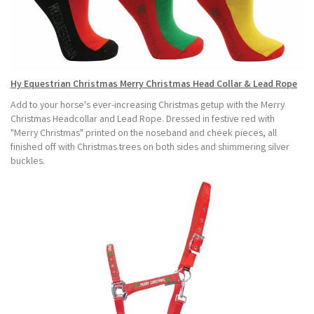
Hy Equestrian Christmas Merry Christmas Head Collar & Lead Rope
Add to your horse's ever-increasing Christmas getup with the Merry
Christmas Headcollar and Lead Rope. Dressed in festive red with
"Merry Christmas" printed on the noseband and cheek pieces, all
finished off with Christmas trees on both sides and shimmering silver
buckles.