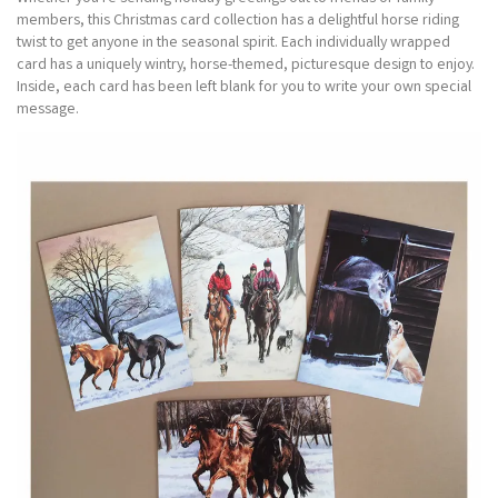
members, this Christmas card collection has a delightful horse riding
twist to get anyone in the seasonal spirit. Each individually wrapped
card has a uniquely wintry, horse-themed, picturesque design to enjoy.
Inside, each card has been left blank for you to write your own special
message.