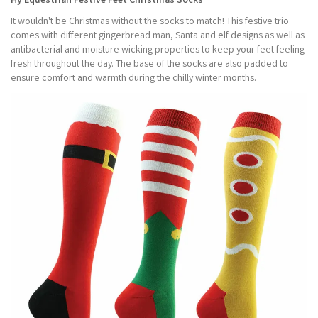
Hy Equestrian Festive Feet Christmas Socks
It wouldn't be Christmas without the socks to match! This festive trio
comes with different gingerbread man, Santa and elf designs as well as
antibacterial and moisture wicking properties to keep your feet feeling
fresh throughout the day. The base of the socks are also padded to
ensure comfort and warmth during the chilly winter months.