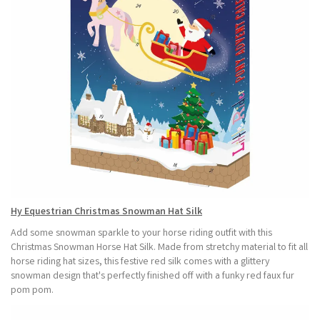
Hy Equestrian Christmas Snowman Hat Silk
Add some snowman sparkle to your horse riding outfit with this
Christmas Snowman Horse Hat Silk. Made from stretchy material to fit all
horse riding hat sizes, this festive red silk comes with a glittery
snowman design that's perfectly finished off with a funky red faux fur
pom pom.