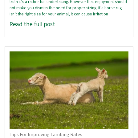
truth it’s a rather fun undertaking. However that enjoyment should
not make you dismiss the need for proper sizing. If a horse rug
isn’t the right size for your animal, it can cause irritation
Read the full post
Tips For Improving Lambing Rates