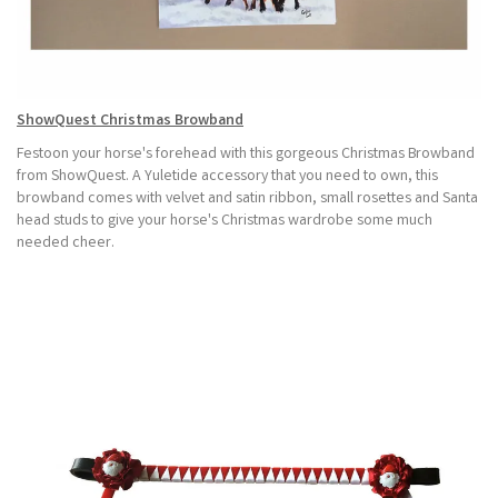
ShowQuest Christmas Browband
Festoon your horse's forehead with this gorgeous Christmas Browband
from ShowQuest. A Yuletide accessory that you need to own, this
browband comes with velvet and satin ribbon, small rosettes and Santa
head studs to give your horse's Christmas wardrobe some much
needed cheer.