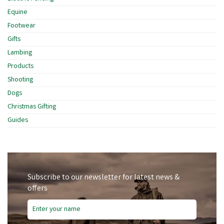
Equine
Footwear
Gifts
Lambing
Products
Shooting
Dogs
Christmas Gifting
Guides
Subscribe to our newsletter for latest news &
offers