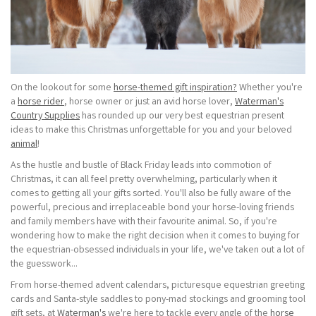
On the lookout for some
horse-themed gift inspiration?
Whether you're
a
horse rider
, horse owner or just an avid horse lover,
Waterman's
Country Supplies
has rounded up our very best equestrian present
ideas to make this Christmas unforgettable for you and your beloved
animal
!
As the hustle and bustle of Black Friday leads into commotion of
Christmas, it can all feel pretty overwhelming, particularly when it
comes to getting all your gifts sorted. You'll also be fully aware of the
powerful, precious and irreplaceable bond your horse-loving friends
and family members have with their favourite animal. So, if you're
wondering how to make the right decision when it comes to buying for
the equestrian-obsessed individuals in your life, we've taken out a lot of
the guesswork...
From horse-themed advent calendars, picturesque equestrian greeting
cards and Santa-style saddles to pony-mad stockings and grooming tool
gift sets, at
Waterman's
we're here to tackle every angle of the
horse