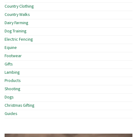
Country Clothing
Country Walks
Dairy Farming
Dog Training
Electric Fencing
Equine
Footwear
Gifts
Lambing
Products
Shooting
Dogs
Christmas Gifting
Guides