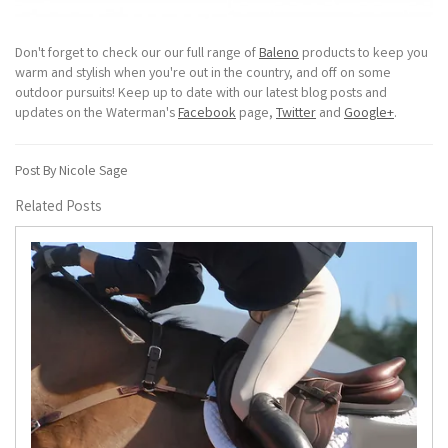
Don't forget to check our our full range of
Baleno
products to keep you
warm and stylish when you're out in the country, and off on some
outdoor pursuits! Keep up to date with our latest blog posts and
updates on the Waterman's
Facebook
page,
Twitter
and
Google+
.
Post By Nicole Sage
Related Posts