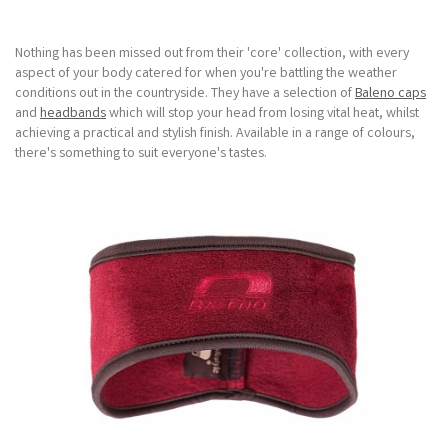
Nothing has been missed out from their 'core' collection, with every
aspect of your body catered for when you're battling the weather
conditions out in the countryside. They have a selection of
Baleno caps
and
headbands
which will stop your head from losing vital heat, whilst
achieving a practical and stylish finish. Available in a range of colours,
there's something to suit everyone's tastes.