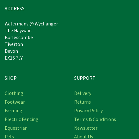
ADDRESS
Watermans @ Wychanger
The Haywain
Burlescombe
Tiverton
Devon
EX16 7JY
SHOP
SUPPORT
Clothing
Delivery
Footwear
Returns
Farming
Privacy Policy
Electric Fencing
Terms & Conditions
Equestrian
Newsletter
Pets
About Us