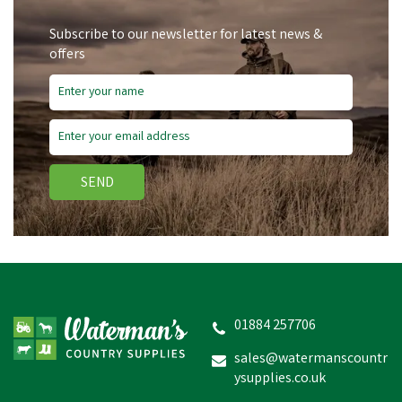
Subscribe to our newsletter for latest news &
offers
SEND
01884 257706
sales@watermanscountr
ysupplies.co.uk