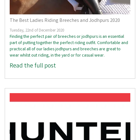
The Best Ladies Riding Breeches and Jodhpurs 2020
Tuesday, 22nd of December 2020
Finding the perfect pair of breeches or jodhpurs is an essential
part of putting together the perfect riding outfit. Comfortable and
practical all of our ladies jodhpurs and breeches are great to
wear whilst out riding, in the yard or for casual wear.
Read the full post