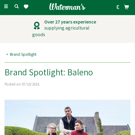
Toggle
navigation
Over 27 years experience
supplying agricultural
goods
Brand Spotlight
Brand Spotlight: Baleno
Posted on 07/10/2016