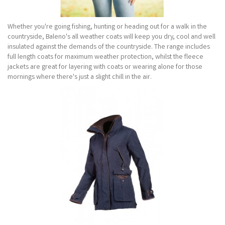
Whether you're going fishing, hunting or heading out for a walk in the
countryside, Baleno's all weather coats will keep you dry, cool and well
insulated against the demands of the countryside. The range includes
full length coats for maximum weather protection, whilst the fleece
jackets are great for layering with coats or wearing alone for those
mornings where there's just a slight chill in the air.