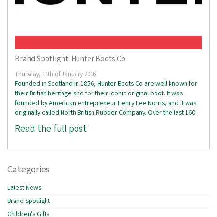
Brand Spotlight: Hunter Boots Co
Thursday, 14th of January 2016
Founded in Scotland in 1856, Hunter Boots Co are well known for
their British heritage and for their iconic original boot. It was
founded by American entrepreneur Henry Lee Norris, and it was
originally called North British Rubber Company. Over the last 160
Read the full post
Categories
Latest News
Brand Spotlight
Children's Gifts