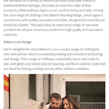
the demands of a variety of outdoor pursuits fused with a twist of
traditional British Heritage, this helps to retain the style of their
products, whilst putting a big focus on comfort and practicality. Joining
the core range of clothing is the Baleno Shooting Range, which again is
synonymous with quality, innovation and style, designed to meet all your
needs as a hunter. They also have an impressive range of rain-wear
products for all year round use, made from high quality and innovative
materials.
Baleno Core Range
We're delighted to stock Baleno's core country range of clothing for
men and women which is constantly pushing out innovative technology
and design. Their range of clothing is undeniably warm and made to
last, with gillets and waistcoats for layering, and thick outdoor coats that
are ideal for fishing, hunting and any other outdoor activities.