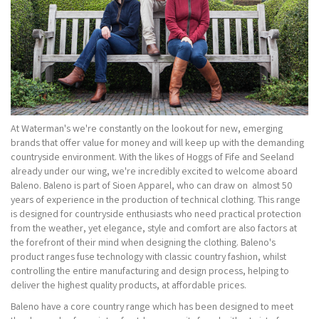
At Waterman's we're constantly on the lookout for new, emerging
brands that offer value for money and will keep up with the demanding
countryside environment. With the likes of Hoggs of Fife and Seeland
already under our wing, we're incredibly excited to welcome aboard
Baleno. Baleno is part of Sioen Apparel, who can draw on almost 50
years of experience in the production of technical clothing. This range
is designed for countryside enthusiasts who need practical protection
from the weather, yet elegance, style and comfort are also factors at
the forefront of their mind when designing the clothing. Baleno's
product ranges fuse technology with classic country fashion, whilst
controlling the entire manufacturing and design process, helping to
deliver the highest quality products, at affordable prices.
Baleno have a core country range which has been designed to meet