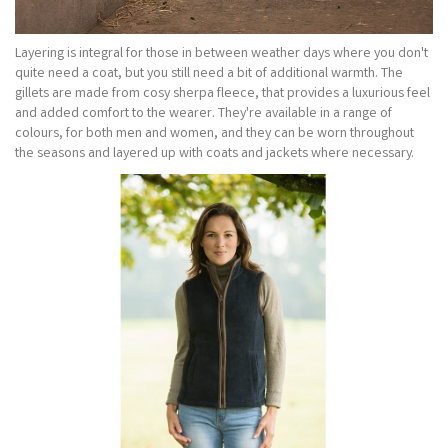
Layering is integral for those in between weather days where you don't
quite need a coat, but you still need a bit of additional warmth. The
gillets are made from cosy sherpa fleece, that provides a luxurious feel
and added comfort to the wearer. They're available in a range of
colours, for both men and women, and they can be worn throughout
the seasons and layered up with coats and jackets where necessary.