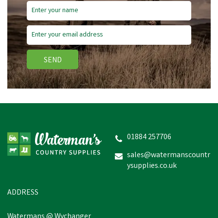
SEND
Lister Clipper Oil
01884 257706
sales@watermanscountr
ysupplies.co.uk
£9.36
inc VAT
In Stock
ADDRESS
Watermans @ Wychanger