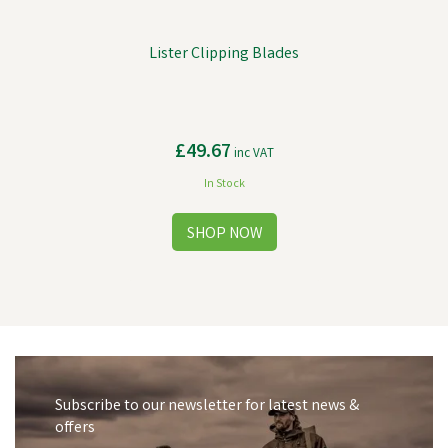
Lister Clipping Blades
£49.67
inc VAT
In Stock
Subscribe to our newsletter for latest news &
offers