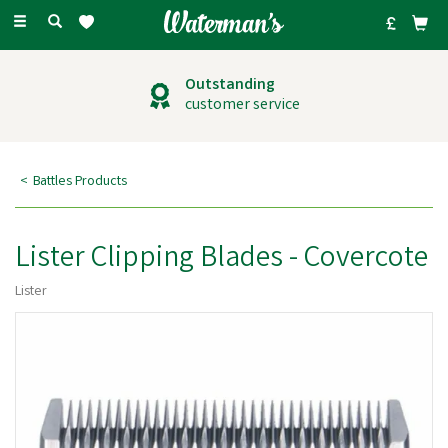
Toggle
navigation
Outstanding
customer service
Battles Products
Lister Clipping Blades - Covercote
Lister