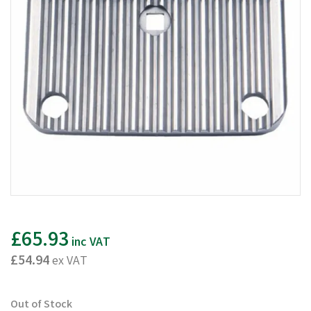
£65.93
inc VAT
£54.94
ex VAT
Out of Stock