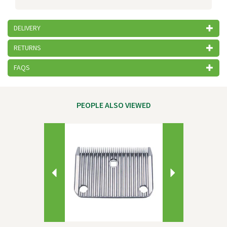
DELIVERY
RETURNS
FAQS
PEOPLE ALSO VIEWED
Previous
Next