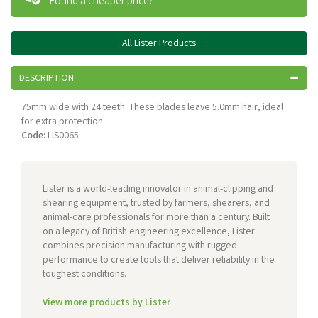
Found a cheaper price?
All Lister Products
DESCRIPTION
75mm wide with 24 teeth. These blades leave 5.0mm hair, ideal
for extra protection.
Code:
LIS0065
Lister is a world-leading innovator in animal-clipping and
shearing equipment, trusted by farmers, shearers, and
animal-care professionals for more than a century. Built
on a legacy of British engineering excellence, Lister
combines precision manufacturing with rugged
performance to create tools that deliver reliability in the
toughest conditions.
View more products by Lister