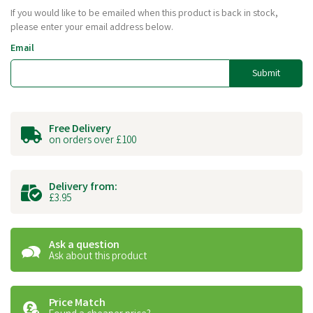
If you would like to be emailed when this product is back in stock,
please enter your email address below.
Email
Submit
Free Delivery
on orders over £100
Delivery from:
£3.95
Ask a question
Ask about this product
Price Match