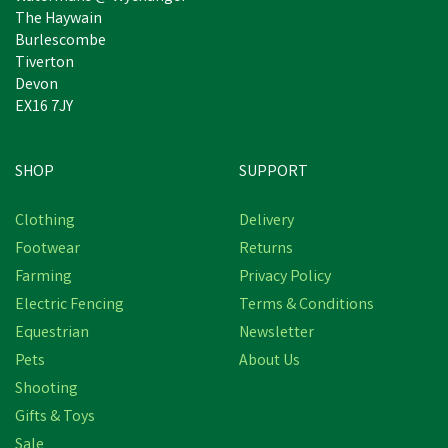
The Haywain
Burlescombe
Tiverton
Devon
EX16 7JY
SHOP
SUPPORT
Clothing
Delivery
Footwear
Returns
Farming
Privacy Policy
Electric Fencing
Terms & Conditions
Equestrian
Newsletter
Pets
About Us
Shooting
Gifts & Toys
LISTER A2F/AC BLADE
Sale