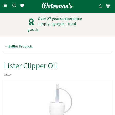
Toggle
navigation
Over 27 years experience
supplying agricultural
goods
Battles Products
Lister Clipper Oil
Lister