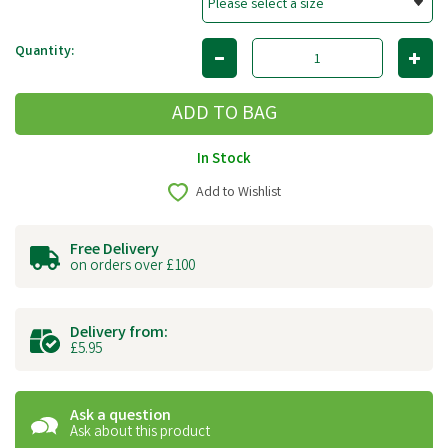
Quantity:
In Stock
Add to Wishlist
Free Delivery
on orders over £100
Delivery from:
£5.95
Ask a question
Ask about this product