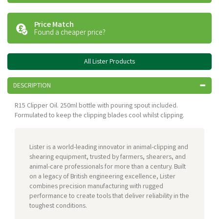
Price Match
Found a cheaper price?
All Lister Products
DESCRIPTION
R15 Clipper Oil. 250ml bottle with pouring spout included.
Formulated to keep the clipping blades cool whilst clipping.
Lister is a world-leading innovator in animal-clipping and
shearing equipment, trusted by farmers, shearers, and
animal-care professionals for more than a century. Built
on a legacy of British engineering excellence, Lister
combines precision manufacturing with rugged
performance to create tools that deliver reliability in the
toughest conditions.