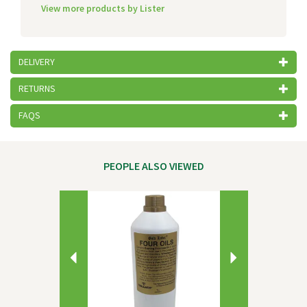
View more products by Lister
DELIVERY
RETURNS
FAQS
PEOPLE ALSO VIEWED
Previous
Next