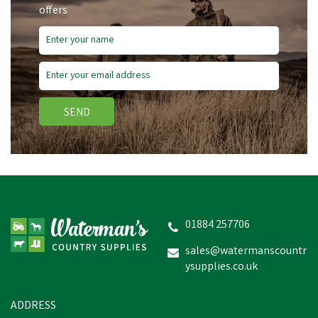
offers
Free Delivery
SEND
Wahl KM Supera Cordless
An Imal Clipper
01884 257706
sales@watermanscountr
ysupplies.co.uk
£260.72
inc VAT
In Stock
ADDRESS