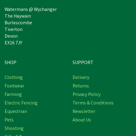
Watermans @ Wychanger
The Haywain
Burlescombe
Tiverton
Devon
EX16 7JY
SHOP
SUPPORT
Clothing
Delivery
Footwear
Returns
Farming
Privacy Policy
Electric Fencing
Terms & Conditions
Equestrian
Newsletter
Pets
About Us
Shooting