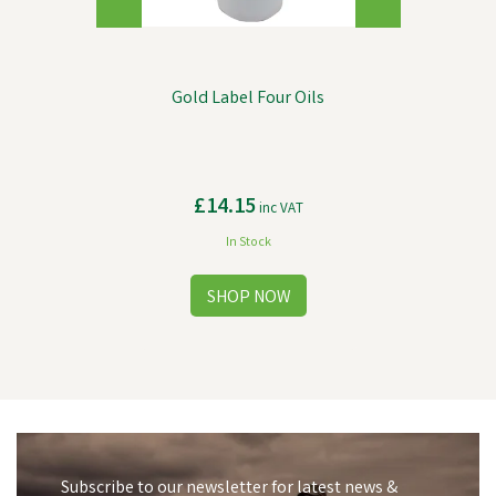
Gold Label Four Oils
£14.15
inc VAT
In Stock
Subscribe to our newsletter for latest news &