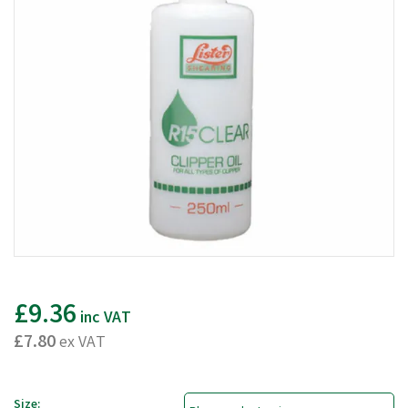
£9.36
inc VAT
£7.80
ex VAT
Size: