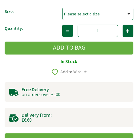
Size:
Quantity:
In Stock
Add to Wishlist
Free Delivery
on orders over £100
Delivery from:
£6.60