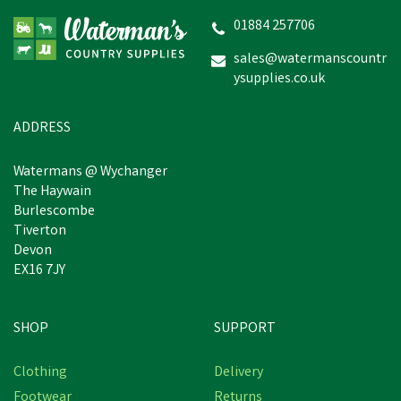
Cap Full Safety Green
Wellington
01884 257706
sales@watermanscountr
ysupplies.co.uk
£52.83
In Stock
ADDRESS
Watermans @ Wychanger
The Haywain
Burlescombe
Tiverton
Devon
EX16 7JY
SHOP
SUPPORT
Clothing
Delivery
Footwear
Returns