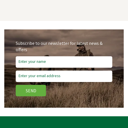
Subscribe to our newsletter for latest news &
offers
SEND
Dunloop Purofort
Professional Steel Toe