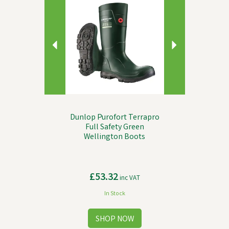
Dunlop Purofort Terrapro
Full Safety Green
Wellington Boots
£53.32
inc VAT
In Stock