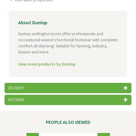
Anti-static properties
About Dunlop
Dunlop wellington boots offer professionals and
recreational wearers functional footwear with complete
comfort all-day-long. Suitable for farming, industry,
leisure and more.
View more products by Dunlop
DELIVERY
RETURNS
PEOPLE ALSO VIEWED
Previous
Next