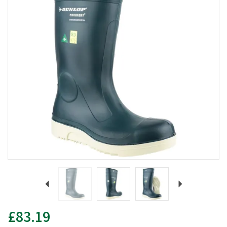
Previous
Next
£83.19