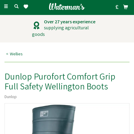
Toggle
navigation
Over 27 years experience
supplying agricultural
goods
Wellies
Dunlop Purofort Comfort Grip
Full Safety Wellington Boots
Dunlop