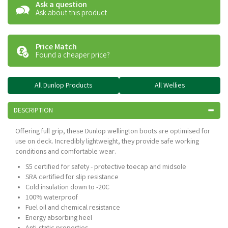
Ask a question
Ask about this product
Price Match
Found a cheaper price?
All Dunlop Products
All Wellies
DESCRIPTION
Offering full grip, these Dunlop wellington boots are optimised for
use on deck. Incredibly lightweight, they provide safe working
conditions and comfortable wear.
S5 certified for safety - protective toecap and midsole
SRA certified for slip resistance
Cold insulation down to -20C
100% waterproof
Fuel oil and chemical resistance
Energy absorbing heel