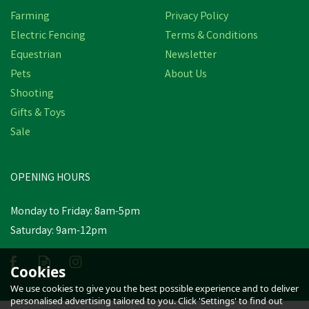
Farming
Privacy Policy
Electric Fencing
Terms & Conditions
Equestrian
Newsletter
Pets
About Us
Shooting
Gifts & Toys
Dunlop Purofort
Professional Full Safety
Sale
Wellington Boots (Green)
OPENING HOURS
£76.69
Monday to Friday: 8am-5pm
In Stock
Saturday: 9am-12pm
Cookies
We use cookies to give you the best possible experience and to deliver
personalised advertising tailored to you. Click 'Settings' to find out