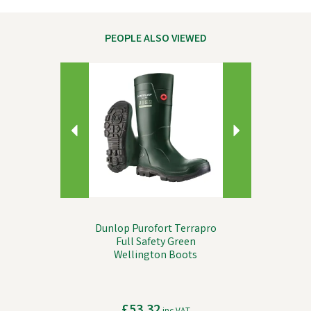
PEOPLE ALSO VIEWED
Previous
Next
Dunlop Purofort Terrapro
Full Safety Green
Wellington Boots
£53.32