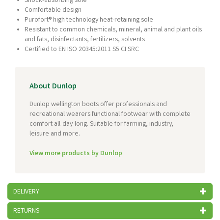
Shock-absorbing sole
Comfortable design
Purofort® high technology heat-retaining sole
Resistant to common chemicals, mineral, animal and plant oils
and fats, disinfectants, fertilizers, solvents
Certified to EN ISO 20345:2011 S5 CI SRC
About Dunlop
Dunlop wellington boots offer professionals and
recreational wearers functional footwear with complete
comfort all-day-long. Suitable for farming, industry,
leisure and more.
View more products by Dunlop
DELIVERY
RETURNS