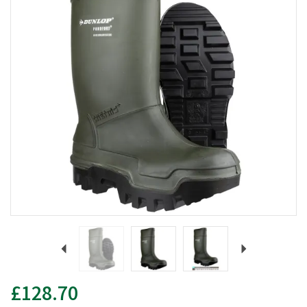
Previous
Next
£128.70