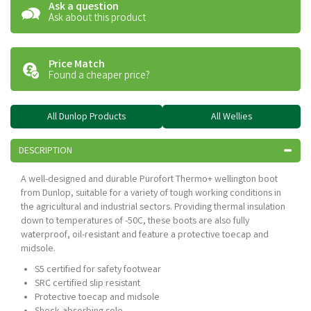
Ask a question
Ask about this product
Price Match
Found a cheaper price?
All Dunlop Products
All Wellies
DESCRIPTION
A well-designed and durable Purofort Thermo+ wellington boot
from Dunlop, suitable for a variety of tough working conditions in
the agricultural and industrial sectors. Providing thermal insulation
down to temperatures of -50C, these boots are also fully
waterproof, oil-resistant and feature a protective toecap and
midsole.
S5 certified for safety footwear
SRC certified slip resistant
Protective toecap and midsole