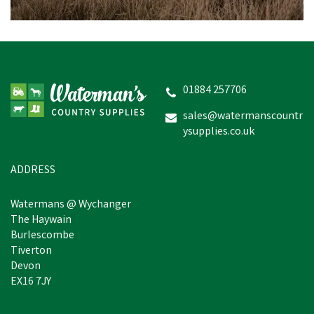
Dunloop Purofort
Professional Steel Toe
Cap Full Safety Green
Wellington
01884 257706
sales@watermanscountr
ysupplies.co.uk
£52.83
In Stock
ADDRESS
Watermans @ Wychanger
The Haywain
Burlescombe
Tiverton
Devon
EX16 7JY