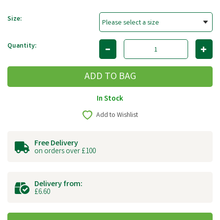
Size:
Quantity:
In Stock
Add to Wishlist
Free Delivery
on orders over £100
Delivery from:
£6.60