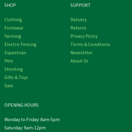
SHOP
SUPPORT
Clothing
Delivery
Footwear
Returns
Farming
Privacy Policy
Electric Fencing
Terms & Conditions
Equestrian
Newsletter
Pets
About Us
Shooting
Gifts & Toys
Dunlop Fieldpro
Thermo+ Safety
Sale
Wellington Boots
OPENING HOURS
£84.50
Monday to Friday: 8am-5pm
In Stock
Saturday: 9am-12pm