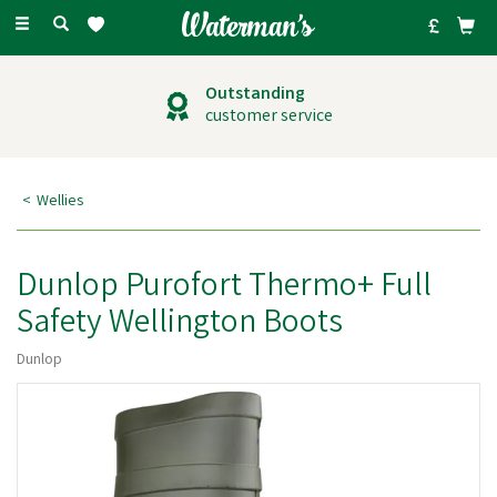
Toggle
navigation
Outstanding
customer service
Wellies
Dunlop Purofort Thermo+ Full
Safety Wellington Boots
Dunlop