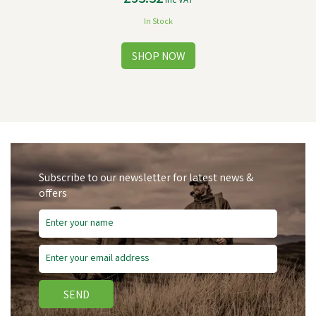
inc VAT
In Stock
Subscribe to our newsletter for latest news &
offers
SEND