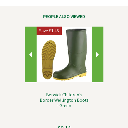
PEOPLE ALSO VIEWED
Previous
Next
Save
£1.46
Berwick Children's
Border Wellington Boots
- Green