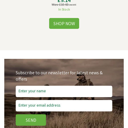
£9.14
Was:
£10.60
inc VAT
In Stock
Subscribe to our newsletter for latest news &
offers
Save
£1.46
SEND