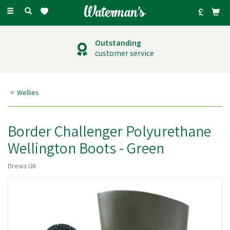
Toggle
navigation
Outstanding
customer service
Wellies
Border Challenger Polyurethane
Wellington Boots - Green
Drews UK