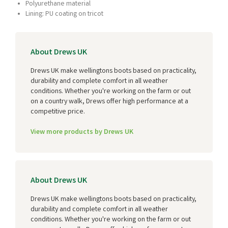
Polyurethane material
Lining: PU coating on tricot
About Drews UK
Drews UK make wellingtons boots based on practicality,
durability and complete comfort in all weather
conditions. Whether you're working on the farm or out
on a country walk, Drews offer high performance at a
competitive price.
View more products by Drews UK
About Drews UK
Drews UK make wellingtons boots based on practicality,
durability and complete comfort in all weather
conditions. Whether you're working on the farm or out