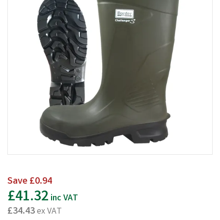
Save
£0.94
£41.32
inc VAT
£34.43
ex VAT