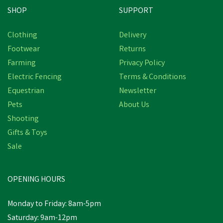
SHOP
SUPPORT
Save
£1.46
Clothing
Delivery
Footwear
Returns
Farming
Privacy Policy
Electric Fencing
Terms & Conditions
Equestrian
Newsletter
Pets
About Us
Shooting
Gifts & Toys
Drews Berwick Children's
Border Wellington Boots
Sale
- Navy
OPENING HOURS
£9.14
Was:
£10.60
inc VAT
Monday to Friday: 8am-5pm
In Stock
Saturday: 9am-12pm