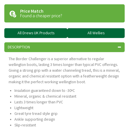
Price Match
Found a cheaper price?
All Drews UK Products
All Wellies
DESCRIPTION
The Border Challenger is a superior alternative to regular
wellington boots, lasting 3 times longer than typical PVC offerings.
Giving a strong grip with a water channeling tread, this is a mineral,
organic and chemical resistant option with a featherweight design
making it the perfect working wellington boot.
Insulation guaranteed down to -30ºC
Mineral, organic & chemical resistant
Lasts 3 times longer than PVC
Lightweight
Great tyre tread style grip
Ankle supporting design
Slip-resistant