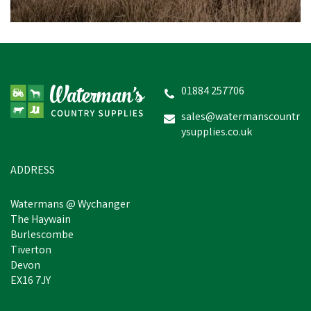
Drews Berwick Toddler's
Border Wellington Boots
- Green
01884 257706
(
2
)
sales@watermanscountr
ysupplies.co.uk
£9.14
Was:
£10.60
inc VAT
In Stock
ADDRESS
Watermans @ Wychanger
The Haywain
Burlescombe
Tiverton
Devon
EX16 7JY