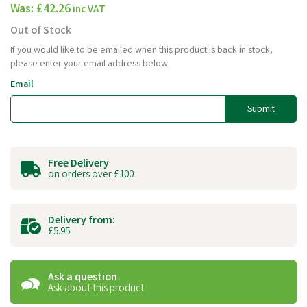
Was:
£42.26
inc VAT
Out of Stock
If you would like to be emailed when this product is back in stock,
please enter your email address below.
Email
Submit
Free Delivery
on orders over £100
Delivery from:
£5.95
Ask a question
Ask about this product