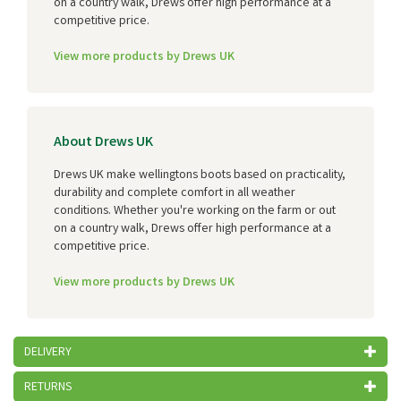
on a country walk, Drews offer high performance at a
competitive price.
View more products by Drews UK
About Drews UK
Drews UK make wellingtons boots based on practicality,
durability and complete comfort in all weather
conditions. Whether you're working on the farm or out
on a country walk, Drews offer high performance at a
competitive price.
View more products by Drews UK
DELIVERY
RETURNS