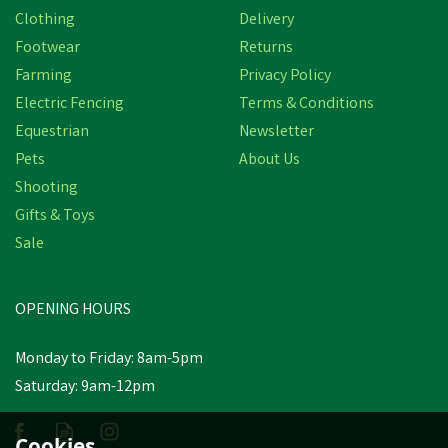
Clothing
Delivery
Footwear
Returns
Farming
Privacy Policy
Electric Fencing
Terms & Conditions
Equestrian
Newsletter
Pets
About Us
Shooting
Gifts & Toys
Berwick Children's
Border Wellington Boots
Sale
- Green
OPENING HOURS
£9.14
Was:
£10.60
inc VAT
Monday to Friday: 8am-5pm
In Stock
Saturday: 9am-12pm
Cookies