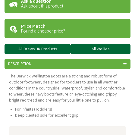
Ask a question
Ask about this product
Price Match
Found a cheaper price?
All Drews UK Products
All Wellies
DESCRIPTION
The Berwick Wellington Boots are a strong and robust form of
outdoor footwear, designed for toddlers to use in all weather
conditions in the countryside. Waterproof, stylish and comfortable
to wear, these navy boots feature an eye-catching and grippy
bright red tread and are easy for your little one to pull on.
For Infants (Toddlers)
Deep cleated sole for excellent grip