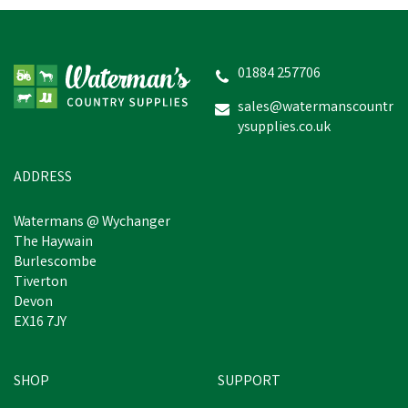
Drews Berwick Toddler's
Border Wellington Boots
- Green
01884 257706
(
2
)
sales@watermanscountr
ysupplies.co.uk
£9.14
Was:
£10.60
inc VAT
In Stock
ADDRESS
Watermans @ Wychanger
The Haywain
Burlescombe
Tiverton
Devon
EX16 7JY
SHOP
SUPPORT
Save
£1.46