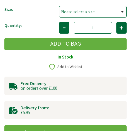
Size:
Quantity:
In Stock
Add to Wishlist
Free Delivery
on orders over £100
Delivery from:
£5.95