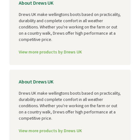
About Drews UK
Drews UK make wellingtons boots based on practicality,
durability and complete comfort in all weather
conditions. Whether you're working on the farm or out
on a country walk, Drews offer high performance at a
competitive price.
View more products by Drews UK
About Drews UK
Drews UK make wellingtons boots based on practicality,
durability and complete comfort in all weather
conditions. Whether you're working on the farm or out
on a country walk, Drews offer high performance at a
competitive price.
View more products by Drews UK