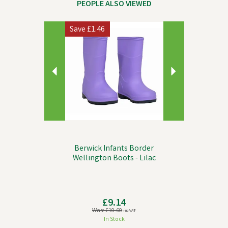
PEOPLE ALSO VIEWED
Previous
Next
Save
£1.46
Berwick Infants Border
Wellington Boots - Lilac
£9.14
Was:
£10.60
inc VAT
In Stock