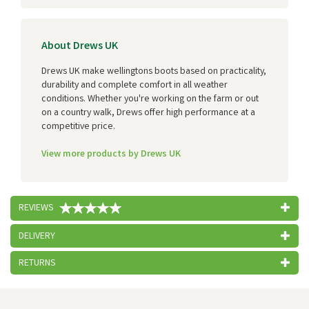
About Drews UK
Drews UK make wellingtons boots based on practicality,
durability and complete comfort in all weather
conditions. Whether you're working on the farm or out
on a country walk, Drews offer high performance at a
competitive price.
View more products by Drews UK
REVIEWS
DELIVERY
RETURNS