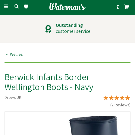
Toggle
navigation
Outstanding
customer service
Wellies
Berwick Infants Border
Wellington Boots - Navy
Drews UK
(
2
Reviews
)