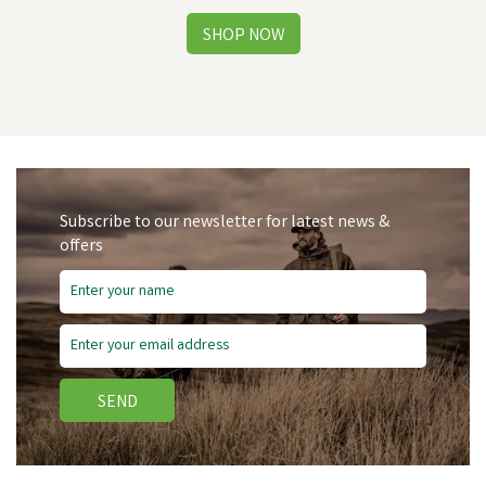
Subscribe to our newsletter for latest news &
offers
Save
£1.46
SEND