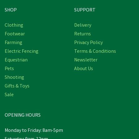
SHOP
SUPPORT
Save
£1.46
Clothing
Delivery
Footwear
Returns
Farming
Privacy Policy
Electric Fencing
Terms & Conditions
Equestrian
Newsletter
Pets
About Us
Shooting
Gifts & Toys
Berwick Children's
Border Wellington Boots
Sale
- Green
OPENING HOURS
£9.14
Was:
£10.60
inc VAT
Monday to Friday: 8am-5pm
In Stock