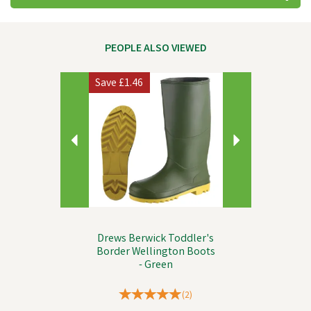
PEOPLE ALSO VIEWED
Previous
Next
Save
£1.46
Drews Berwick Toddler's
Border Wellington Boots
- Green
(
2
)