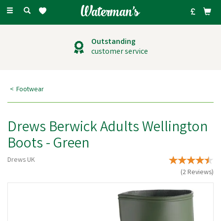
Toggle
navigation
Outstanding
customer service
Footwear
Drews Berwick Adults Wellington
Boots - Green
Drews UK
(
2
Reviews
)