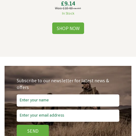
£9.14
Was:
£10.60
inc VAT
In Stock
Subscribe to our newsletter for latest news &
offers
Save
£1.46
SEND