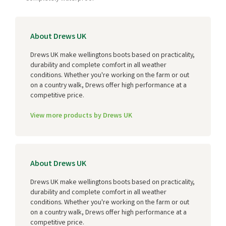
About Drews UK
Drews UK make wellingtons boots based on practicality,
durability and complete comfort in all weather
conditions. Whether you're working on the farm or out
on a country walk, Drews offer high performance at a
competitive price.
View more products by Drews UK
About Drews UK
Drews UK make wellingtons boots based on practicality,
durability and complete comfort in all weather
conditions. Whether you're working on the farm or out
on a country walk, Drews offer high performance at a
competitive price.