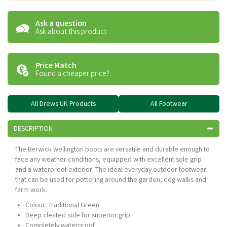
Ask a question
Ask about this product
Price Match
Found a cheaper price?
All Drews UK Products
All Footwear
DESCRIPTION
The Berwick wellington boots are versatile and durable enough to
face any weather conditions, equipped with excellent sole grip
and a waterproof exterior. The ideal everyday outdoor footwear
that can be used for pottering around the garden, dog walks and
farm work.
Colour: Traditional Green
Deep cleated sole for superior grip
Completely waterproof