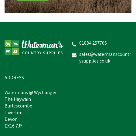
Drews Berwick Children's
Border Wellington Boots
- Navy
01884 257706
sales@watermanscountr
ysupplies.co.uk
£9.14
Was:
£10.60
inc VAT
In Stock
ADDRESS
Watermans @ Wychanger
The Haywain
Burlescombe
Tiverton
Devon
EX16 7JY