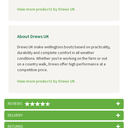
View more products by Drews UK
About Drews UK
Drews UK make wellingtons boots based on practicality,
durability and complete comfort in all weather
conditions. Whether you're working on the farm or out
on a country walk, Drews offer high performance at a
competitive price.
View more products by Drews UK
REVIEWS
DELIVERY
RETURNS