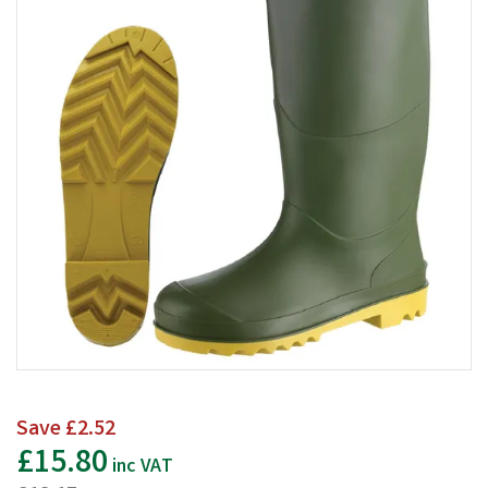
Save
£2.52
£15.80
inc VAT