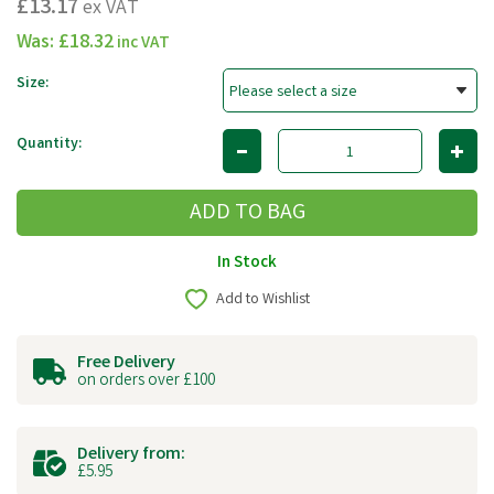
£13.17
ex VAT
Was:
£18.32
inc VAT
Size:
Quantity:
In Stock
Add to Wishlist
Free Delivery
on orders over £100
Delivery from:
£5.95