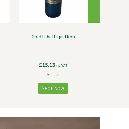
Gold Label Liquid Iron
£15.13
inc VAT
In Stock