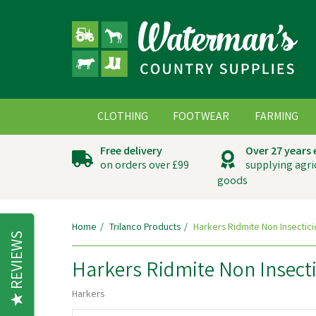
CLOTHING
FOOTWEAR
FARMING
Free delivery
Over 27 years
on orders over £99
supplying agri
goods
Home
Trilanco Products
Harkers Ridmite Non Insectici
REVIEWS
Harkers Ridmite Non Insecti
Harkers