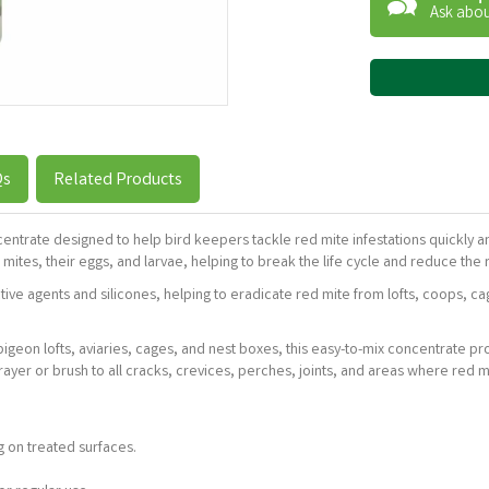
Ask abou
Qs
Related Products
ncentrate designed to help bird keepers tackle red mite infestations quickly a
ites, their eggs, and larvae, helping to break the life cycle and reduce the ri
ive agents and silicones, helping to eradicate red mite from lofts, coops, ca
g pigeon lofts, aviaries, cages, and nest boxes, this easy-to-mix concentrate pr
ayer or brush to all cracks, crevices, perches, joints, and areas where red mi
g on treated surfaces.