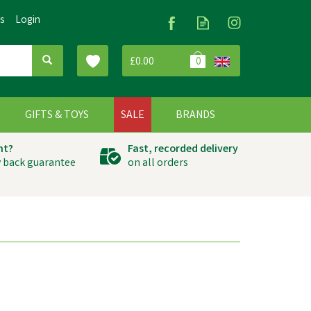
Us
Login
£0.00
0
G
GIFTS & TOYS
SALE
BRANDS
ht?
Fast, recorded delivery
 back guarantee
on all orders