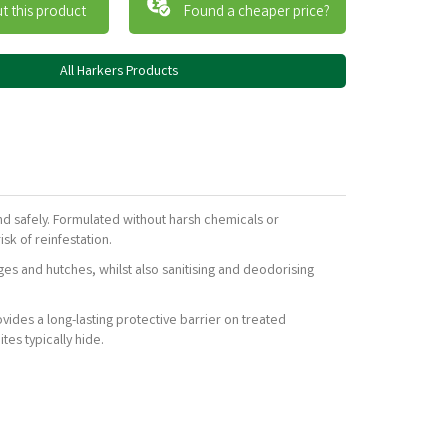
t this product
Found a cheaper price?
All Harkers Products
nd safely. Formulated without harsh chemicals or
sk of reinfestation.
ges and hutches, whilst also sanitising and deodorising
ovides a long-lasting protective barrier on treated
tes typically hide.