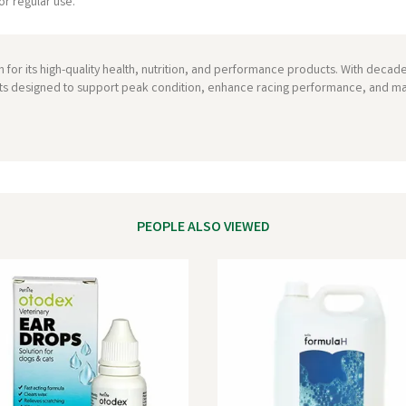
or regular use.
 for its high-quality health, nutrition, and performance products. With decade
ts designed to support peak condition, enhance racing performance, and mai
PEOPLE ALSO VIEWED