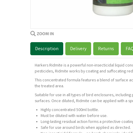
Description
Delivery
Returns
FA
Harkers Ridmite is a powerful non-insecticidal liquid co
pesticides, Ridmite works by coating and suffocating red m
This concentrated formula features a blend of surface act
the treated area.
Suitable for use in all types of bird enclosures, includin
surfaces. Once diluted, Ridmite can be applied with a spr
Highly concentrated 500ml bottle.
Must be diluted with water before use.
Long-lasting residual action forms a protective coatin
Safe for use around birds when applied as directed.