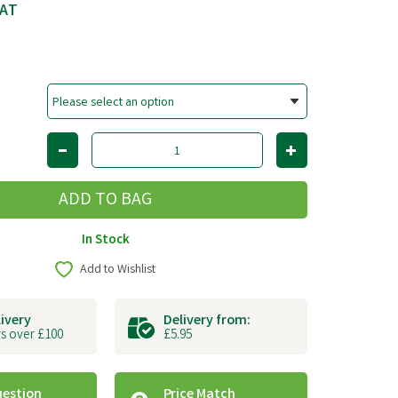
VAT
In Stock
Add to Wishlist
livery
Delivery from:
s over £100
£5.95
uestion
Price Match