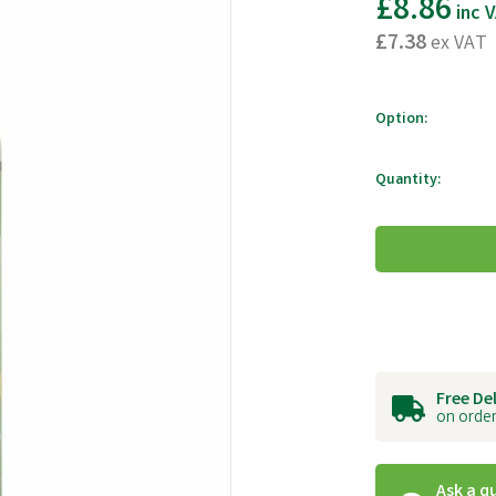
£8.86
inc 
£7.38
ex VAT
Option:
Quantity:
Free De
on order
Ask a q