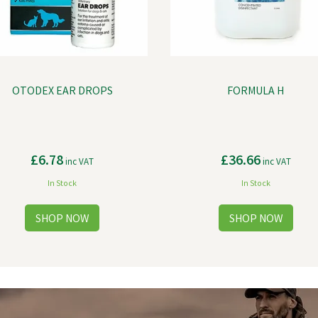
OTODEX EAR DROPS
FORMULA H
£6.78
£36.66
inc VAT
inc VAT
In Stock
In Stock