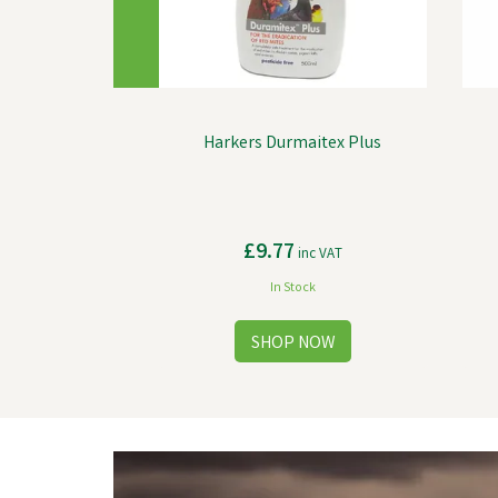
Harkers Durmaitex Plus
£9.77
inc VAT
In Stock