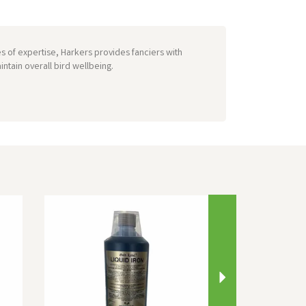
s of expertise, Harkers provides fanciers with
ntain overall bird wellbeing.
Next