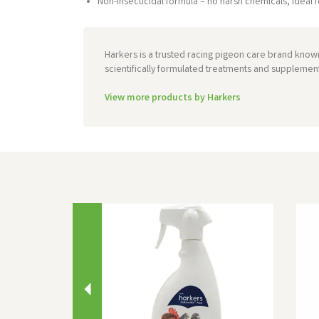
Non-insecticidal formula – no harsh chemicals, ideal f
Harkers is a trusted racing pigeon care brand known
scientifically formulated treatments and supplemen
View more products by Harkers
Previous