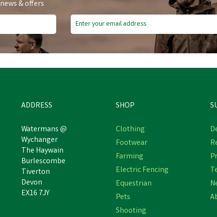
 news & offers
ADDRESS
SHOP
S
Watermans @
Clothing
De
Wychanger
Footwear
R
The Haywain
Provita Calf Colostrum
Provita Calf Colostrum
Farming
Pr
Burlescombe
Concentrate
Concentrate
Electric Fencing
T
Tiverton
Devon
Equestrian
N
EX16 7JY
Pets
A
£22.92
£23.76
Shooting