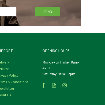
SEND
UPPORT
OPENING HOURS
livery
Monday to Friday: 8am-
5pm
eturns
Saturday: 9am-12pm
Lincoln Stop Cribbing Liquid -
ivacy Policy
500ml
erms & Conditions
ewsletter
bout Us
£11.23
inc VAT