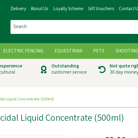
Delivery
About Us
Loyalty Scheme
Gift Vouchers
Contact 
ELECTRIC FENCING
EQUESTRIAN
PETS
SHOOTIN
 experience
Outstanding
Not quite rig
cultural
customer service
30 day money
dal Liquid Concentrate (500ml)
cidal Liquid Concentrate (500ml)