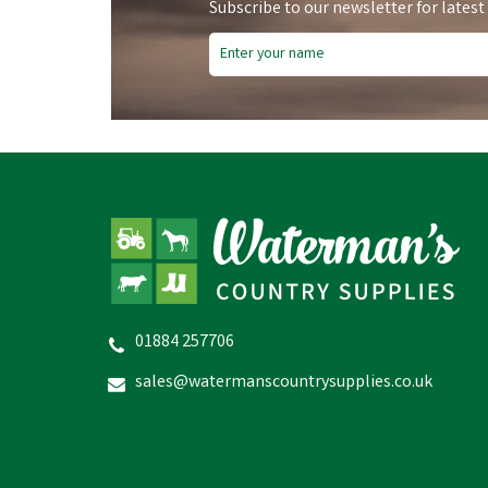
Subscribe to our newsletter for latest
01884 257706
Gold Label Citronella + Spray
Concentrate 500ml
sales@watermanscountrysupplies.co.uk
£20.64
inc VAT