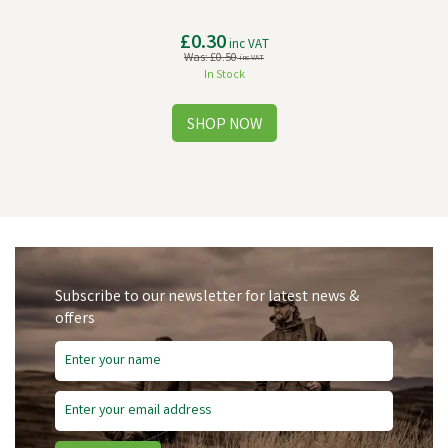
£0.30
inc VAT
Was:
£0.50
inc VAT
In Stock
Subscribe to our newsletter for latest news &
offers