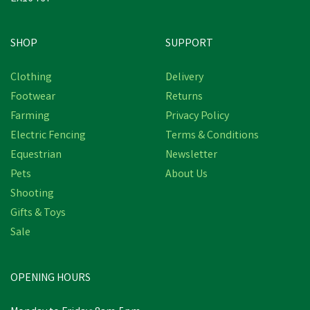
SHOP
SUPPORT
Clothing
Delivery
Footwear
Returns
Farming
Privacy Policy
Electric Fencing
Terms & Conditions
Equestrian
Newsletter
Pets
About Us
Shooting
Gifts & Toys
TRM Bioactive Booster
Sale
Syringe 3 x 60g
OPENING HOURS
£42.84