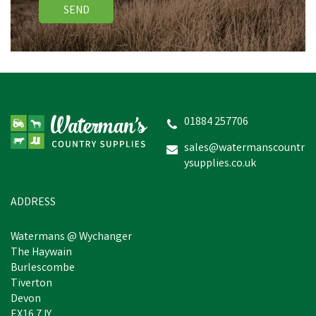
SEND
Terumo Disposable
Syringe
01884 257706
sales@watermanscountr
ysupplies.co.uk
£0.19
inc VAT
In Stock
ADDRESS
Watermans @ Wychanger
The Haywain
Burlescombe
Tiverton
Devon
EX16 7JY