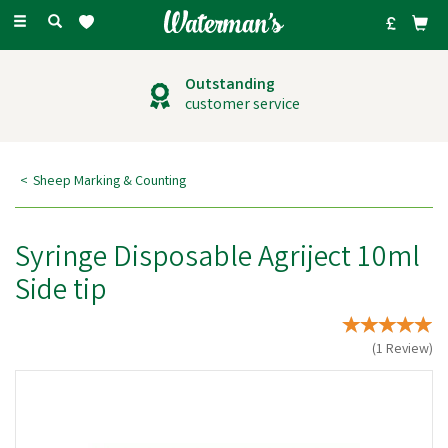
Toggle
navigation
Outstanding
customer service
Sheep Marking & Counting
Syringe Disposable Agriject 10ml
Side tip
(
1
Review
)