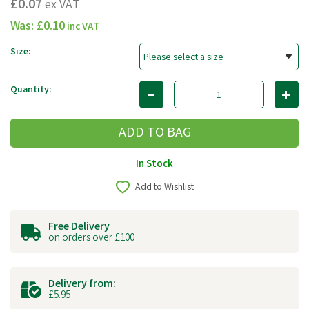
£0.07
ex VAT
Was:
£0.10
inc VAT
Size:
Quantity:
In Stock
Add to Wishlist
Free Delivery
on orders over £100
Delivery from:
£5.95