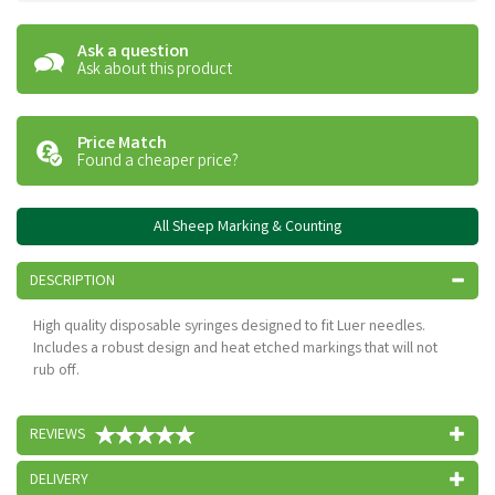
Ask a question
Ask about this product
Price Match
Found a cheaper price?
All Sheep Marking & Counting
DESCRIPTION
High quality disposable syringes designed to fit Luer needles.
Includes a robust design and heat etched markings that will not
rub off.
REVIEWS
DELIVERY