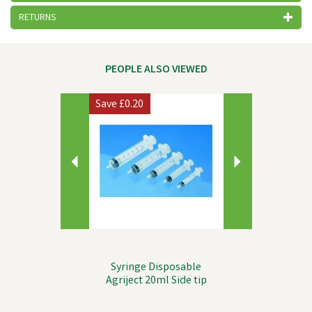
RETURNS
PEOPLE ALSO VIEWED
Previous
Next
Save
£0.20
Syringe Disposable
Agriject 20ml Side tip