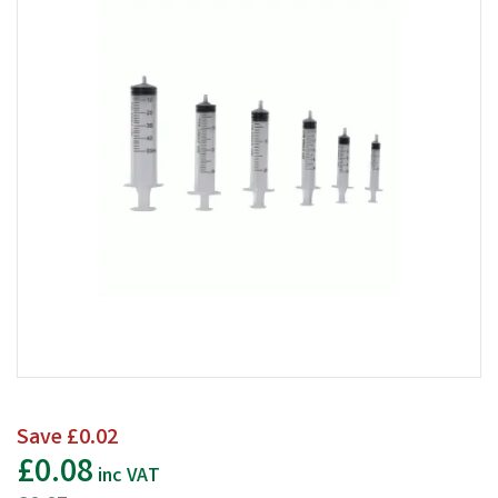
Save
£0.02
£0.08
inc VAT