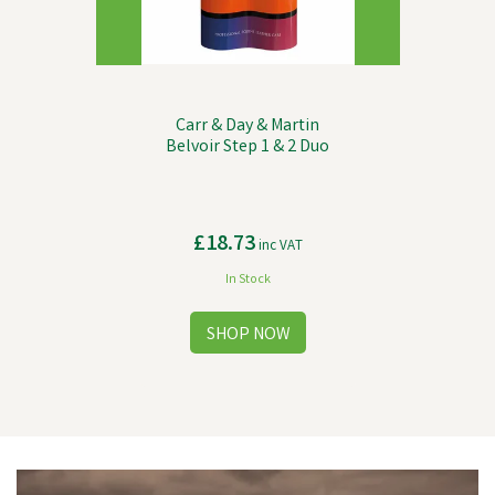
Carr & Day & Martin
Belvoir Step 1 & 2 Duo
£18.73
inc VAT
In Stock