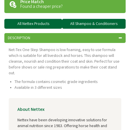
Price Match
Found a cheaper price?
All Nettex Products
All Shampoo & Conditioners
DESCRIPTION
Net-Tex One Step Shampoo is low foaming, easy to use formula
which is suitable for all livestock and horses. This shampoo will
cleanse, nourish and condition their coat and skin. Perfect for use
before shows or sale ring preparations to make their coat stand
out.
The formula contains cosmetic grade ingredients
Available in 3 different sizes
About Nettex
Nettex have been developing innovative solutions for
animal nutrition since 1983. Offering horse health and