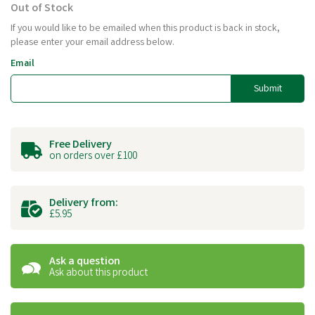
Out of Stock
If you would like to be emailed when this product is back in stock,
please enter your email address below.
Email
Submit
Free Delivery
on orders over £100
Delivery from:
£5.95
Ask a question
Ask about this product