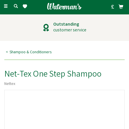
Toggle
navigation
Outstanding
customer service
Shampoo & Conditioners
Net-Tex One Step Shampoo
Nettex