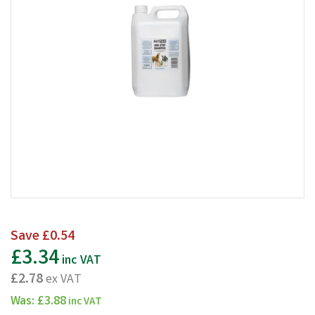
Save
£0.54
£3.34
inc VAT
£2.78
ex VAT
Was:
£3.88
inc VAT