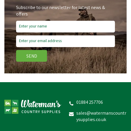
Subscribe to our newsletter for latest news &
offers
SEND
Equilibrium Munch Net
01884 257706
sales@watermanscountr
ysupplies.co.uk
£3.90
inc VAT
In Stock