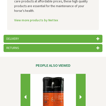
care products at affordable prices, these high quality
products are essential for the maintenance of your
horse's health.
View more products by Nettex
DELIVERY
RETURNS
PEOPLE ALSO VIEWED
Previous
Next