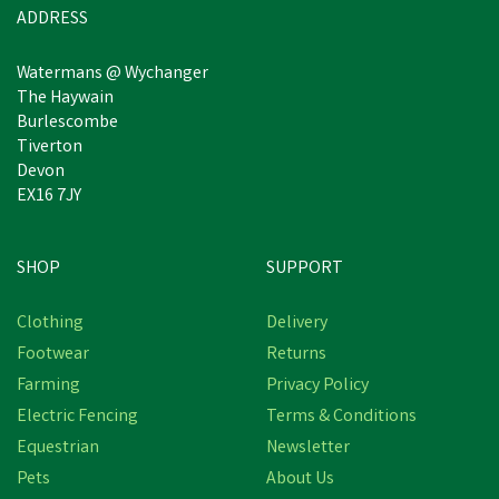
ADDRESS
Watermans @ Wychanger
The Haywain
Burlescombe
Tiverton
Devon
EX16 7JY
SHOP
SUPPORT
Free Delivery
Clothing
Delivery
Footwear
Returns
Farming
Privacy Policy
Electric Fencing
Terms & Conditions
Equestrian
Newsletter
Pets
About Us