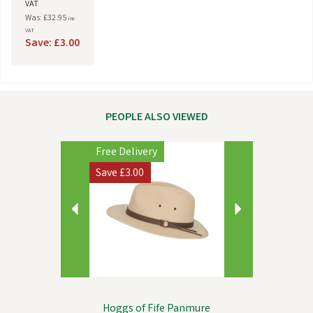
VAT
Was: £32.95
inc
VAT
Save: £3.00
PEOPLE ALSO VIEWED
Previous
Next
Free Delivery
Save
£3.00
Hoggs of Fife Panmure