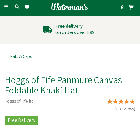
Toggle
navigation
Over 27 years experience
supplying agricultural
goods
Hats & Caps
Hoggs of Fife Panmure Canvas
Foldable Khaki Hat
Hoggs of Fife ltd
(
2
Reviews
)
Free Delivery