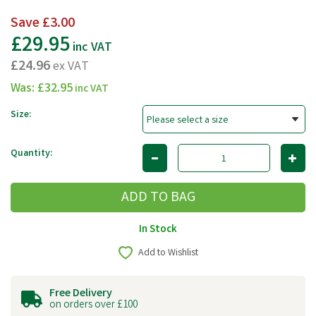
Save
£3.00
£29.95
inc VAT
£24.96
ex VAT
Was:
£32.95
inc VAT
Size:
Quantity:
In Stock
Add to Wishlist
Free Delivery
on orders over £100