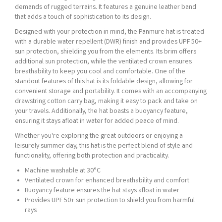
demands of rugged terrains. It features a genuine leather band
that adds a touch of sophistication to its design.
Designed with your protection in mind, the Panmure hat is treated
with a durable water repellent (DWR) finish and provides UPF 50+
sun protection, shielding you from the elements. Its brim offers
additional sun protection, while the ventilated crown ensures
breathability to keep you cool and comfortable. One of the
standout features of this hat is its foldable design, allowing for
convenient storage and portability. It comes with an accompanying
drawstring cotton carry bag, making it easy to pack and take on
your travels. Additionally, the hat boasts a buoyancy feature,
ensuring it stays afloat in water for added peace of mind.
Whether you're exploring the great outdoors or enjoying a
leisurely summer day, this hat is the perfect blend of style and
functionality, offering both protection and practicality.
Machine washable at 30°C
Ventilated crown for enhanced breathability and comfort
Buoyancy feature ensures the hat stays afloat in water
Provides UPF 50+ sun protection to shield you from harmful
rays