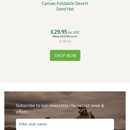
Canvas Foldable Desert
Sand Hat
£29.95
inc VAT
Was:
£32.95
inc VAT
In Stock
Subscribe to our newsletter for latest news &
offers
Free Delivery
Save
£12.72