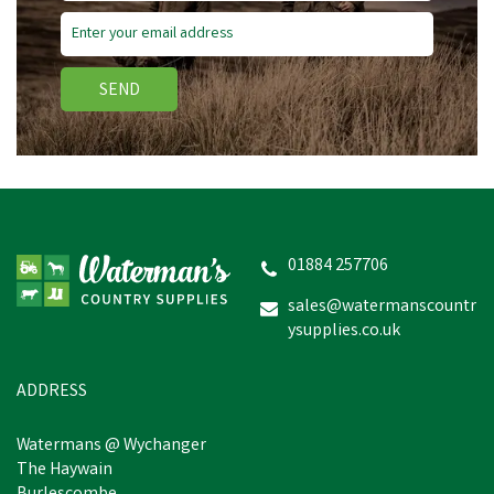
SEND
Hoggs of Fife Balerno
Waxed Canvas Rock Barn
Coat
01884 257706
sales@watermanscountr
ysupplies.co.uk
£127.22
inc VAT
Was:
£139.94
inc VAT
In Stock
ADDRESS
Watermans @ Wychanger
The Haywain