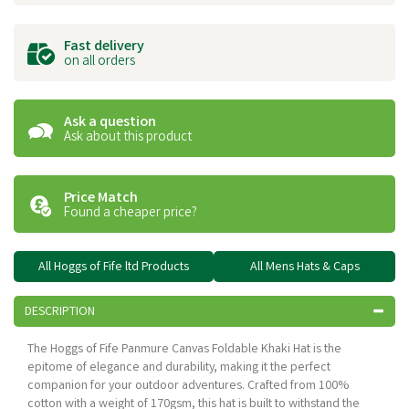
Fast delivery
on all orders
Ask a question
Ask about this product
Price Match
Found a cheaper price?
All Hoggs of Fife ltd Products
All Mens Hats & Caps
DESCRIPTION
The Hoggs of Fife Panmure Canvas Foldable Khaki Hat is the
epitome of elegance and durability, making it the perfect
companion for your outdoor adventures. Crafted from 100%
cotton with a weight of 170gsm, this hat is built to withstand the