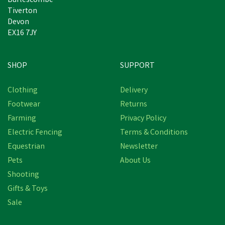
Burlescombe
Tiverton
Devon
EX16 7JY
SHOP
SUPPORT
Free Delivery
Clothing
Delivery
Save
£7.27
Footwear
Returns
Farming
Privacy Policy
Electric Fencing
Terms & Conditions
Equestrian
Newsletter
Pets
About Us
Shooting
Gifts & Toys
Hoggs of Fife Balfour
Sale
Waxed Canvas Rock Gilet