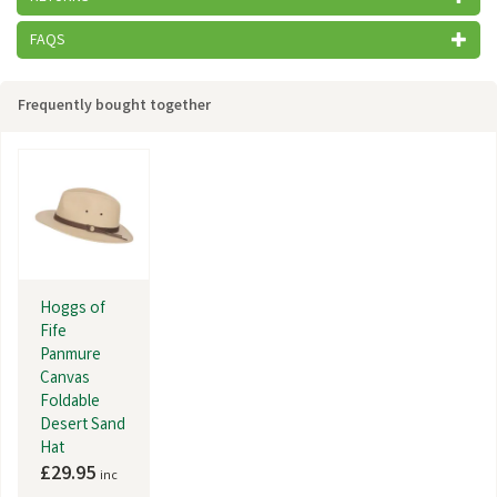
FAQS
Frequently bought together
Hoggs of
Fife
Panmure
Canvas
Foldable
Desert Sand
Hat
£29.95
inc