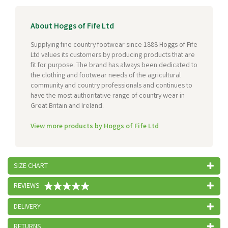
About Hoggs of Fife Ltd
Supplying fine country footwear since 1888 Hoggs of Fife
Ltd values its customers by producing products that are
fit for purpose. The brand has always been dedicated to
the clothing and footwear needs of the agricultural
community and country professionals and continues to
have the most authoritative range of country wear in
Great Britain and Ireland.
View more products by Hoggs of Fife Ltd
SIZE CHART
REVIEWS
DELIVERY
RETURNS