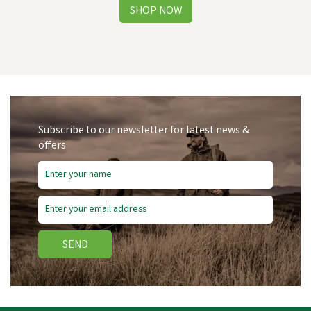
Subscribe to our newsletter for latest news &
offers
Free Delivery
Save
£12.72
SEND