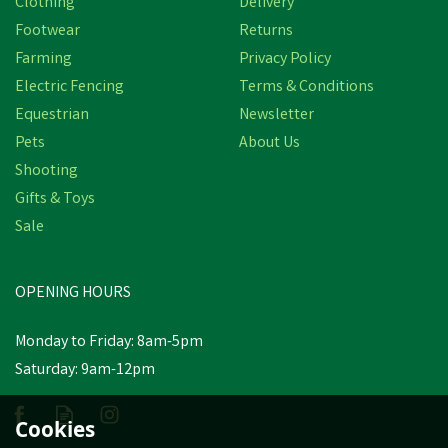
Clothing
Delivery
Save
£7.27
Footwear
Returns
Farming
Privacy Policy
Electric Fencing
Terms & Conditions
Equestrian
Newsletter
Pets
About Us
Shooting
Gifts & Toys
Hoggs of Fife Balfour
Sale
Waxed Canvas Rock Gilet
OPENING HOURS
£72.67
inc VAT
Was:
£79.94
inc VAT
Monday to Friday: 8am-5pm
In Stock
Saturday: 9am-12pm
Cookies