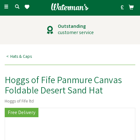
Toggle
navigation
Outstanding
customer service
Hats & Caps
Hoggs of Fife Panmure Canvas
Foldable Desert Sand Hat
Hoggs of Fife ltd
Free Delivery