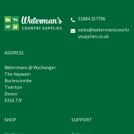
Hoggs of Fife Balerno
Waxed Canvas Rock Barn
Coat
01884 257706
sales@watermanscountr
ysupplies.co.uk
£127.22
inc VAT
Was:
£139.94
inc VAT
In Stock
ADDRESS
Watermans @ Wychanger
The Haywain
Burlescombe
Tiverton
Devon
EX16 7JY
SHOP
SUPPORT
Free Delivery