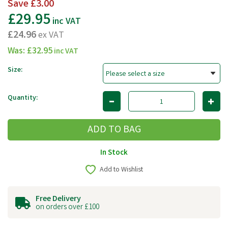
Save
£3.00
£29.95
inc VAT
£24.96
ex VAT
Was:
£32.95
inc VAT
Size:
Quantity:
In Stock
Add to Wishlist
Free Delivery
on orders over £100