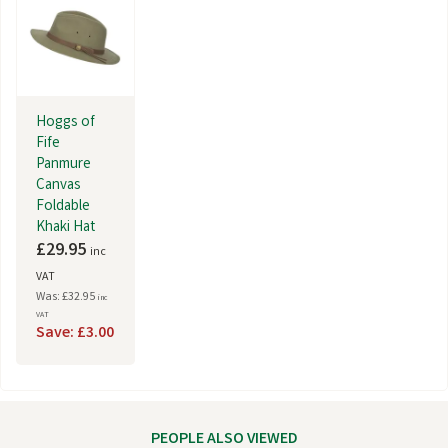
Hoggs of
Fife
Panmure
Canvas
Foldable
Khaki Hat
£29.95
inc
VAT
Was: £32.95
inc
VAT
Save: £3.00
PEOPLE ALSO VIEWED