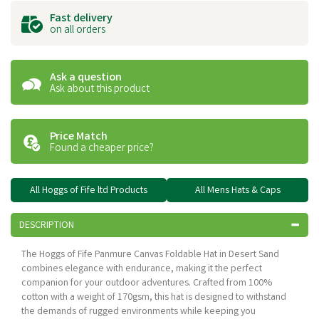
Fast delivery
on all orders
Ask a question
Ask about this product
Price Match
Found a cheaper price?
All Hoggs of Fife ltd Products
All Mens Hats & Caps
DESCRIPTION
The Hoggs of Fife Panmure Canvas Foldable Hat in Desert Sand
combines elegance with endurance, making it the perfect
companion for your outdoor adventures. Crafted from 100%
cotton with a weight of 170gsm, this hat is designed to withstand
the demands of rugged environments while keeping you