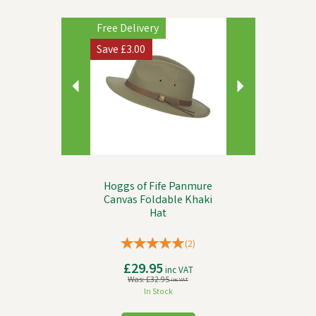
Previous
Next
Free Delivery
Save
£3.00
Hoggs of Fife Panmure
Canvas Foldable Khaki
Hat
(
2
)
£29.95
inc VAT
Was:
£32.95
inc VAT
In Stock