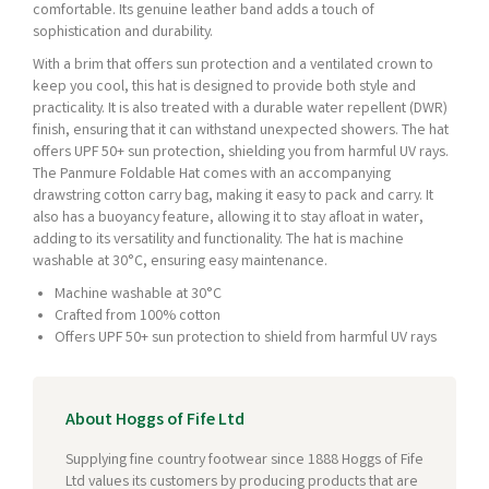
comfortable. Its genuine leather band adds a touch of
sophistication and durability.
With a brim that offers sun protection and a ventilated crown to
keep you cool, this hat is designed to provide both style and
practicality. It is also treated with a durable water repellent (DWR)
finish, ensuring that it can withstand unexpected showers. The hat
offers UPF 50+ sun protection, shielding you from harmful UV rays.
The Panmure Foldable Hat comes with an accompanying
drawstring cotton carry bag, making it easy to pack and carry. It
also has a buoyancy feature, allowing it to stay afloat in water,
adding to its versatility and functionality. The hat is machine
washable at 30°C, ensuring easy maintenance.
Machine washable at 30°C
Crafted from 100% cotton
Offers UPF 50+ sun protection to shield from harmful UV rays
About Hoggs of Fife Ltd
Supplying fine country footwear since 1888 Hoggs of Fife
Ltd values its customers by producing products that are