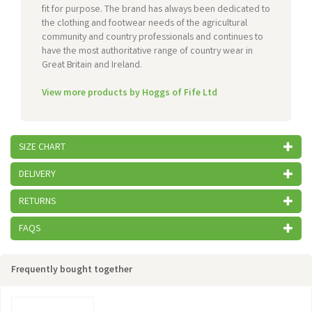
fit for purpose. The brand has always been dedicated to
the clothing and footwear needs of the agricultural
community and country professionals and continues to
have the most authoritative range of country wear in
Great Britain and Ireland.
View more products by Hoggs of Fife Ltd
SIZE CHART
DELIVERY
RETURNS
FAQS
Frequently bought together