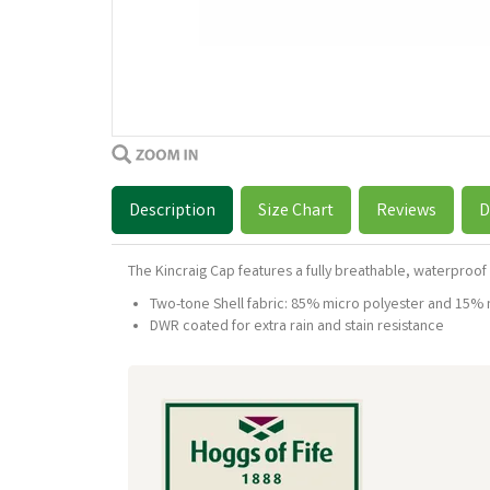
Description
Size Chart
Reviews
D
The Kincraig Cap features a fully breathable, waterproof 
Two-tone Shell fabric: 85% micro polyester and 15% 
DWR coated for extra rain and stain resistance