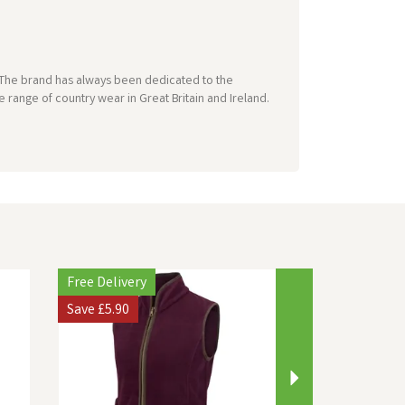
e. The brand has always been dedicated to the
 range of country wear in Great Britain and Ireland.
Next
Free Delivery
Save
£5.90