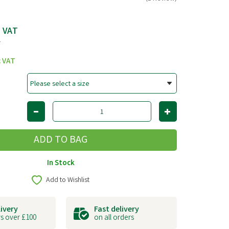
c VAT
T
c VAT
In Stock
Add to Wishlist
livery
Fast delivery
s over £100
on all orders