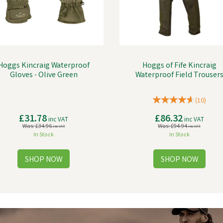
Hoggs Kincraig Waterproof
Hoggs of Fife Kincraig
Gloves - Olive Green
Waterproof Field Trouser
(
10
)
£31.78
£86.32
inc VAT
inc VAT
Was:
£34.96
Was:
£94.94
inc VAT
inc VAT
In Stock
In Stock