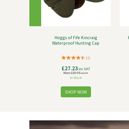
Hoggs of Fife Kincraig
Waterproof Hunting Cap
(
3
)
£27.23
inc VAT
Was:
£29.95
inc VAT
In Stock