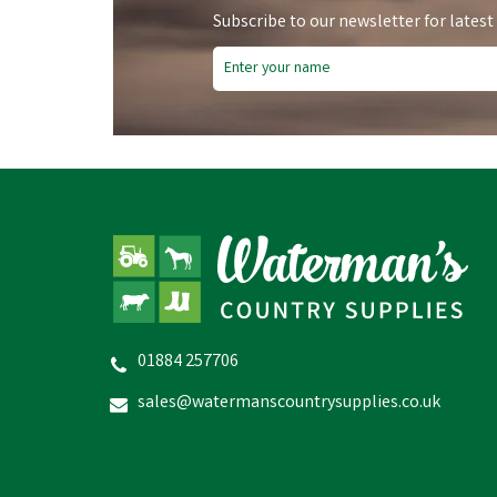
Subscribe to our newsletter for latest
Free Delivery
Fre
Save
£5.90
Sa
01884 257706
Hoggs of Fife Mens Lovat
Stenton Technical Fleece Gilet
sales@watermanscountrysupplies.co.uk
£59.04
inc VAT