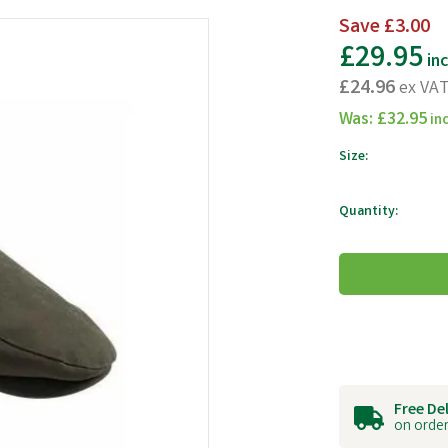
Save
£3.00
£29.95
in
£24.96
ex VA
Was:
£32.95
in
Size:
Quantity:
Free De
on order