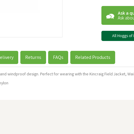
Ask a q
Ask abou
All Hoggs of 
elivery
Returns
FAQs
Related Products
and windproof design. Perfect for wearing with the Kincraig Field Jacket, Wai
nylon