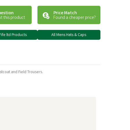
uestion
Price Match
t this product
Found a cheaper price?
Fife ltd Products
All Mens Hats & Caps
stcoat and Field Trousers.