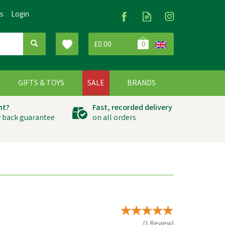
Us
Login
£0.00
0
G
GIFTS & TOYS
SALE
BRANDS
ht?
Fast, recorded delivery
 back guarantee
on all orders
(
1
Review
)