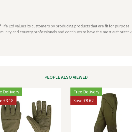
 Fife Ltd values its customers by producing products that are fit for purpos
munity and country professionals and continues to have the most authoritative
PEOPLE ALSO VIEWED
e Delivery
Free Delivery
ve
£3.18
Save
£8.62