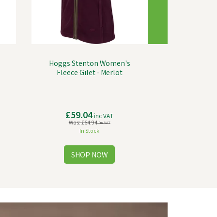
Hoggs Stenton Women's
s
Fleece Gilet - Merlot
£59.04
inc VAT
Was:
£64.94
inc VAT
In Stock