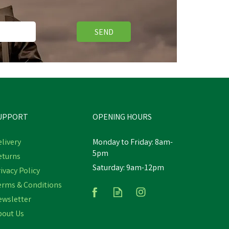
SEND
Free Delivery
Save
£5.90
UPPORT
OPENING HOURS
livery
Monday to Friday: 8am-
5pm
eturns
Hoggs Stenton Insulating
Saturday: 9am-12pm
ivacy Policy
Technical Fleece Gilet - Pine
Green
erms & Conditions
ewsletter
(
1
)
bout Us
£59.04
inc VAT