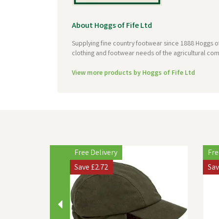
About Hoggs of Fife Ltd
Supplying fine country footwear since 1888 Hoggs of
clothing and footwear needs of the agricultural com
View more products by Hoggs of Fife Ltd
Previous
Free Delivery
Fre
Save
£2.72
Sa