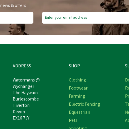
 news & offers
e Delivery
Free Delivery
ve
£5.90
Save
£5.90
ADDRESS
SHOP
S
Watermans @
Clothing
De
Wychanger
Footwear
R
Hoggs Stenton Insulating
The Haywain
Hoggs Stenton Women's
Farming
Pr
Technical Fleece Gilet -
Burlescombe
Fleece Gilet - Slate Grey
Midnight Navy
Electric Fencing
T
Tiverton
Devon
Equestrian
N
EX16 7JY
Pets
A
£59.04
£59.04
inc VAT
inc VAT
Shooting