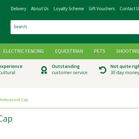
Delivery
About Us
Loyalty Scheme
Gift Vouchers
Contact 
ELECTRIC FENCING
EQUESTRIAN
PETS
SHOOTIN
 experience
Outstanding
Not quite rig
cultural
customer service
30 day money
 Waterproof Cap
 Cap