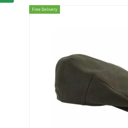
Free Delivery