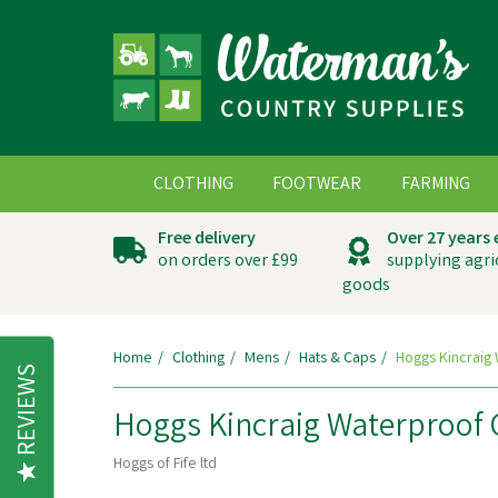
CLOTHING
FOOTWEAR
FARMING
Free delivery
Over 27 years
on orders over £99
supplying agri
goods
Home
Clothing
Mens
Hats & Caps
Hoggs Kincraig
REVIEWS
Hoggs Kincraig Waterproof
Hoggs of Fife ltd