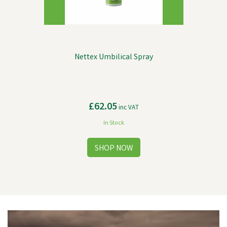
Nettex Umbilical Spray
£62.05
inc VAT
In Stock