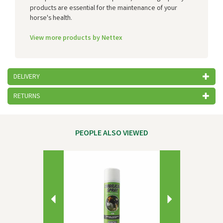
products are essential for the maintenance of your
horse's health.
View more products by Nettex
DELIVERY
RETURNS
PEOPLE ALSO VIEWED
Previous
Next