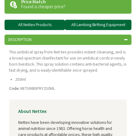
Price Match
Found a cheaper price?
All Nettex Products
All Lambing Birthing Equipment
DESCRIPTION
This umbilical spray from Net-tex provides instant cleansing, and is
a broad-spectrum disinfectant for use on umbilical cords in newly
born livestock. This spray solution contains anti-bacterial agents, is
fast drying, and is easily identifiable once sprayed.
250ml
Code:
NETUMBSPRY250ML
About Nettex
Nettex have been developing innovative solutions for
animal nutrition since 1983. Offering horse health and
care products at affordable prices, these high quality