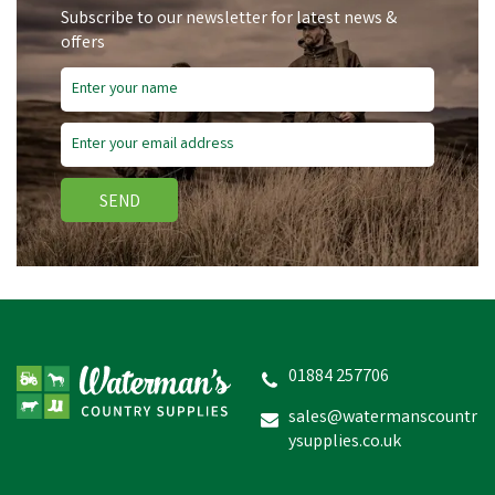
Subscribe to our newsletter for latest news &
offers
Save
£1.11
SEND
Nettex Footmaster
Antibacterial Foot Care
Spray with Violet - 500ml
01884 257706
(
1
)
sales@watermanscountr
ysupplies.co.uk
£6.97
inc VAT
Was:
£8.08
inc VAT
In Stock