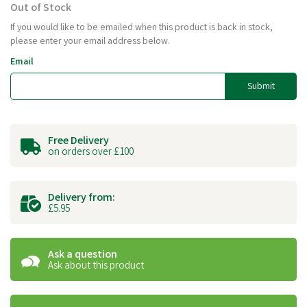
Out of Stock
If you would like to be emailed when this product is back in stock,
please enter your email address below.
Email
Submit
Free Delivery
on orders over £100
Delivery from:
£5.95
Ask a question
Ask about this product