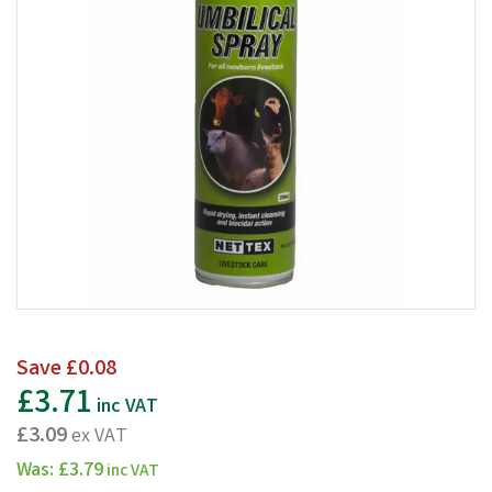
Save
£0.08
£3.71
inc VAT
£3.09
ex VAT
Was:
£3.79
inc VAT