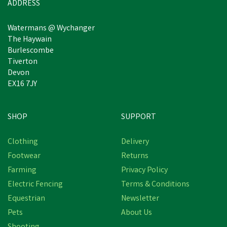
ADDRESS
Watermans @ Wychanger
The Haywain
Burlescombe
Tiverton
Devon
EX16 7JY
SHOP
SUPPORT
Save
£0.68
Clothing
Delivery
Footwear
Returns
Farming
Privacy Policy
Electric Fencing
Terms & Conditions
Equestrian
Newsletter
Pets
About Us