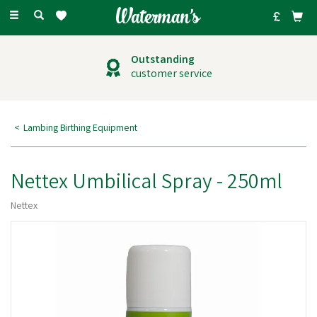
Toggle
navigation
Outstanding
customer service
Lambing Birthing Equipment
Nettex Umbilical Spray - 250ml
Nettex