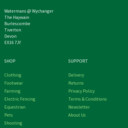
Watermans @ Wychanger
The Haywain
Burlescombe
Tiverton
Devon
EX16 7JY
SHOP
SUPPORT
Clothing
Delivery
Footwear
Returns
Farming
Privacy Policy
Electric Fencing
Terms & Conditions
Equestrian
Newsletter
Pets
About Us
Shooting