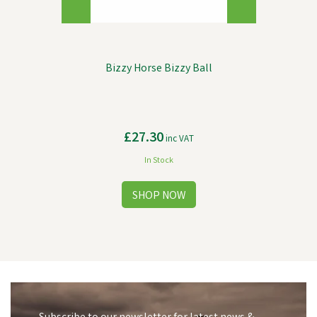
Bizzy Horse Bizzy Ball
£27.30
inc VAT
In Stock