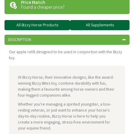
Price Match
Found a cheaper price?
All Bizzy Horse Products
All Supplements
DESCRIPTION
Our apple refill designed to be used in conjunction with the Bizzy
toy.
At Bizzy Horse, their innovative designs, like the award-
winning Bizzy Bites toy, combine durability with fun,
making them a favourite among horse owners and their
four-legged companions alike.
Whether you're managing a spirited youngster, a box-
resting veteran, or just want to enhance your horse's
day-to-day routine, Bizzy Horse is here to help you
create a more engaging, stress-free environment for
your equine friend.