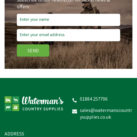
Subscribe to our newsletter for latest news &
offers
SEND
Bizzy Lick - Garlic - 1kg
01884 257706
sales@watermanscountr
ysupplies.co.uk
£7.58
In Stock
ADDRESS