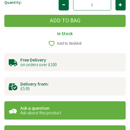
Quantity:
In Stock
Add to Wishlist
Free Delivery
on orders over £100
Delivery from:
£5.95
Ask a question
Ask about this product