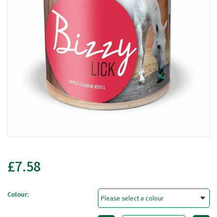
£7.58
Colour: