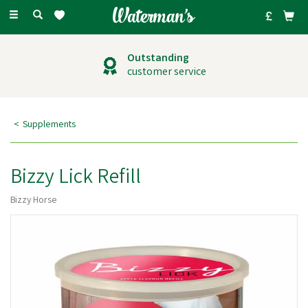
Toggle
navigation
Outstanding
customer service
Supplements
Bizzy Lick Refill
Bizzy Horse