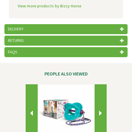
View more products by Bizzy Horse
DELIVERY
RETURNS
FAQS
PEOPLE ALSO VIEWED
Previous
Next