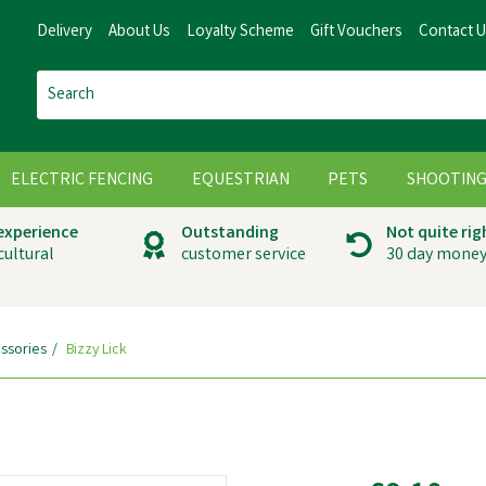
Delivery
About Us
Loyalty Scheme
Gift Vouchers
Contact 
ELECTRIC FENCING
EQUESTRIAN
PETS
SHOOTIN
 experience
Outstanding
Not quite rig
cultural
customer service
30 day money
ssories
Bizzy Lick