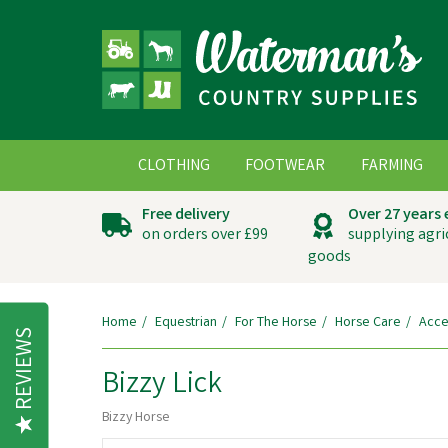
CLOTHING
FOOTWEAR
FARMING
Free delivery
Over 27 years
on orders over £99
supplying agri
goods
Home
Equestrian
For The Horse
Horse Care
Acce
REVIEWS
Bizzy Lick
Bizzy Horse