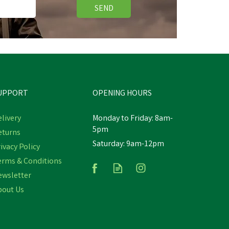
SEND
UPPORT
OPENING HOURS
livery
Monday to Friday: 8am-
5pm
eturns
Saturday: 9am-12pm
ivacy Policy
Bizzy Lick Refill
erms & Conditions
ewsletter
bout Us
£7.58
In Stock