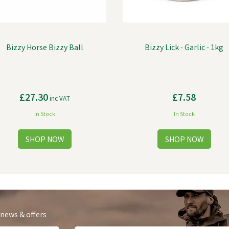
Bizzy Horse Bizzy Ball
Bizzy Lick - Garlic - 1kg
£27.30
£7.58
inc VAT
In Stock
In Stock
 news & offers