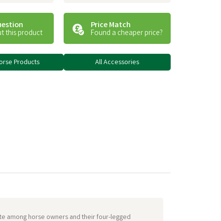
uestion
Price Match
t this product
Found a cheaper price?
Horse Products
All Accessories
urite among horse owners and their four-legged