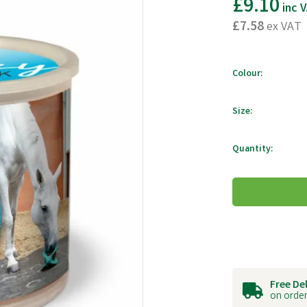
£9.10
inc 
£7.58
ex VAT
Colour:
Size:
Quantity:
Free De
on order