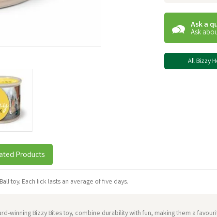
Ask a q
Ask abou
All Bizzy 
ated Products
all toy. Each lick lasts an average of five days.
award-winning Bizzy Bites toy, combine durability with fun, making them a favo