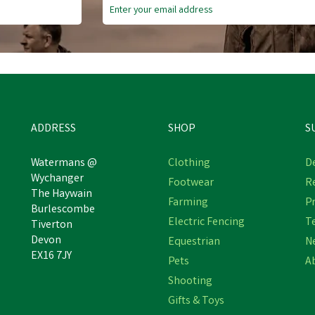
ADDRESS
SHOP
S
Watermans @
Clothing
De
Wychanger
Footwear
R
The Haywain
Farming
Pr
BIZZY HORSE BIZZY BALL
Bizzy Ball Wall Bracket
Burlescombe
Electric Fencing
T
Tiverton
Devon
Equestrian
N
EX16 7JY
Pets
A
£27.30
£20.71
inc VAT
inc VAT
Shooting
In Stock
In Stock
Gifts & Toys