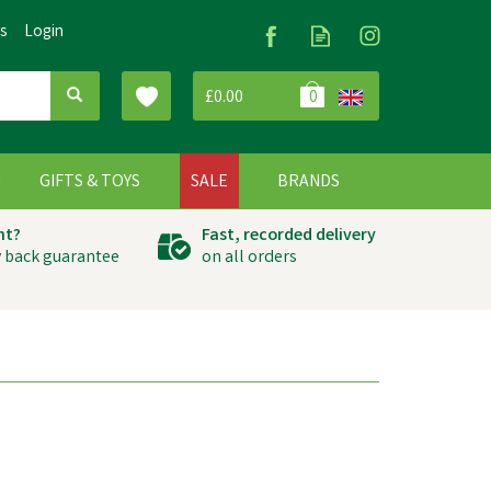
Us
Login
£0.00
0
G
GIFTS & TOYS
SALE
BRANDS
ht?
Fast, recorded delivery
 back guarantee
on all orders