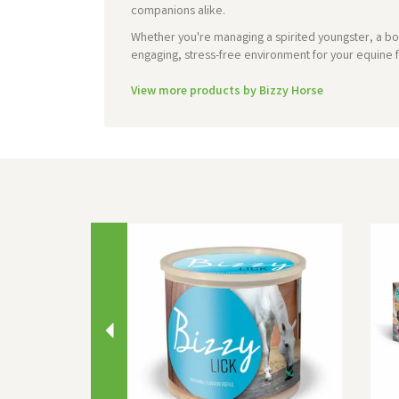
companions alike.
Whether you're managing a spirited youngster, a box
engaging, stress-free environment for your equine f
View more products by Bizzy Horse
Previous