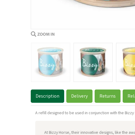
Description
Delivery
Returns
Rel
A refill designed to be used in conjunction with the Bizzy B
At Bizzy Horse, their innovative designs, like the 