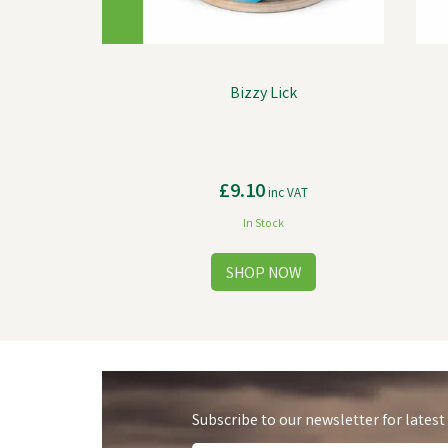
Bizzy Lick
£9.10
inc VAT
In Stock
Subscribe to our newsletter for latest