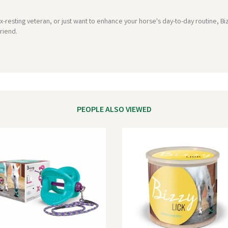
-resting veteran, or just want to enhance your horse's day-to-day routine, Bi
riend.
PEOPLE ALSO VIEWED