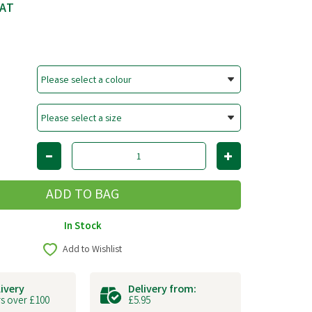
VAT
In Stock
Add to Wishlist
livery
Delivery from:
s over £100
£5.95