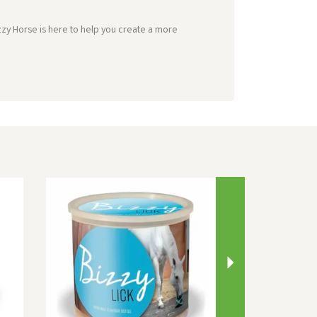
zzy Horse is here to help you create a more
Next