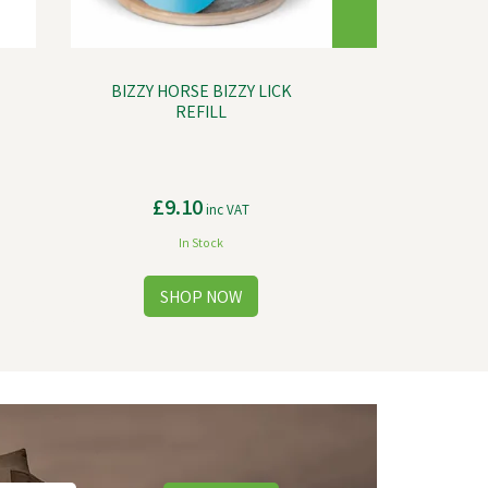
BIZZY HORSE BIZZY LICK
REFILL
£9.10
inc VAT
In Stock