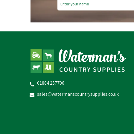
01884 257706
Bizzy Lick - Original - 1kg
sales@watermanscountrysupplies.co.uk
£7.58
In Stock