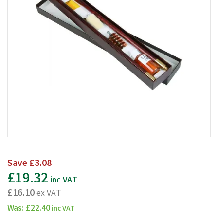
Save
£3.08
£19.32
inc VAT
£16.10
ex VAT
Was:
£22.40
inc VAT