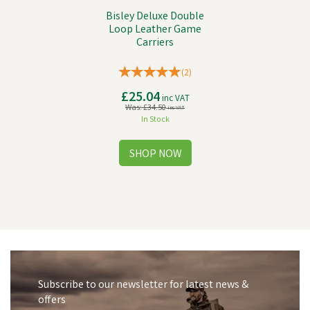
Bisley Deluxe Double
Loop Leather Game
Carriers
(
2
)
£25.04
inc VAT
Was:
£34.50
inc VAT
In Stock
Subscribe to our newsletter for latest news &
offers
Save
£1.45