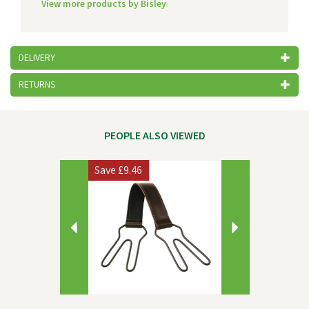
View more products by Bisley
DELIVERY
RETURNS
PEOPLE ALSO VIEWED
Previous
Next
Save
£9.46