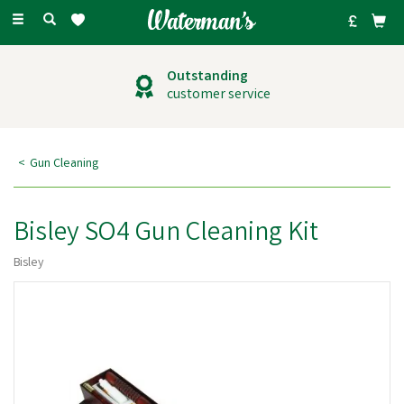
Toggle
navigation
Outstanding
customer service
Gun Cleaning
Bisley SO4 Gun Cleaning Kit
Bisley