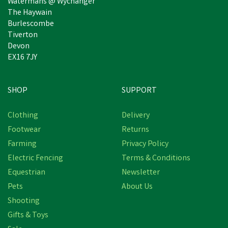
Watermans @ Wychanger
The Haywain
Burlescombe
Tiverton
Devon
EX16 7JY
SHOP
SUPPORT
Save
£5.47
Clothing
Delivery
Footwear
Returns
Farming
Privacy Policy
Electric Fencing
Terms & Conditions
Equestrian
Newsletter
Pets
About Us
Shooting
Bisley Deluxe Gun Dog
Gifts & Toys
Training Slip Lead