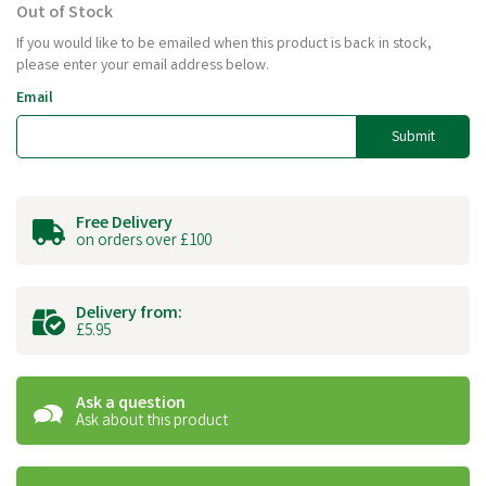
Out of Stock
If you would like to be emailed when this product is back in stock,
please enter your email address below.
Email
Submit
Free Delivery
on orders over £100
Delivery from:
£5.95
Ask a question
Ask about this product