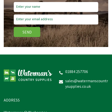
SEND
Bisley Shotgun Cleaning
Patches - Box of 25
01884 257706
sales@watermanscountr
£2.05
inc VAT
ysupplies.co.uk
Was:
£3.50
inc VAT
In Stock
ADDRESS