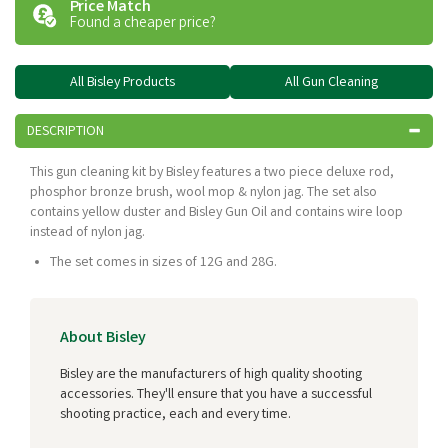
Price Match
Found a cheaper price?
All Bisley Products
All Gun Cleaning
DESCRIPTION
This gun cleaning kit by Bisley features a two piece deluxe rod,
phosphor bronze brush, wool mop & nylon jag. The set also
contains yellow duster and Bisley Gun Oil and contains wire loop
instead of nylon jag.
The set comes in sizes of 12G and 28G.
About Bisley
Bisley are the manufacturers of high quality shooting
accessories. They'll ensure that you have a successful
shooting practice, each and every time.