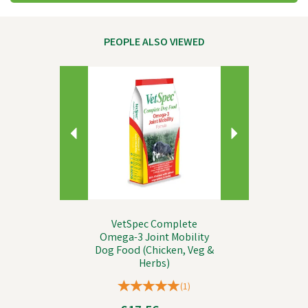
PEOPLE ALSO VIEWED
Previous
Next
VetSpec Complete
Omega-3 Joint Mobility
Dog Food (Chicken, Veg &
Herbs)
(
1
)