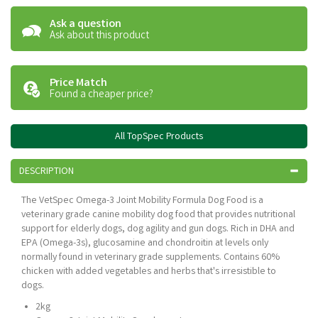
Ask a question
Ask about this product
Price Match
Found a cheaper price?
All TopSpec Products
DESCRIPTION
The VetSpec Omega-3 Joint Mobility Formula Dog Food is a
veterinary grade canine mobility dog food that provides nutritional
support for elderly dogs, dog agility and gun dogs. Rich in DHA and
EPA (Omega-3s), glucosamine and chondroitin at levels only
normally found in veterinary grade supplements. Contains 60%
chicken with added vegetables and herbs that's irresistible to
dogs.
2kg