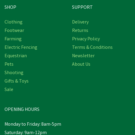
SHOP
SUPPORT
Clothing
Delivery
Footwear
Returns
Farming
Privacy Policy
Electric Fencing
Terms & Conditions
Equestrian
Newsletter
Pets
About Us
Shooting
Gifts & Toys
VetSpec Puppy & Junior
Formula Dog Food - 2kg
Sale
(Chicken, Veg & Herbs)
OPENING HOURS
£17.56
inc VAT
Monday to Friday: 8am-5pm
In Stock
Saturday: 9am-12pm