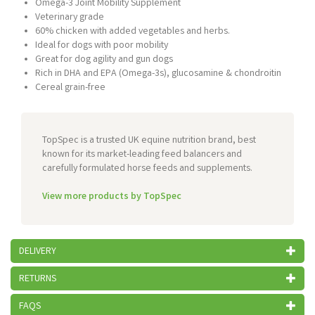
Omega-3 Joint Mobility Supplement
Veterinary grade
60% chicken with added vegetables and herbs.
Ideal for dogs with poor mobility
Great for dog agility and gun dogs
Rich in DHA and EPA (Omega-3s), glucosamine & chondroitin
Cereal grain-free
TopSpec is a trusted UK equine nutrition brand, best
known for its market-leading feed balancers and
carefully formulated horse feeds and supplements.
View more products by TopSpec
DELIVERY
RETURNS
FAQS