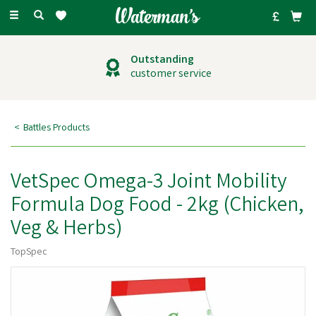
Toggle
navigation
Outstanding
customer service
Battles Products
VetSpec Omega-3 Joint Mobility
Formula Dog Food - 2kg (Chicken,
Veg & Herbs)
TopSpec