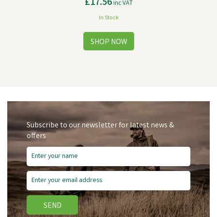
£17.56
inc VAT
In Stock
Subscribe to our newsletter for latest news &
offers
SEND