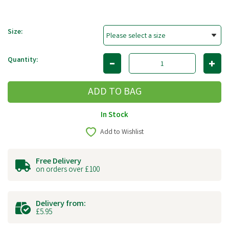
Size:
Quantity:
In Stock
Add to Wishlist
Free Delivery
on orders over £100
Delivery from:
£5.95