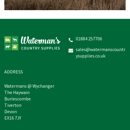
VetSpec Complete
Healthy Adult Formula
Dog Food (Chicken, Veg &
Herbs) 12kg
01884 257706
(
2
)
sales@watermanscountr
ysupplies.co.uk
£16.21
inc VAT
In Stock
ADDRESS
Watermans @ Wychanger
The Haywain
Burlescombe
Tiverton
Devon
EX16 7JY