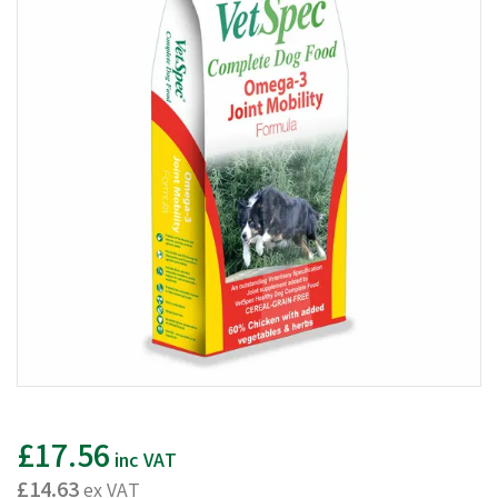
£17.56
inc VAT
£14.63
ex VAT