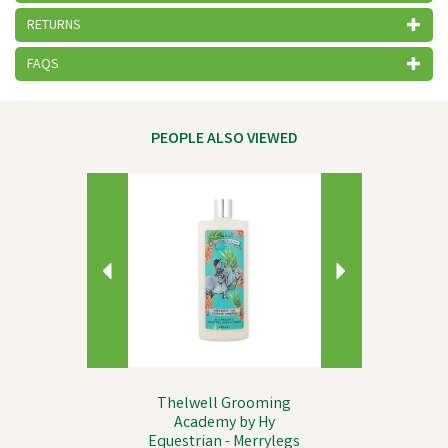
RETURNS
FAQS
PEOPLE ALSO VIEWED
Previous
Next
Thelwell Grooming
Academy by Hy
Equestrian - Merrylegs