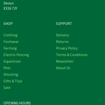
Devon
EX16 7JY
SHOP
SUPPORT
Clothing
Delivery
Footwear
Returns
Farming
Privacy Policy
Electric Fencing
Terms & Conditions
Equestrian
Newsletter
Pets
About Us
Shooting
Thelwell Grooming
Gifts & Toys
Academy by Hy
Sale
Equestrian - Stubborn as
Merrylegs Stains
OPENING HOURS