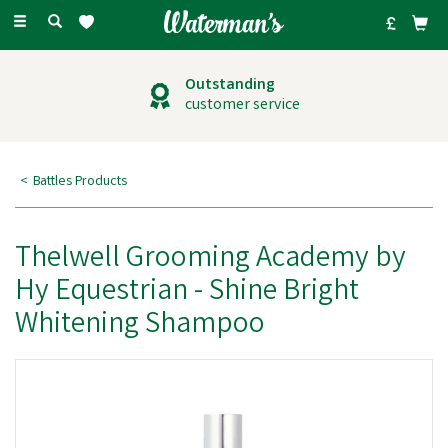
Toggle
navigation
Outstanding
customer service
Battles Products
Thelwell Grooming Academy by
Hy Equestrian - Shine Bright
Whitening Shampoo