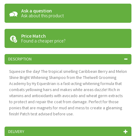
Ask a question
Ask about this product
Price Match
Found a cheaper price?
DESCRIPTION
Squeeze the day! The tropical smelling Caribbean Berry and Melon
Shine Bright Whitening Shampoo from the Thelwell Grooming
Academy by Hy Equestrian is a fast-acting whitening formula that
combats yellowing hairs and makes white areas dazzle! Rich in
vitamins and antioxidants with avocado and wheat germ extracts
to protect and repair the coat from damage. Perfect for those
ponies that are magnets for mud and mess to create a gleaming
finish! Patch test advised before use.
DELIVERY