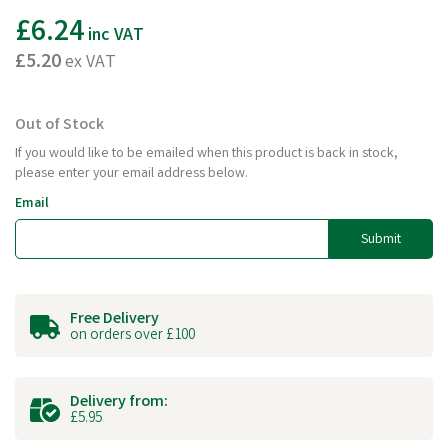
£6.24
inc VAT
£5.20
ex VAT
Out of Stock
If you would like to be emailed when this product is back in stock,
please enter your email address below.
Email
Submit
Free Delivery
on orders over £100
Delivery from:
£5.95