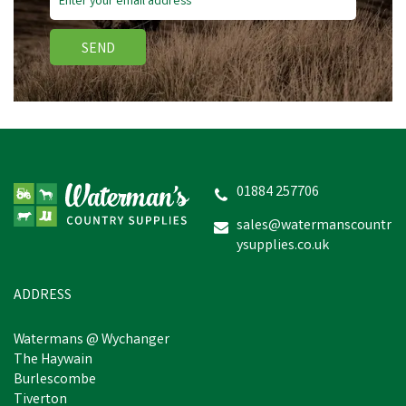
SEND
Thelwell Grooming
Academy by Hy
Equestrian - The Victors
Shampoo
01884 257706
sales@watermanscountr
ysupplies.co.uk
£6.24
inc VAT
In Stock
ADDRESS
Watermans @ Wychanger
The Haywain
Burlescombe
Tiverton