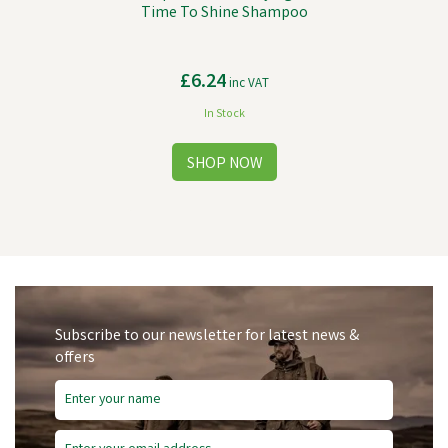
Time To Shine Shampoo
£6.24
inc VAT
In Stock
Subscribe to our newsletter for latest news &
offers