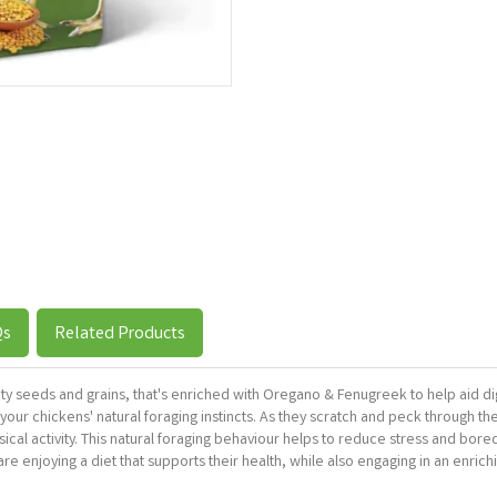
Qs
Related Products
lity seeds and grains, that's enriched with Oregano & Fenugreek to help aid d
our chickens' natural foraging instincts. As they scratch and peck through the
hysical activity. This natural foraging behaviour helps to reduce stress and bo
 enjoying a diet that supports their health, while also engaging in an enrichi