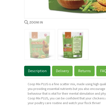
Description
Delivery
Returns
FA
Coop Mix PLUS is a fine scatter mix, made using high qua
you providing essential nutrients but you also encourage y
behaviour that is vital for their mental stimulation and p
Coop Mix PLUS, you can be confident that your chickens are
your poultry care routine and watch your flock thrive!