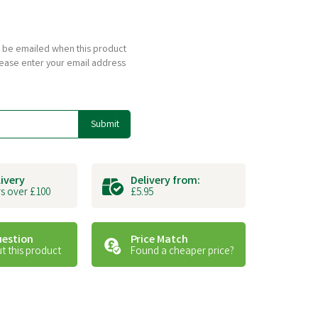
to be emailed when this product
please enter your email address
Submit
livery
Delivery from:
s over £100
£5.95
uestion
Price Match
t this product
Found a cheaper price?