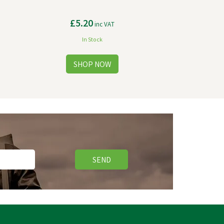
£5.20
inc VAT
In Stock
SEND