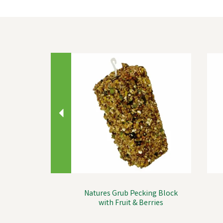
Previous
Natures Grub Pecking Block
with Fruit & Berries