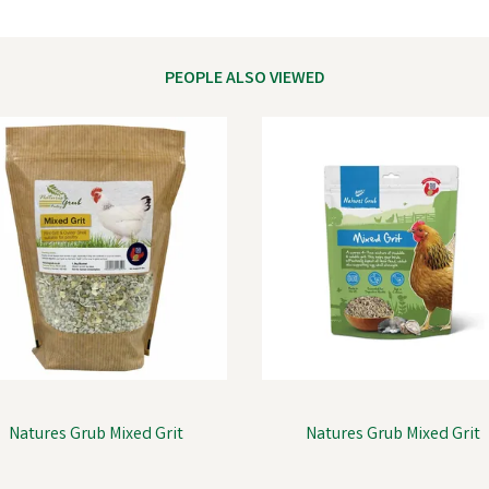
PEOPLE ALSO VIEWED
Natures Grub Mixed Grit
Natures Grub Mixed Grit