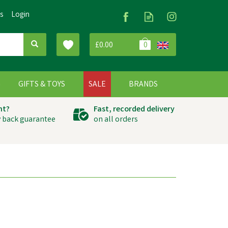
Us
Login
£0.00
0
G
GIFTS & TOYS
SALE
BRANDS
ht?
Fast, recorded delivery
 back guarantee
on all orders