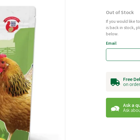
Out of Stock
If you would like 
is back in stock, 
below.
Email
Free De
on order
Ask a q
Ask abou