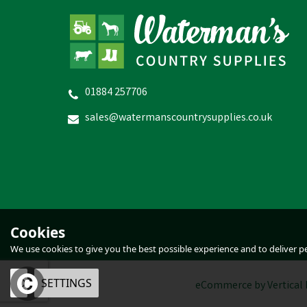
01884 257706
Natures Grub Red Mite Powder
H
sales@watermanscountrysupplies.co.uk
£3.47
inc VAT
In Stock
Cookies
We use cookies to give you the best possible experience and to deliver per
OK
SETTINGS
eCommerce by Vertical 