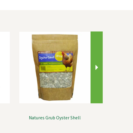
Next
Natures Grub Oyster Shell