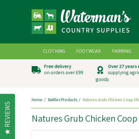
CLOTHING
FOOTWEAR
FARMING
Free delivery
Over 27 years
on orders over £99
supplying agri
goods
Home
Battles Products
Natures Grub Chicken Coop Mi
REVIEWS
Natures Grub Chicken Coop