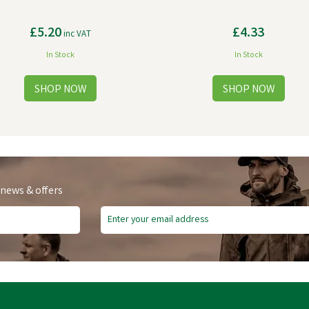
£5.20
£4.33
inc VAT
In Stock
In Stock
 news & offers