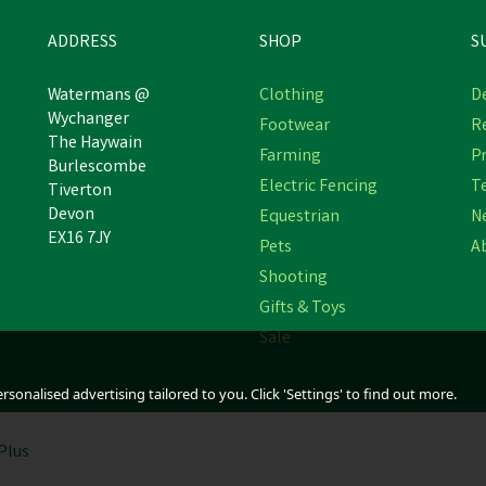
ADDRESS
SHOP
S
Watermans @
Clothing
De
Wychanger
Footwear
R
NATURES GRUB GARLIC,
The Haywain
NATURES GRUB POULTR
Farming
Pr
ERBS & SEAWEED PECKING
Burlescombe
SPICE WITH PROBIOTICS
BLOCK
Electric Fencing
T
Tiverton
Devon
Equestrian
N
EX16 7JY
Pets
A
£3.72
£6.06
Shooting
In Stock
In Stock
Gifts & Toys
Sale
sonalised advertising tailored to you. Click 'Settings' to find out more.
Plus