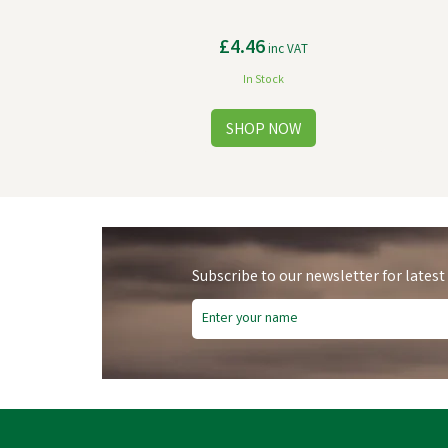
£4.46
inc VAT
In Stock
Subscribe to our newsletter for latest