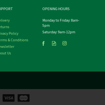
UPPORT
OPENING HOURS
livery
Monday to Friday: 8am-
5pm
eturns
Saturday: 9am-12pm
Y
NATURES GRUB PECK N PLAY
ivacy Policy
HANGER
erms & Conditions
ewsletter
bout Us
£4.33
In Stock