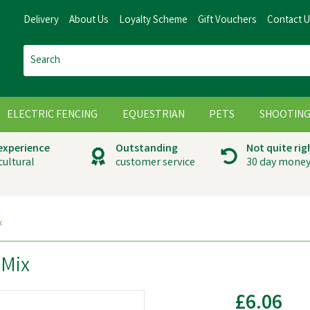
Delivery
About Us
Loyalty Scheme
Gift Vouchers
Contact 
ELECTRIC FENCING
EQUESTRIAN
PETS
SHOOTIN
 experience
Outstanding
Not quite rig
cultural
customer service
30 day money
x
 Mix
£6.06