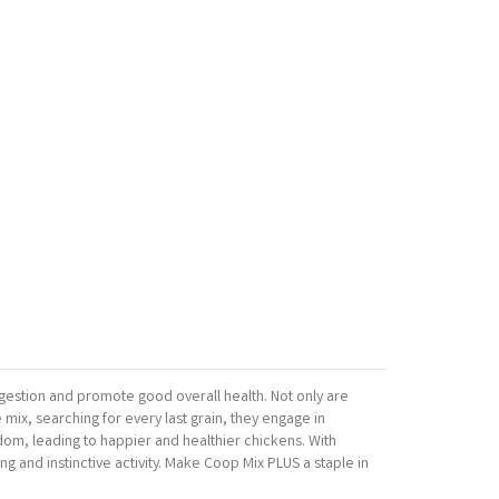
igestion and promote good overall health. Not only are
 mix, searching for every last grain, they engage in
redom, leading to happier and healthier chickens. With
ng and instinctive activity. Make Coop Mix PLUS a staple in