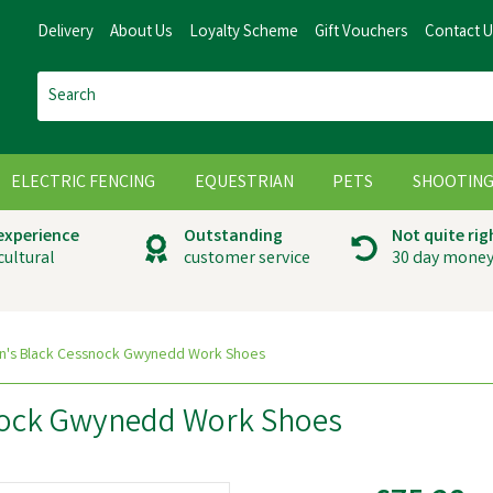
Delivery
About Us
Loyalty Scheme
Gift Vouchers
Contact 
ELECTRIC FENCING
EQUESTRIAN
PETS
SHOOTIN
 experience
Outstanding
Not quite rig
cultural
customer service
30 day money
n's Black Cessnock Gwynedd Work Shoes
nock Gwynedd Work Shoes