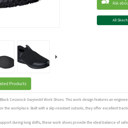
Ask abou
All Skec
Next
ated Products
s Black Cessnock Gwynedd Work Shoes. This work design features an engineered
r the workplace. Built with a slip-resistant outsole, they offer excellent tra
upport during long shifts, these work shoes provide the ideal balance of safet