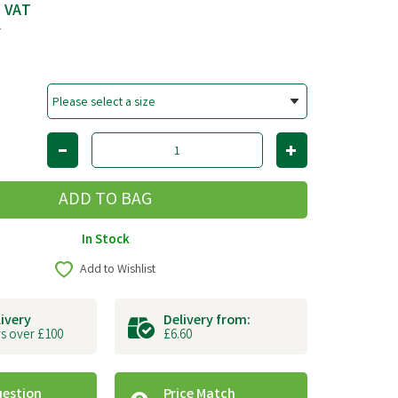
c VAT
T
In Stock
Add to Wishlist
livery
Delivery from:
s over £100
£6.60
uestion
Price Match