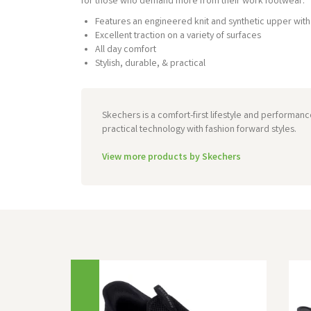
for those who demand more from their work footwear.
Features an engineered knit and synthetic upper with 
Excellent traction on a variety of surfaces
All day comfort
Stylish, durable, & practical
Skechers is a comfort-first lifestyle and performan
practical technology with fashion forward styles.
View more products by Skechers
Previous