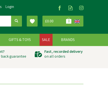
Us
Login
£0.00
0
G
GIFTS & TOYS
SALE
BRANDS
ht?
Fast, recorded delivery
 back guarantee
on all orders