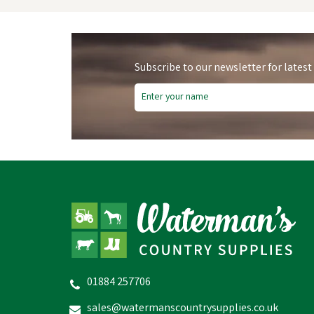
Subscribe to our newsletter for latest
01884 257706
Skechers Men's Black Nampa
Annod Occupational Shoes
sales@watermanscountrysupplies.co.uk