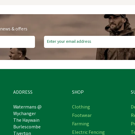
 news & offers
ADDRESS
SHOP
S
Watermans @
Clothing
De
Wychanger
Footwear
R
Skechers Men's Black Flex
The Haywain
Skechers Men's Black Marsin
Farming
Pr
Advantage - Bendon Sr
Burlescombe
Waiola SR Safety Trainer
Occupational Shoe
Electric Fencing
T
Tiverton