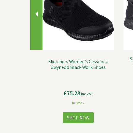
S
Sketchers Women's Cessnock
Gwynedd Black Work Shoes
£75.28
inc VAT
In Stock