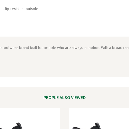
a slip-resistant outsole
ce footwear brand built for people who are always in motion. With a broad ran
PEOPLE ALSO VIEWED