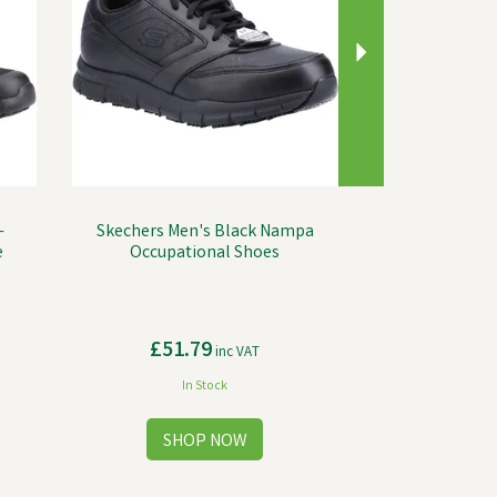
-
Skechers Men's Black Nampa
e
Occupational Shoes
£51.79
inc VAT
In Stock