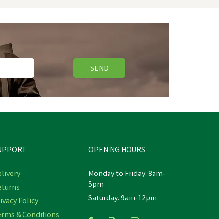
SEND
UPPORT
OPENING HOURS
livery
Monday to Friday: 8am-
5pm
eturns
Saturday: 9am-12pm
g -
Skechers Men's Black Nampa
ivacy Policy
Wyola Occupational Shoes
erms & Conditions