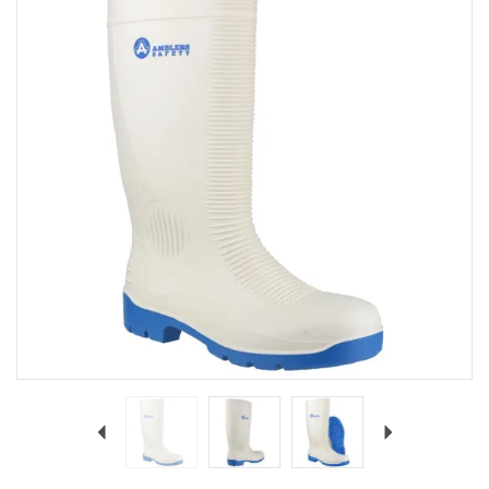
Previous
Next