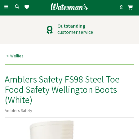
Toggle
navigation
Outstanding
customer service
Wellies
Amblers Safety FS98 Steel Toe
Food Safety Wellington Boots
(White)
Amblers Safety