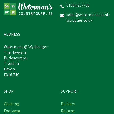
(Black)
01884 257706
sales@watermanscountr
ysupplies.co.uk
£38.99
In Stock
ADDRESS
Watermans @ Wychanger
The Haywain
Burlescombe
Tiverton
Devon
EX16 7JY
SHOP
SUPPORT
Clothing
Delivery
Footwear
Returns