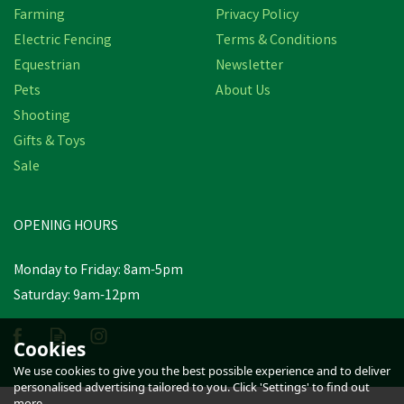
Farming
Privacy Policy
Electric Fencing
Terms & Conditions
Equestrian
Newsletter
Pets
About Us
Shooting
Gifts & Toys
Amblers FS006C Metal
Free Waterproof Leather
Sale
Safety Boots (Black)
OPENING HOURS
£57.19
Monday to Friday: 8am-5pm
In Stock
Saturday: 9am-12pm
Cookies
We use cookies to give you the best possible experience and to deliver
personalised advertising tailored to you. Click 'Settings' to find out
more.