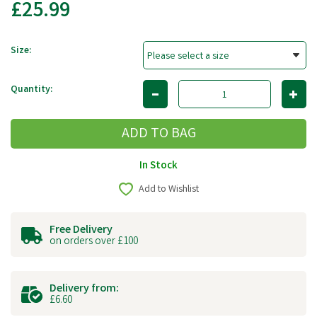
£25.99
Size:
Quantity:
In Stock
Add to Wishlist
Free Delivery
on orders over £100
Delivery from:
£6.60