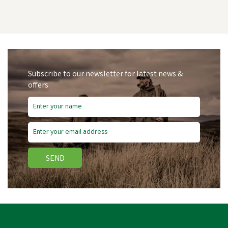
Subscribe to our newsletter for latest news &
offers
SEND
Amblers Safety FS116
Dual Density Pull-On
Safety Dealer Boots