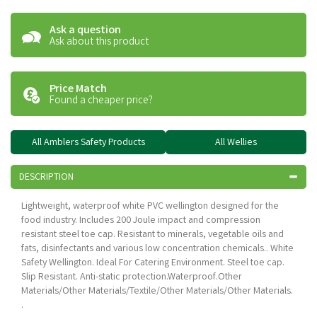
Ask a question
Ask about this product
Price Match
Found a cheaper price?
All Amblers Safety Products
All Wellies
DESCRIPTION
Lightweight, waterproof white PVC wellington designed for the
food industry. Includes 200 Joule impact and compression
resistant steel toe cap. Resistant to minerals, vegetable oils and
fats, disinfectants and various low concentration chemicals.. White
Safety Wellington. Ideal For Catering Environment. Steel toe cap.
Slip Resistant. Anti-static protection.Waterproof.Other
Materials/Other Materials/Textile/Other Materials/Other Materials.
.