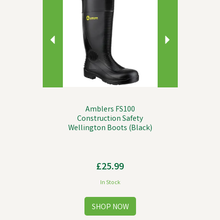
Amblers FS100
Construction Safety
Wellington Boots (Black)
£25.99
In Stock