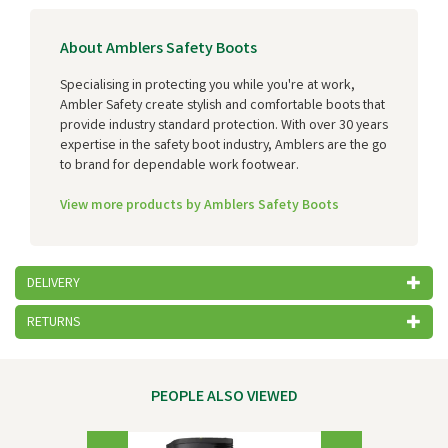
About Amblers Safety Boots
Specialising in protecting you while you're at work,
Ambler Safety create stylish and comfortable boots that
provide industry standard protection. With over 30 years
expertise in the safety boot industry, Amblers are the go
to brand for dependable work footwear.
View more products by Amblers Safety Boots
DELIVERY
RETURNS
PEOPLE ALSO VIEWED
Previous
Next