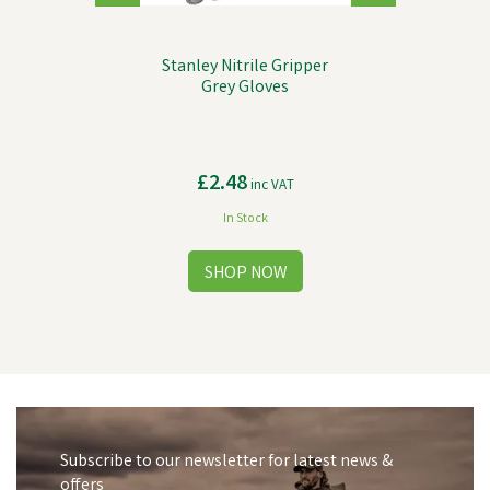
Stanley Nitrile Gripper
Grey Gloves
£2.48
inc VAT
In Stock
Subscribe to our newsletter for latest news &
offers