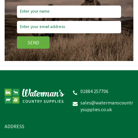
Save
£1.35
SEND
Stanley Nitrile Gripper
Gloves
01884 257706
sales@watermanscountr
ysupplies.co.uk
£2.48
inc VAT
Was:
£3.83
inc VAT
In Stock
ADDRESS