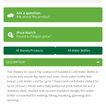
Ask a question
Ask about this product
Price Match
Found a cheaper price?
All Stanely Products
All Water Bottles
DESCRIPTION
The Stanley Go Quick Flip Leakproof Insulated Cold Water Bottle is
a sleek and simple flip-open and snap-close water bottle that
keeps cold drinks cold for up to 7 hours and iced drinks chilled for
up to 30 hours. Made with a fully leakproof push-button lid and a
stainless steel, double-wall vacuum insulated design, this water
bottle is essential for walking, hiking, kayaking, gymming and
working.