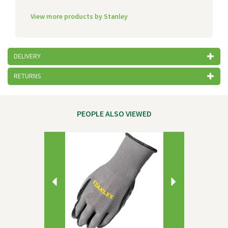
View more products by Stanley
DELIVERY
RETURNS
PEOPLE ALSO VIEWED
Previous
Next