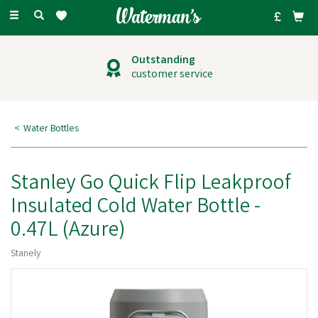
Toggle
navigation
Outstanding
customer service
Water Bottles
Stanley Go Quick Flip Leakproof
Insulated Cold Water Bottle -
0.47L (Azure)
Stanely