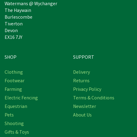
Watermans @ Wychanger
The Haywain
Burlescombe
Tiverton
Devon
EX16 7JY
SHOP
SUPPORT
Free Delivery
Clothing
Delivery
Save
£14.46
Footwear
Returns
Farming
Privacy Policy
Electric Fencing
Terms & Conditions
Equestrian
Newsletter
Pets
About Us
Shooting
Gifts & Toys
Hoggs Stanley Semi