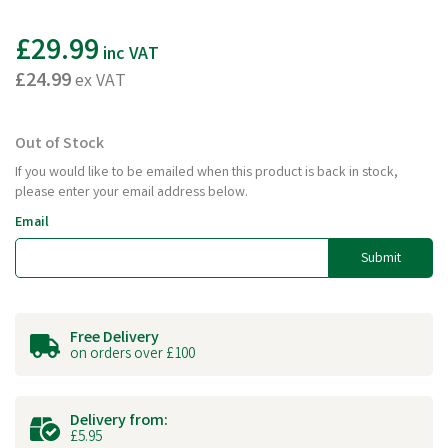
£29.99
inc VAT
£24.99
ex VAT
Out of Stock
If you would like to be emailed when this product is back in stock,
please enter your email address below.
Email
Submit
Free Delivery
on orders over £100
Delivery from:
£5.95