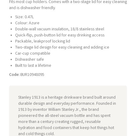
Fits most cup holders. Comes with a two-stage lid for easy cleaning
and is dishwasher friendly.
Size: 0.47L
Colour: Azure
Double-wall vacuum insulation, 18/8 stainless steel
Quick-flip, push-button lid for easy drinking access
Packable, leakproof locking lid
Two-stage lid design for easy cleaning and adding ice
Car-cup compatible
Dishwasher safe
Built to last a lifetime
Code:
BUR10948095
Stanley 1913 is a heritage drinkware brand built around
durable design and everyday performance. Founded in
1913 by inventor William Stanley Jr., the brand
pioneered the all-steel vacuum bottle and has spent
more than a century creating rugged, reusable
hydration and food containers that keep hot things hot
and cold things cold.