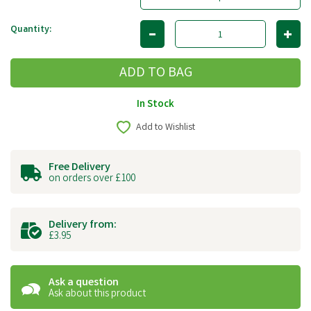
Quantity:
In Stock
Add to Wishlist
Free Delivery
on orders over £100
Delivery from:
£3.95
Ask a question
Ask about this product