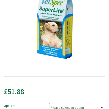
£51.88
Option: