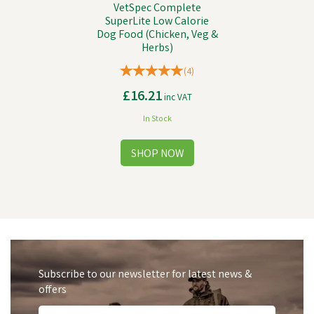
VetSpec Complete
SuperLite Low Calorie
Dog Food (Chicken, Veg &
Herbs)
(
4
)
£16.21
inc VAT
In Stock
Subscribe to our newsletter for latest news &
offers