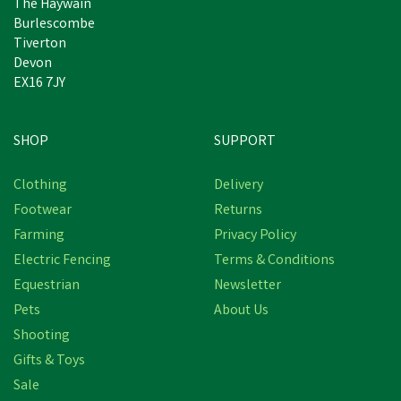
The Haywain
Burlescombe
Tiverton
Devon
EX16 7JY
SHOP
SUPPORT
Clothing
Delivery
Footwear
Returns
Farming
Privacy Policy
Electric Fencing
Terms & Conditions
Equestrian
Newsletter
Pets
About Us
Shooting
Gifts & Toys
VetSpec Complete
SuperLite Low Calorie
Sale
Formula Dog Food - 2kg