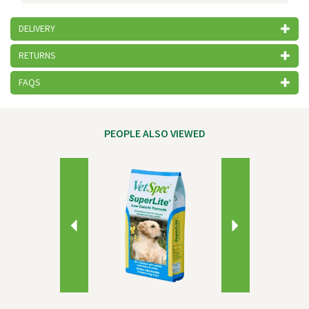
DELIVERY
RETURNS
FAQS
PEOPLE ALSO VIEWED
Previous
Next