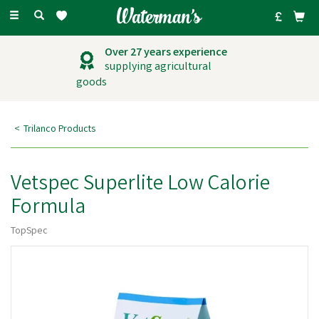
Toggle
navigation
Over 27 years experience
supplying agricultural
goods
Trilanco Products
Vetspec Superlite Low Calorie
Formula
TopSpec