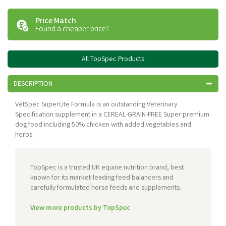
Price Match
Found a cheaper price?
All TopSpec Products
DESCRIPTION
VetSpec SuperLite Formula is an outstanding Veterinary
Specification supplement in a CEREAL-GRAIN-FREE Super premium
dog food including 50% chicken with added vegetables and
herbs.
TopSpec is a trusted UK equine nutrition brand, best
known for its market-leading feed balancers and
carefully formulated horse feeds and supplements.
View more products by TopSpec