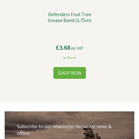
Defenders Fruit Tree
Grease Band (1.75m)
£3.68
inc VAT
In Stock
Subscribe to our newsletter for latest news &
offers