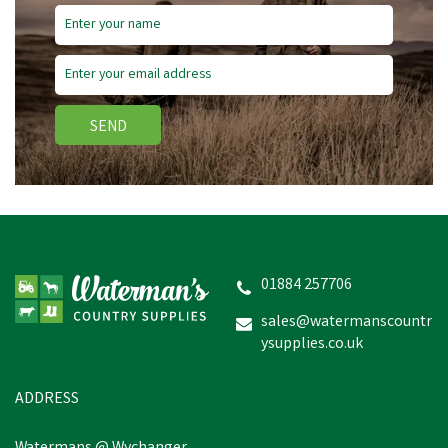
SEND
NATURES GRUB GARLIC
HERBS & VEGETABLE
TREAT MIX
01884 257706
sales@watermanscountr
ysupplies.co.uk
£6.76
inc VAT
In Stock
ADDRESS