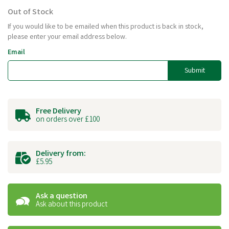
Out of Stock
If you would like to be emailed when this product is back in stock,
please enter your email address below.
Email
Submit
Free Delivery
on orders over £100
Delivery from:
£5.95
Ask a question
Ask about this product