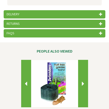
DELIVERY
RETURNS
FAQS
PEOPLE ALSO VIEWED
Previous
Next