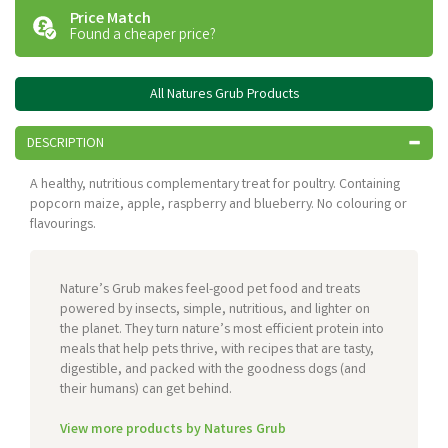
Price Match
Found a cheaper price?
All Natures Grub Products
DESCRIPTION
A healthy, nutritious complementary treat for poultry. Containing
popcorn maize, apple, raspberry and blueberry. No colouring or
flavourings.
Nature’s Grub makes feel-good pet food and treats
powered by insects, simple, nutritious, and lighter on
the planet. They turn nature’s most efficient protein into
meals that help pets thrive, with recipes that are tasty,
digestible, and packed with the goodness dogs (and
their humans) can get behind.
View more products by Natures Grub