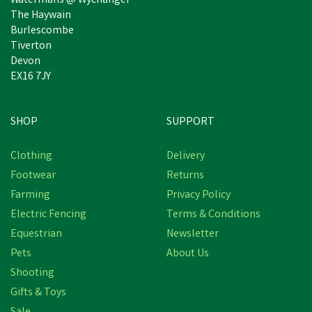
Watermans @ Wychanger
The Haywain
Burlescombe
Tiverton
Devon
EX16 7JY
SHOP
SUPPORT
Clothing
Delivery
Footwear
Returns
Farming
Privacy Policy
Electric Fencing
Terms & Conditions
Equestrian
Newsletter
Pets
About Us
Shooting
Gifts & Toys
Natures Grub Pecking