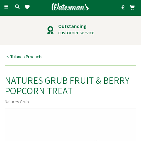
Toggle
navigation
Outstanding
customer service
Trilanco Products
NATURES GRUB FRUIT & BERRY
POPCORN TREAT
Natures Grub