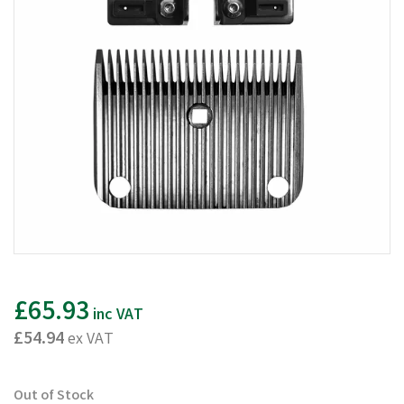
£65.93
inc VAT
£54.94
ex VAT
Out of Stock