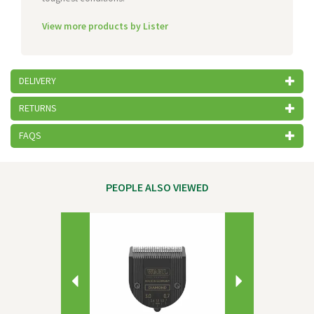
View more products by Lister
DELIVERY
RETURNS
FAQS
PEOPLE ALSO VIEWED
Previous
Next