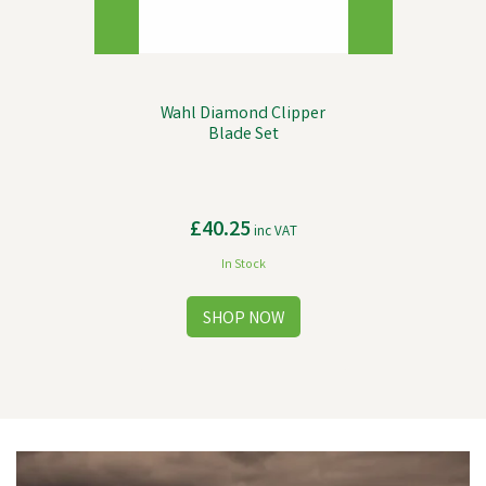
Wahl Diamond Clipper
Blade Set
£40.25
inc VAT
In Stock