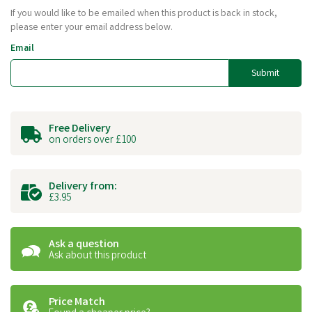
If you would like to be emailed when this product is back in stock,
please enter your email address below.
Email
Submit
Free Delivery
on orders over £100
Delivery from:
£3.95
Ask a question
Ask about this product
Price Match