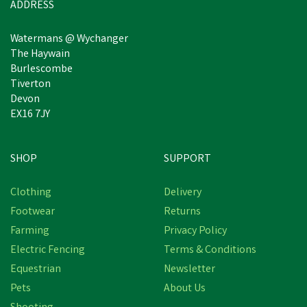
ADDRESS
Watermans @ Wychanger
The Haywain
Burlescombe
Tiverton
Devon
EX16 7JY
SHOP
SUPPORT
Clothing
Delivery
Footwear
Returns
Farming
Privacy Policy
Electric Fencing
Terms & Conditions
Equestrian
Newsletter
Pets
About Us