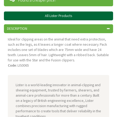
Found a cheaper price?
All Lister Products
DESCRIPTION
Ideal for clipping areas on the animal that need extra protection,
such as the legs, as it leaves a longer coat where necessary. Pack
includes one set of blades which are 75mm wide and have 24
teeth. Leaves 5mm of hair. Lightweight with a ribbed back. Suitable
for use with the Star and the Fusion clippers.
Code:
LIS0065
Lister is a world-leading innovator in animal-clipping and
shearing equipment, trusted by farmers, shearers, and
animal-care professionals for more than a century. Built
on a legacy of British engineering excellence, Lister
combines precision manufacturing with rugged
performance to create tools that deliver reliability in the
toughest conditions.