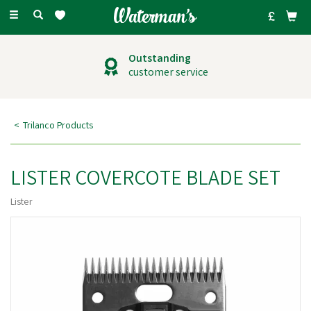
Toggle
navigation
Outstanding
customer service
Trilanco Products
LISTER COVERCOTE BLADE SET
Lister