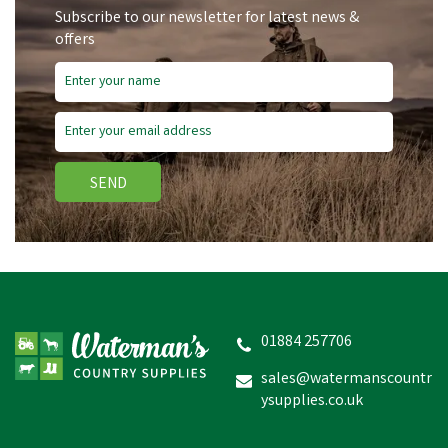
Subscribe to our newsletter for latest news &
offers
SEND
Wahl Blade Ice Cooling
Lubricant
01884 257706
sales@watermanscountr
ysupplies.co.uk
£9.17
inc VAT
In Stock