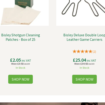
Bisley Shotgun Cleaning
Bisley Deluxe Double Loo
Patches - Box of 25
Leather Game Carriers
(
2
)
£2.05
£25.04
inc VAT
inc VAT
Was:
£3.50
Was:
£34.50
inc VAT
inc VAT
In Stock
In Stock