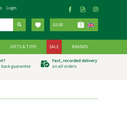
Us
Login
£0.00
0
G
GIFTS & TOYS
SALE
BRANDS
ht?
Fast, recorded delivery
 back guarantee
on all orders