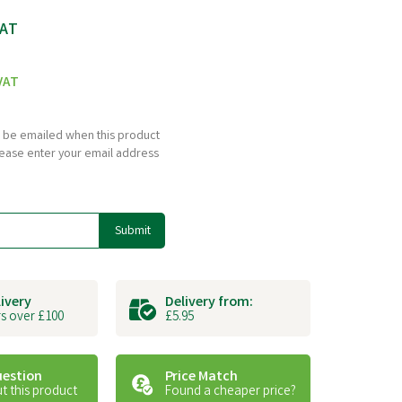
VAT
VAT
to be emailed when this product
please enter your email address
Submit
livery
Delivery from:
s over £100
£5.95
uestion
Price Match
t this product
Found a cheaper price?