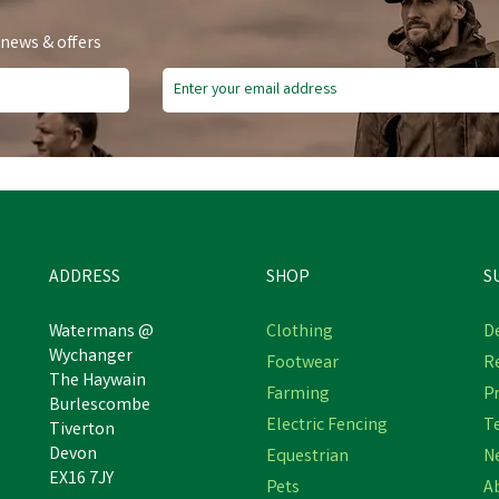
 news & offers
e Delivery
Free Delivery
ve
£2.72
Save
£2.72
ADDRESS
SHOP
S
Watermans @
Clothing
De
Wychanger
Footwear
R
The Haywain
ggs of Fife 100% Silk Woven
Hoggs of Fife 100% Silk Wo
Farming
Pr
Burlescombe
Navy Tie Pheasants Boxed
Gold Tie Pheasants Boxe
Electric Fencing
T
Tiverton
Devon
Equestrian
N
EX16 7JY
Pets
A