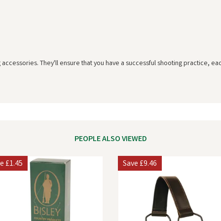
g accessories. They'll ensure that you have a successful shooting practice, ea
PEOPLE ALSO VIEWED
ve
£1.45
Save
£9.46