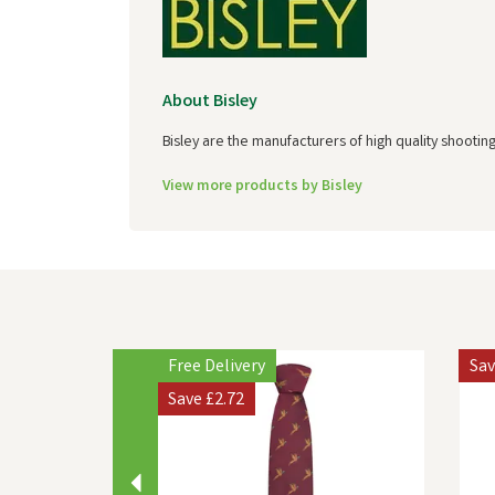
About Bisley
Bisley are the manufacturers of high quality shootin
View more products by Bisley
Previous
Free Delivery
Sa
Save
£2.72