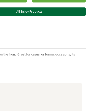
All Bisley Products
n the front. Great for casual or formal occasions, its