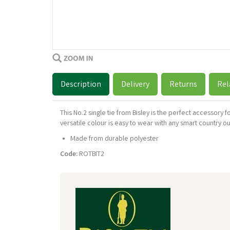
Description
Delivery
Returns
Rel
This No.2 single tie from Bisley is the perfect accessory 
versatile colour is easy to wear with any smart country o
Made from durable polyester
Code:
ROTBIT2