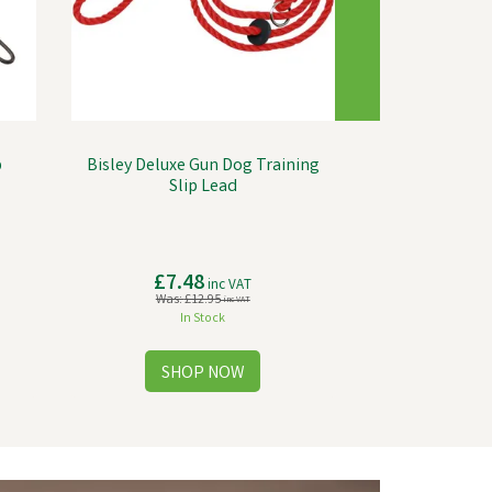
p
Bisley Deluxe Gun Dog Training
Slip Lead
£7.48
inc VAT
Was:
£12.95
inc VAT
In Stock