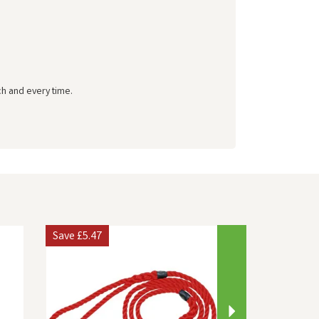
ch and every time.
Next
Save
£5.47