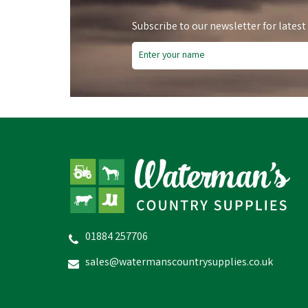
Subscribe to our newsletter for latest
Save
£0.62
Fre
Sa
01884 257706
Bisley Shotgun Plastic Snap
Ho
Caps
sales@watermanscountrysupplies.co.uk