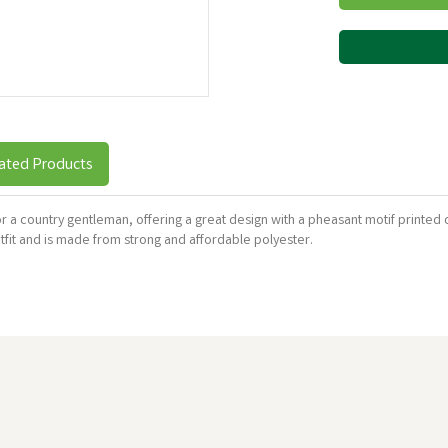
ated Products
for a country gentleman, offering a great design with a pheasant motif printed o
utfit and is made from strong and affordable polyester.