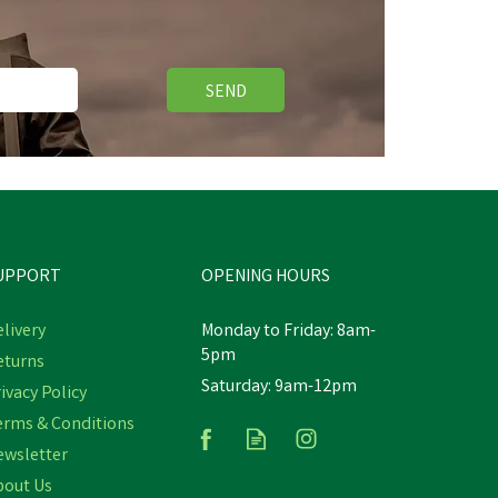
SEND
Free Delivery
Save
£2.72
UPPORT
OPENING HOURS
livery
Monday to Friday: 8am-
5pm
eturns
Saturday: 9am-12pm
ven
Hoggs of Fife 100% Silk Woven
ivacy Policy
d
Green Tie Pheasants Boxed
erms & Conditions
ewsletter
bout Us