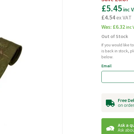
£5.45
inc 
£4.54
ex VAT
Was:
£6.32
inc 
Out of Stock
If you would like 
is back in stock, 
below.
Email
Free De
on order
Ask a q
Ask abou