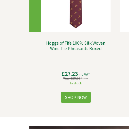
Hoggs of Fife 100% Silk Woven
Wine Tie Pheasants Boxed
£27.23
inc VAT
Was:
£29.95
inc VAT
In Stock