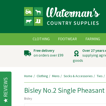
CLOTHING
FOOTWEAR
FARMING
Free delivery
Over 27 years
on orders over £99
supplying agri
goods
Home
Clothing
Mens
Socks & Accessories
Ties
REVIEWS
Bisley No.2 Single Pheasant 
Bisley