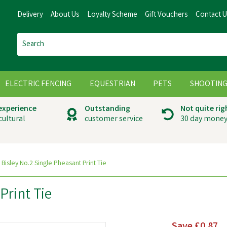
Delivery
About Us
Loyalty Scheme
Gift Vouchers
Contact 
ELECTRIC FENCING
EQUESTRIAN
PETS
SHOOTIN
 experience
Outstanding
Not quite rig
cultural
customer service
30 day money
Bisley No.2 Single Pheasant Print Tie
Print Tie
Save
£0.87