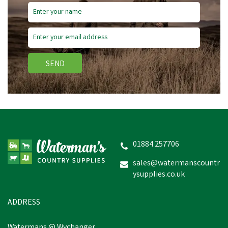
Save
£1.45
SEND
Bisley Shotgun Cleaning
Patches - Box of 25
01884 257706
sales@watermanscountr
ysupplies.co.uk
£2.05
inc VAT
Was:
£3.50
inc VAT
In Stock
ADDRESS
Watermans @ Wychanger