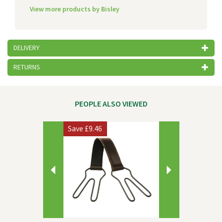
View more products by Bisley
DELIVERY
RETURNS
PEOPLE ALSO VIEWED
Previous
Next
Save
£9.46