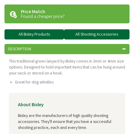
Price Match
Found a cheaper price?
All Bisley Products
All Shooting Accessories
DESCRIPTION
This traditional green lanyard by Bisley comes in 3mm or 4mm size
options. Designed to hold important items that can be hung around
your neck or stored on a hook.
Great for dog whistles
About Bisley
Bisley are the manufacturers of high quality shooting
accessories. They'll ensure that you have a successful
shooting practice, each and every time.