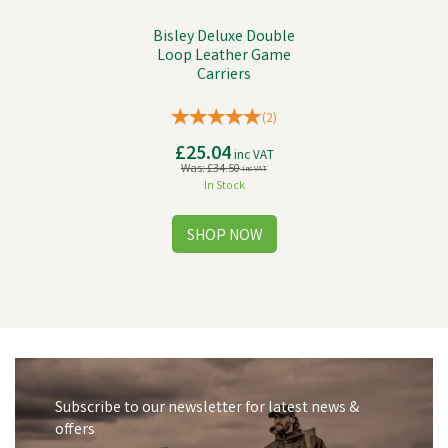
Bisley Deluxe Double
Loop Leather Game
Carriers
(
2
)
£25.04
inc VAT
Was:
£34.50
inc VAT
In Stock
Subscribe to our newsletter for latest news &
offers