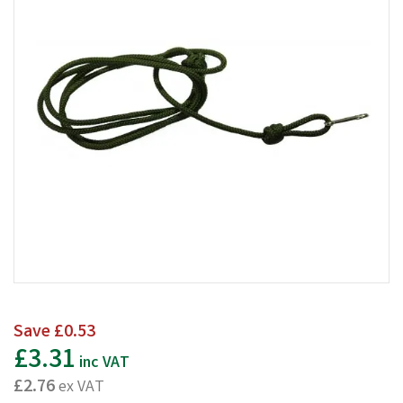
Save
£0.53
£3.31
inc VAT
£2.76
ex VAT