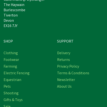
The Haywain
Burlescombe
Tiverton
Devon
EX16 7JY
SHOP
SUPPORT
Save
£5.47
Clothing
Delivery
Footwear
Returns
Farming
Privacy Policy
Electric Fencing
Terms & Conditions
Equestrian
Newsletter
Pets
About Us
Shooting
Gifts & Toys
Bisley Deluxe Gun Dog
Sale