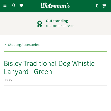
Toggle
navigation
Outstanding
customer service
Shooting Accessories
Bisley Traditional Dog Whistle
Lanyard - Green
Bisley