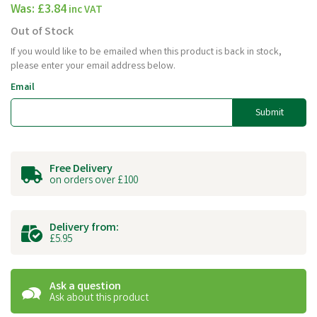
Was:
£3.84
inc VAT
Out of Stock
If you would like to be emailed when this product is back in stock,
please enter your email address below.
Email
Submit
Free Delivery
on orders over £100
Delivery from:
£5.95
Ask a question
Ask about this product