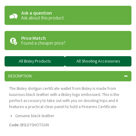
Ask a question
Ask about this product
Price Match
Found a cheaper price?
All Bisley Products
All Shooting Accessories
DESCRIPTION
The Bisley shotgun certifcate wallet from Bisley is made from
luxurious black leather with a Bisley logo embossed. This is the
perfect accessory to take out with you on shooting trips and it
features a practical clear panel to hold a Firearms Certificate.
Genuine black leather
Code:
BISLEYSHOTGUN