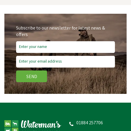
Subscribe to our newsletter for latest news &
offers
Save
£0.62
SEND
Bisley Shotgun Plastic
Snap Caps
01884 257706