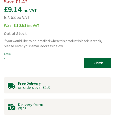
Save
£1.47
£9.14
inc VAT
£7.62
ex VAT
Was:
£10.61
inc VAT
Out of Stock
If you would like to be emailed when this product is back in stock,
please enter your email address below.
Email
Submit
Free Delivery
on orders over £100
Delivery from:
£5.95