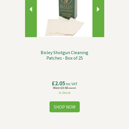
Bisley Shotgun Cleaning
Patches - Box of 25
£2.05
inc VAT
Was:
£3.50
inc VAT
In Stock