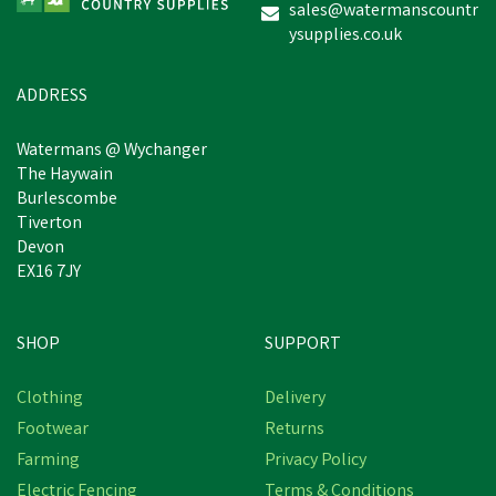
sales@watermanscountr
ysupplies.co.uk
£3.90
inc VAT
Was:
£4.52
inc VAT
In Stock
ADDRESS
Watermans @ Wychanger
The Haywain
Burlescombe
Tiverton
Devon
EX16 7JY
SHOP
SUPPORT
Save
£9.46
Clothing
Delivery
Footwear
Returns
Farming
Privacy Policy
Electric Fencing
Terms & Conditions