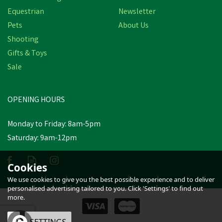
Equestrian
Newsletter
Pets
About Us
Shooting
Gifts & Toys
Bisley Deluxe Double
Loop Leather Game
Sale
Carriers
(
2
)
OPENING HOURS
£25.04
inc VAT
Was:
£34.50
inc VAT
Monday to Friday: 8am-5pm
In Stock
Saturday: 9am-12pm
Cookies
We use cookies to give you the best possible experience and to deliver
personalised advertising tailored to you. Click 'Settings' to find out
more.