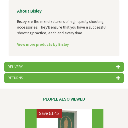
About Bisley
Bisley are the manufacturers of high quality shooting
accessories. They'll ensure that you have a successful
shooting practice, each and every time.
View more products by Bisley
DELIVERY
RETURNS
PEOPLE ALSO VIEWED
Previous
Next
Save
£1.45