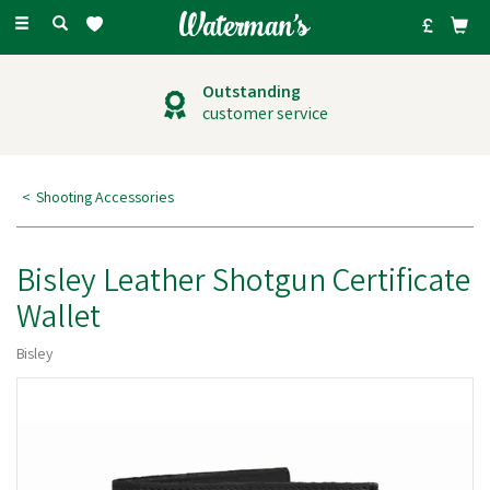
Toggle
navigation
Outstanding
customer service
Shooting Accessories
Bisley Leather Shotgun Certificate
Wallet
Bisley