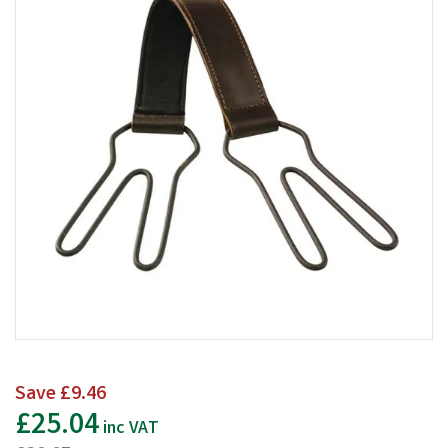
Save
£9.46
£25.04
inc VAT