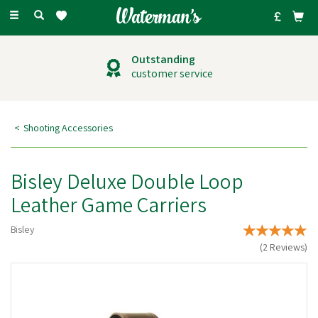
Toggle
navigation
Outstanding
customer service
Shooting Accessories
Bisley Deluxe Double Loop
Leather Game Carriers
Bisley
(
2
Reviews
)