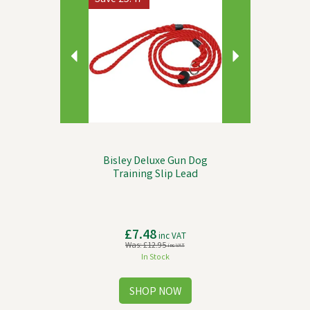
Bisley Deluxe Gun Dog
Training Slip Lead
£7.48
inc VAT
Was:
£12.95
inc VAT
In Stock