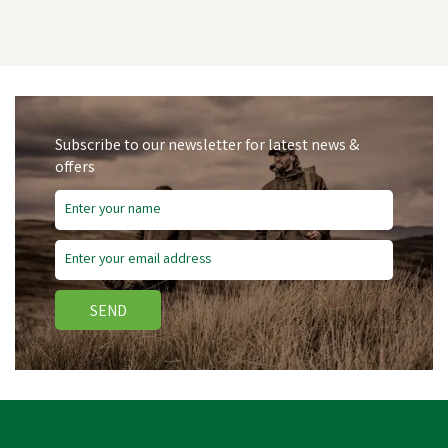
Subscribe to our newsletter for latest news &
offers
Save
£1.45
SEND
Bisley Shotgun Cleaning
Patches - Box of 25