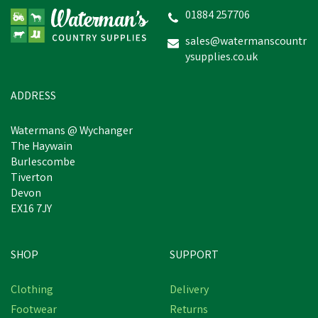
01884 257706
sales@watermanscountr
ysupplies.co.uk
£2.05
inc VAT
Was:
£3.50
inc VAT
In Stock
ADDRESS
Watermans @ Wychanger
The Haywain
Burlescombe
Tiverton
Devon
EX16 7JY
SHOP
SUPPORT
Save
£0.62
Clothing
Delivery
Footwear
Returns