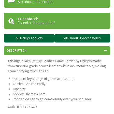
Ask about this product
Price Match
Found a cheaper price?
All Bisley Products
All Shooting Accessories
DESCRIPTION
This high-quality Deluxe Leather Game Carrier by Bisley is made
from superior grade brown leather with black metal forks, making
game carrying much easier.
Part of Bisley's range of game accessories
Carries 12 birds easily
One size
Approx. 36cm x 4.5cm
Padded design to go comfortably over your shoulder
Code:
BISLEYDNGCD