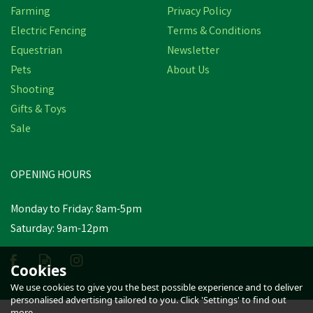
Farming
Privacy Policy
Electric Fencing
Terms & Conditions
Equestrian
Newsletter
Pets
About Us
Shooting
Gifts & Toys
Bisley Shotgun Plastic
Sale
Snap Caps
OPENING HOURS
£3.90
inc VAT
Was:
£4.52
inc VAT
Monday to Friday: 8am-5pm
In Stock
Saturday: 9am-12pm
Cookies
We use cookies to give you the best possible experience and to deliver
personalised advertising tailored to you. Click 'Settings' to find out
more.