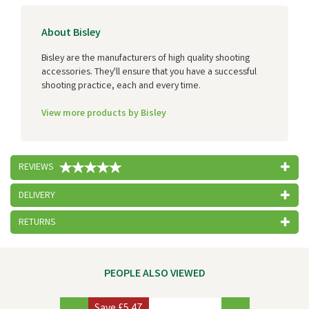
About Bisley
Bisley are the manufacturers of high quality shooting
accessories. They'll ensure that you have a successful
shooting practice, each and every time.
View more products by Bisley
REVIEWS
DELIVERY
RETURNS
PEOPLE ALSO VIEWED
Previous
Next
Save
£5.47