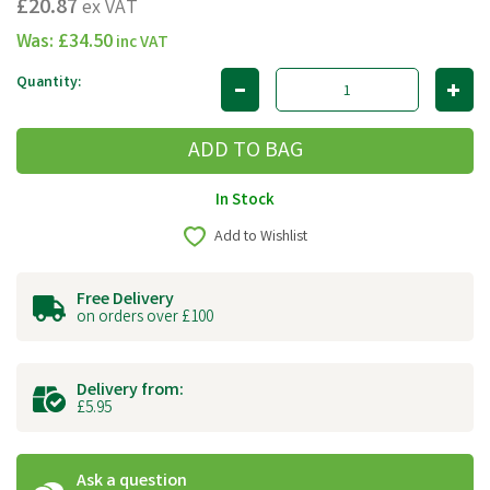
£20.87
ex VAT
Was:
£34.50
inc VAT
Quantity:
In Stock
Add to Wishlist
Free Delivery
on orders over £100
Delivery from:
£5.95
Ask a question