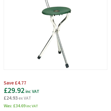
Save
£4.77
£29.92
inc VAT
£24.93
ex VAT
Was:
£34.69
inc VAT