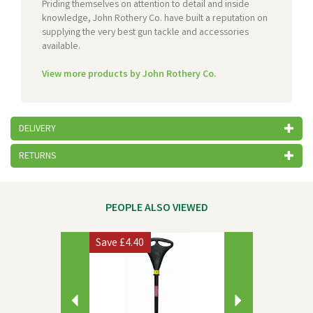
Priding themselves on attention to detail and inside
knowledge, John Rothery Co. have built a reputation on
supplying the very best gun tackle and accessories
available.
View more products by John Rothery Co.
DELIVERY
RETURNS
PEOPLE ALSO VIEWED
Previous
Next
Save
£4.40