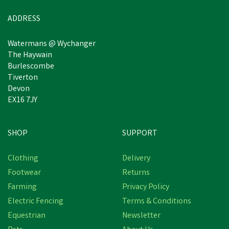
In Stock
ADDRESS
Watermans @ Wychanger
The Haywain
Burlescombe
Tiverton
Devon
EX16 7JY
SHOP
SUPPORT
Save
£0.48
Clothing
Delivery
Footwear
Returns
Farming
Privacy Policy
Electric Fencing
Terms & Conditions
Equestrian
Newsletter