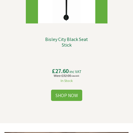
Bisley City Black Seat
Stick
£27.60
inc VAT
Was:
£32.00
inc VAT
In Stock