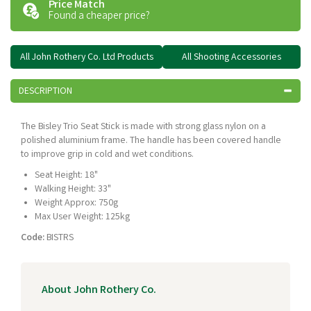
Price Match
Found a cheaper price?
All John Rothery Co. Ltd Products
All Shooting Accessories
DESCRIPTION
The Bisley Trio Seat Stick is made with strong glass nylon on a
polished aluminium frame. The handle has been covered handle
to improve grip in cold and wet conditions.
Seat Height: 18"
Walking Height: 33"
Weight Approx: 750g
Max User Weight: 125kg
Code:
BISTRS
About John Rothery Co.