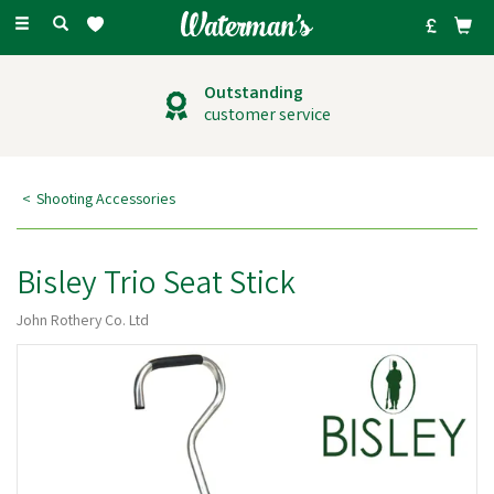
Toggle
navigation
Outstanding
customer service
Shooting Accessories
Bisley Trio Seat Stick
John Rothery Co. Ltd