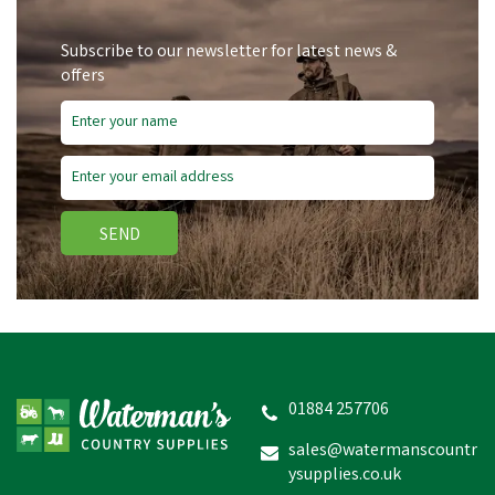
Subscribe to our newsletter for latest news &
offers
SEND
Gold Label Show Brown
Stick
01884 257706
sales@watermanscountr
ysupplies.co.uk
£4.04
inc VAT