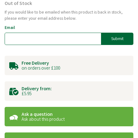
Out of Stock
If you would like to be emailed when this product is back in stock,
please enter your email address below.
Email
Submit
Free Delivery
on orders over £100
Delivery from:
£5.95
Ask a question
Ask about this product