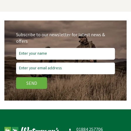
Subscribe to our newsletter for latest news &
offers
Save
£4.25
SEND
Acme 210.5 Standard
High Pitch Without Pea
Dog Whistle
01884 257706