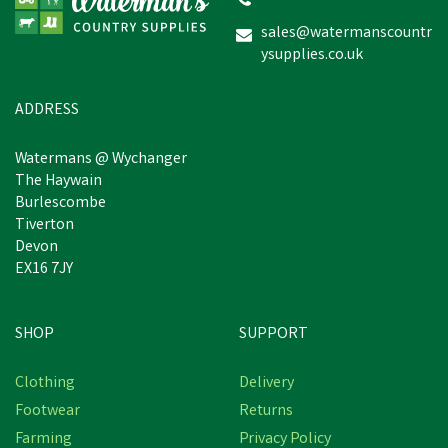
sales@watermanscountr
ysupplies.co.uk
£9.90
inc VAT
Was:
£14.15
inc VAT
In Stock
ADDRESS
Watermans @ Wychanger
The Haywain
Burlescombe
Tiverton
Devon
EX16 7JY
SHOP
SUPPORT
Save
£2.20
Clothing
Delivery
Footwear
Returns
Farming
Privacy Policy