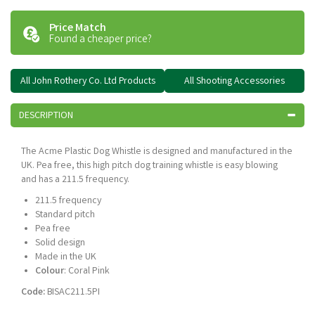
Price Match
Found a cheaper price?
All John Rothery Co. Ltd Products
All Shooting Accessories
DESCRIPTION
The Acme Plastic Dog Whistle is designed and manufactured in the
UK. Pea free, this high pitch dog training whistle is easy blowing
and has a 211.5 frequency.
211.5 frequency
Standard pitch
Pea free
Solid design
Made in the UK
Colour
: Coral Pink
Code:
BISAC211.5PI