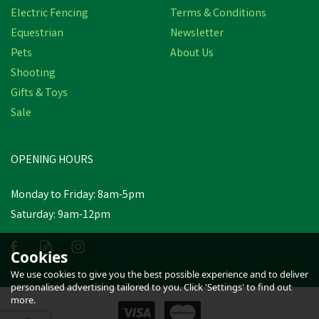
Electric Fencing
Terms & Conditions
Equestrian
Newsletter
Pets
About Us
Shooting
Gifts & Toys
Bisley Economy Rifle
Sale
Cover in Black
OPENING HOURS
£13.80
inc VAT
Was:
£16.00
inc VAT
Monday to Friday: 8am-5pm
In Stock
Saturday: 9am-12pm
Cookies
We use cookies to give you the best possible experience and to deliver
personalised advertising tailored to you. Click 'Settings' to find out
more.