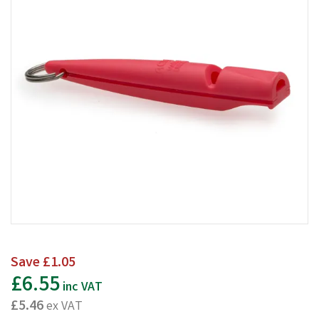
Save
£1.05
£6.55
inc VAT
£5.46
ex VAT