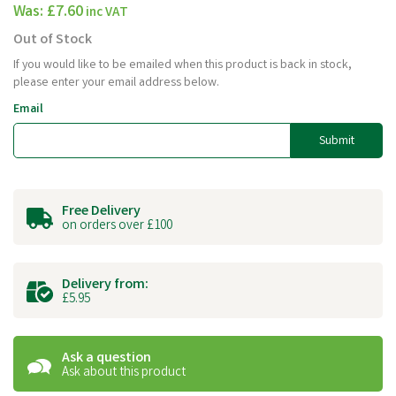
Was:
£7.60
inc VAT
Out of Stock
If you would like to be emailed when this product is back in stock,
please enter your email address below.
Email
Submit
Free Delivery
on orders over £100
Delivery from:
£5.95
Ask a question
Ask about this product