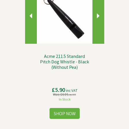
Acme 211.5 Standard
Pitch Dog Whistle - Black
(Without Pea)
£5.90
inc VAT
Was:
£6.05
inc VAT
In Stock