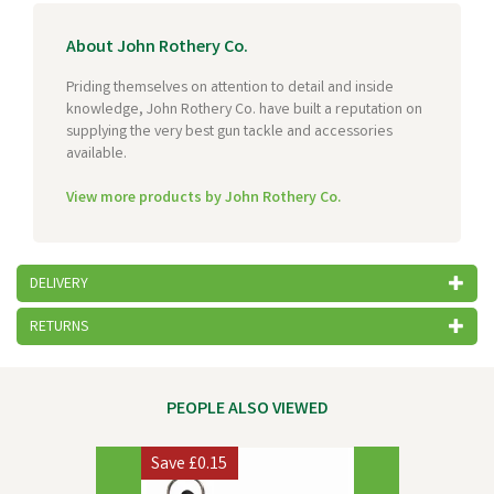
About John Rothery Co.
Priding themselves on attention to detail and inside
knowledge, John Rothery Co. have built a reputation on
supplying the very best gun tackle and accessories
available.
View more products by John Rothery Co.
DELIVERY
RETURNS
PEOPLE ALSO VIEWED
Previous
Next
Save
£0.15