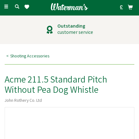
Toggle
navigation
Outstanding
customer service
Shooting Accessories
Acme 211.5 Standard Pitch
Without Pea Dog Whistle
John Rothery Co. Ltd