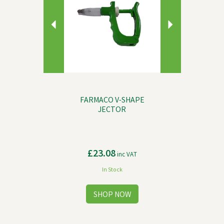
FARMACO V-SHAPE
JECTOR
£23.08
inc VAT
In Stock