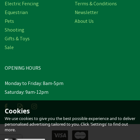
Electric Fencing
Terms & Conditions
Equestrian
Newsletter
Pets
About Us
Shooting
Gifts & Toys
OSMONDS LAMB INSTA-
Sale
LIFE TOP LOAD
OPENING HOURS
£30.30
inc VAT
Monday to Friday: 8am-5pm
In Stock
Saturday: 9am-12pm
Cookies
We use cookies to give you the best possible experience and to deliver
personalised advertising tailored to you. Click 'Settings' to find out
more.