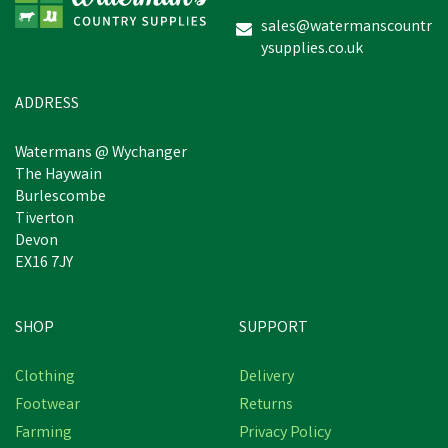
sales@watermanscountr
ysupplies.co.uk
£27.08
inc VAT
In Stock
ADDRESS
Watermans @ Wychanger
The Haywain
Burlescombe
Tiverton
Devon
EX16 7JY
SHOP
SUPPORT
Clothing
Delivery
Footwear
Returns
Farming
Privacy Policy