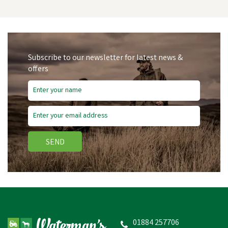
Subscribe to our newsletter for latest news &
offers
SEND
FARMACO DIAL-O-DOSE
JECTOR
01884 257706