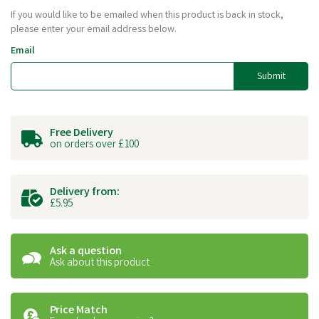
If you would like to be emailed when this product is back in stock,
please enter your email address below.
Email
Submit
Free Delivery
on orders over £100
Delivery from:
£5.95
Ask a question
Ask about this product
Price Match