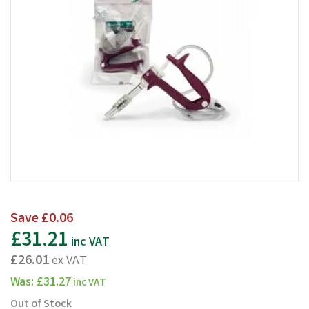
Save
£0.06
£31.21
inc VAT
£26.01
ex VAT
Was:
£31.27
inc VAT
Out of Stock