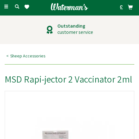
Toggle
navigation
Outstanding
customer service
Sheep Accessories
MSD Rapi-jector 2 Vaccinator 2ml