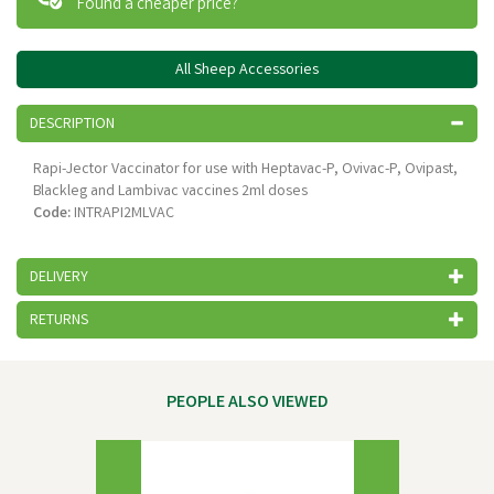
Found a cheaper price?
All Sheep Accessories
DESCRIPTION
Rapi-Jector Vaccinator for use with Heptavac-P, Ovivac-P, Ovipast,
Blackleg and Lambivac vaccines 2ml doses
Code:
INTRAPI2MLVAC
DELIVERY
RETURNS
PEOPLE ALSO VIEWED
Previous
Next