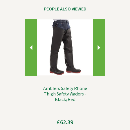
PEOPLE ALSO VIEWED
Previous
Next
Amblers Safety Rhone
Thigh Safety Waders -
Black/Red
£62.39