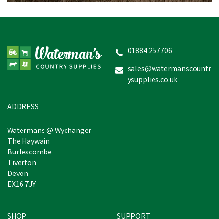
Amblers Safety Danube
Chest Safety Waders -
Black
01884 257706
(
2
)
sales@watermanscountr
ysupplies.co.uk
£72.79
In Stock
ADDRESS
Watermans @ Wychanger
The Haywain
Burlescombe
Tiverton
Devon
EX16 7JY
SHOP
SUPPORT