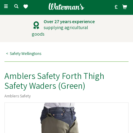
Toggle
navigation
Outstanding
customer service
Safety Wellingtons
Amblers Safety Forth Thigh
Safety Waders (Green)
Amblers Safety