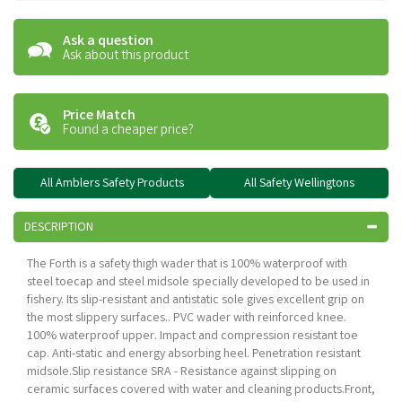
Ask a question
Ask about this product
Price Match
Found a cheaper price?
All Amblers Safety Products
All Safety Wellingtons
DESCRIPTION
The Forth is a safety thigh wader that is 100% waterproof with
steel toecap and steel midsole specially developed to be used in
fishery. Its slip-resistant and antistatic sole gives excellent grip on
the most slippery surfaces.. PVC wader with reinforced knee.
100% waterproof upper. Impact and compression resistant toe
cap. Anti-static and energy absorbing heel. Penetration resistant
midsole.Slip resistance SRA - Resistance against slipping on
ceramic surfaces covered with water and cleaning products.Front,