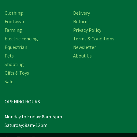
Clothing
Delivery
Footwear
Returns
Farming
Privacy Policy
Electric Fencing
Terms & Conditions
Equestrian
Newsletter
Pets
About Us
Shooting
Gifts & Toys
Amblers Safety Tyne
Chest Safety Waders -
Sale
Green
OPENING HOURS
£72.79
Monday to Friday: 8am-5pm
In Stock
Saturday: 9am-12pm