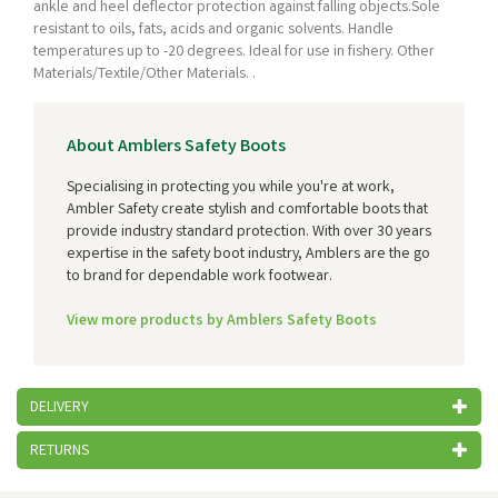
ankle and heel deflector protection against falling objects.Sole
resistant to oils, fats, acids and organic solvents. Handle
temperatures up to -20 degrees. Ideal for use in fishery. Other
Materials/Textile/Other Materials. .
About Amblers Safety Boots
Specialising in protecting you while you're at work,
Ambler Safety create stylish and comfortable boots that
provide industry standard protection. With over 30 years
expertise in the safety boot industry, Amblers are the go
to brand for dependable work footwear.
View more products by Amblers Safety Boots
DELIVERY
RETURNS