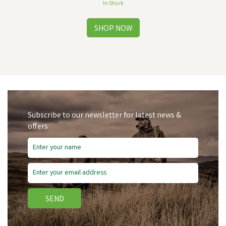
In Stock
Subscribe to our newsletter for latest news &
offers
SEND