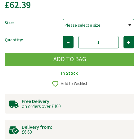
£62.39
Size:
Quantity:
In Stock
Add to Wishlist
Free Delivery
on orders over £100
Delivery from:
£6.60