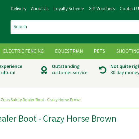
Delivery
About Us
Loyalty Scheme
Gift Vouchers
Contact 
ELECTRIC FENCING
EQUESTRIAN
PETS
SHOOTIN
 experience
Outstanding
Not quite rig
cultural
customer service
30 day money
 Zeus Safety Dealer Boot - Crazy Horse Brown
ealer Boot - Crazy Horse Brown