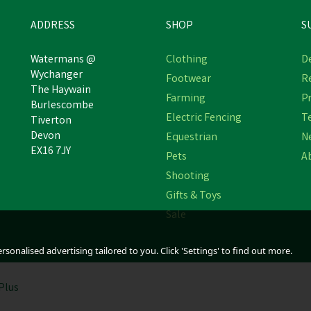
ADDRESS
SHOP
S
Watermans @
Clothing
De
Wychanger
Footwear
R
Hoggs of Fife Men's Brown
The Haywain
Hoggs of Fife Corrie Advent
Farming
Pr
Shire Pro Fully Waterproof
Burlescombe
Tundra Lace Shoe
Dealer Boot
Electric Fencing
T
Tiverton
Devon
Equestrian
N
(
5
)
EX16 7JY
Pets
A
£81.78
£109.04
inc VAT
inc VAT
Shooting
Was:
£89.95
Was:
£119.95
inc VAT
inc VAT
In Stock
In Stock
Gifts & Toys
Sale
sonalised advertising tailored to you. Click 'Settings' to find out more.
Plus