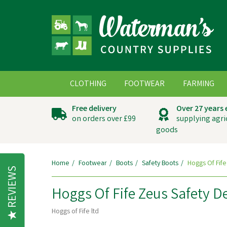
CLOTHING
FOOTWEAR
FARMING
Free delivery
Over 27 years
on orders over £99
supplying agri
goods
Home
Footwear
Boots
Safety Boots
Hoggs Of Fife
REVIEWS
Hoggs Of Fife Zeus Safety D
Hoggs of Fife ltd