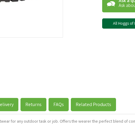
Ask a q
Ask abou
All Hoggs of 
elivery
Returns
FAQs
Related Products
twear for any outdoor task or job. Offers the wearer the perfect blend of com