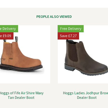
PEOPLE ALSO VIEWED
e Delivery
Free Delivery
ve
£9.09
Save
£7.27
Hoggs of Fife Air Shire Waxy
Hoggs Ladies Jodhpur Bro
Tan Dealer Boot
Dealer Boot