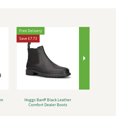
Next
Free Delivery
Save
£7.73
wn
Hoggs Banff Black Leather
Comfort Dealer Boots