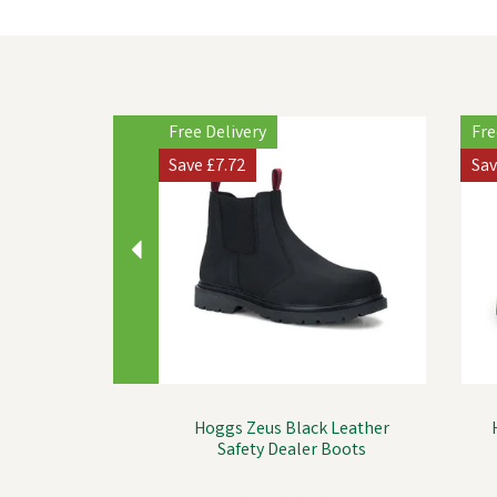
Previous
Free Delivery
Fre
Save
£7.72
Sa
Hoggs Zeus Black Leather
Safety Dealer Boots