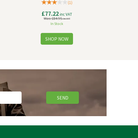
(
1
)
£77.22
inc VAT
Was:
£84.95
inc VAT
In Stock
SEND
Save
£0.90