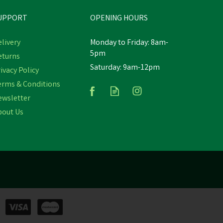
UPPORT
OPENING HOURS
livery
Monday to Friday: 8am-
5pm
eturns
Saturday: 9am-12pm
ure
Hoggs of Fife Branded Conker
ivacy Policy
Keyring
erms & Conditions
ewsletter
bout Us
£9.05
inc VAT
Was:
£9.95
inc VAT
In Stock