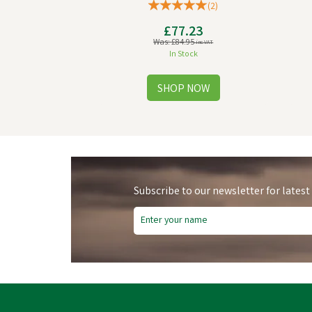
(
2
)
£77.23
Was:
£84.95
inc VAT
In Stock
Subscribe to our newsletter for latest
Free Delivery
Fre
Save
£10.91
Sa