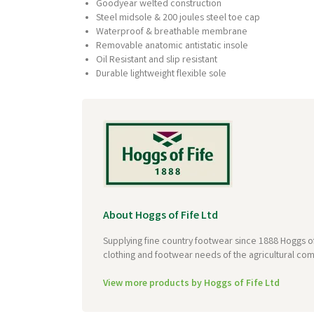
Goodyear welted construction
Steel midsole & 200 joules steel toe cap
Waterproof & breathable membrane
Removable anatomic antistatic insole
Oil Resistant and slip resistant
Durable lightweight flexible sole
About Hoggs of Fife Ltd
Supplying fine country footwear since 1888 Hoggs of
clothing and footwear needs of the agricultural com
View more products by Hoggs of Fife Ltd