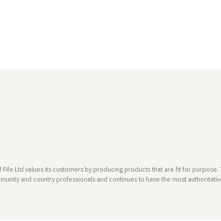
 Fife Ltd values its customers by producing products that are fit for purpos
munity and country professionals and continues to have the most authoritative