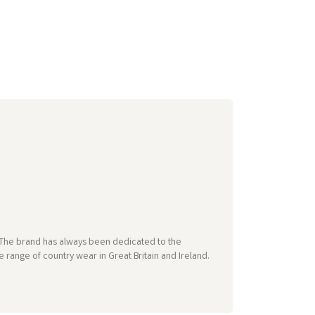
e. The brand has always been dedicated to the
 range of country wear in Great Britain and Ireland.