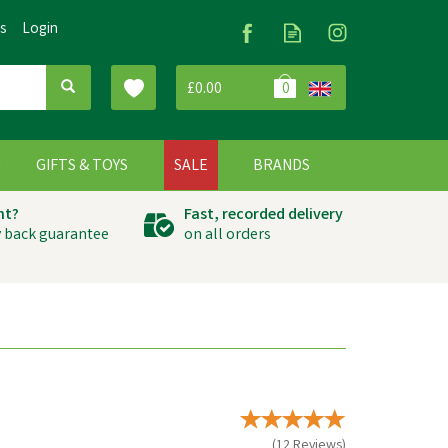
Us
Login
£0.00
0
G
GIFTS & TOYS
SALE
BRANDS
ht?
Fast, recorded delivery
 back guarantee
on all orders
(
12
Reviews
)