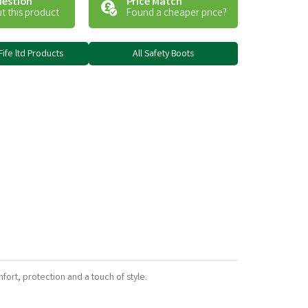
uestion
Price Match
t this product
Found a cheaper price?
Fife ltd Products
All Safety Boots
fort, protection and a touch of style.