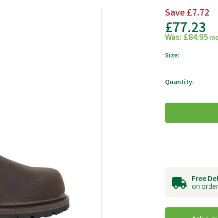
Save
£7.72
£77.23
Was:
£84.95
in
Size:
Quantity:
Free De
on order