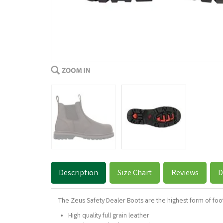
Description
Size Chart
Reviews
D
The Zeus Safety Dealer Boots are the highest form of foo
High quality full grain leather