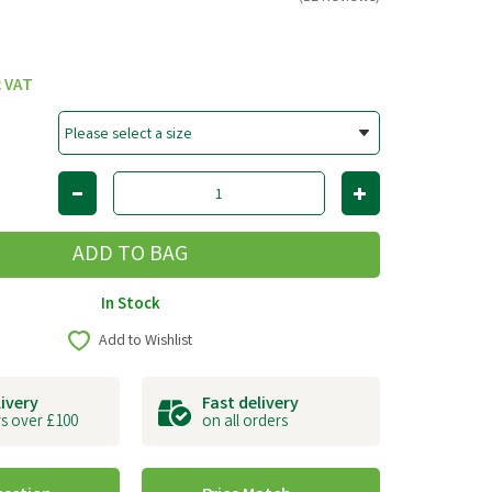
c VAT
In Stock
Add to Wishlist
livery
Fast delivery
s over £100
on all orders