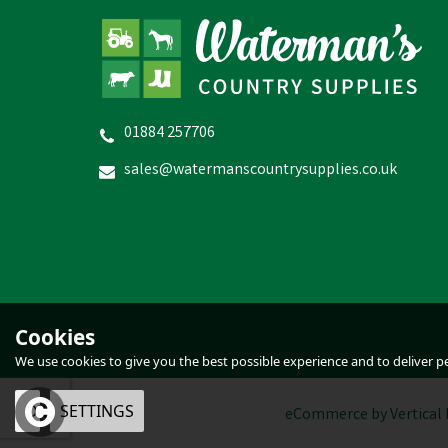
01884 257706
Hoggs of Fife Dundas Lace
Crazy Horse Boots
sales@watermanscountrysupplies.co.uk
£109.04
inc VAT
Was:
£119.95
inc VAT
In Stock
Cookies
We use cookies to give you the best possible experience and to deliver per
OK
SETTINGS
eCommerce by Vertical 