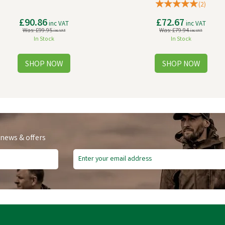
(
2
)
£90.86
£72.67
inc VAT
inc VAT
Was:
£99.95
Was:
£79.94
inc VAT
inc VAT
In Stock
In Stock
 news & offers
e Delivery
Free Delivery
ve
£8.17
Save
£10.91