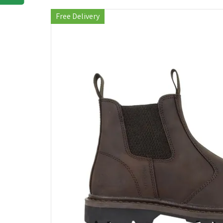
Free Delivery