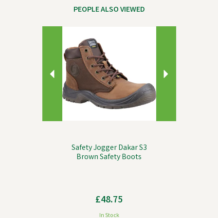
PEOPLE ALSO VIEWED
Previous
Next
Safety Jogger Dakar S3
Brown Safety Boots
£48.75
In Stock