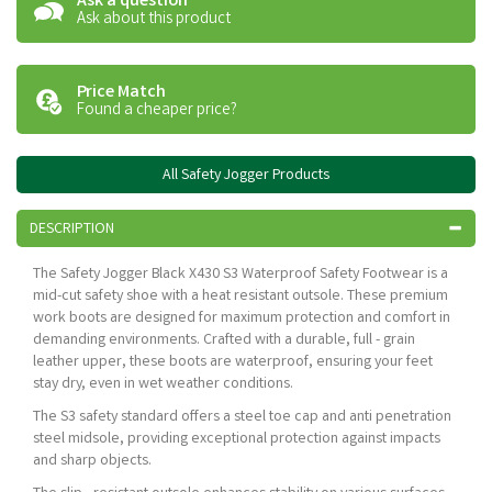
Ask a question
Ask about this product
Price Match
Found a cheaper price?
All Safety Jogger Products
DESCRIPTION
The Safety Jogger Black X430 S3 Waterproof Safety Footwear is a
mid-cut safety shoe with a heat resistant outsole. These premium
work boots are designed for maximum protection and comfort in
demanding environments. Crafted with a durable, full - grain
leather upper, these boots are waterproof, ensuring your feet
stay dry, even in wet weather conditions.
The S3 safety standard offers a steel toe cap and anti penetration
steel midsole, providing exceptional protection against impacts
and sharp objects.