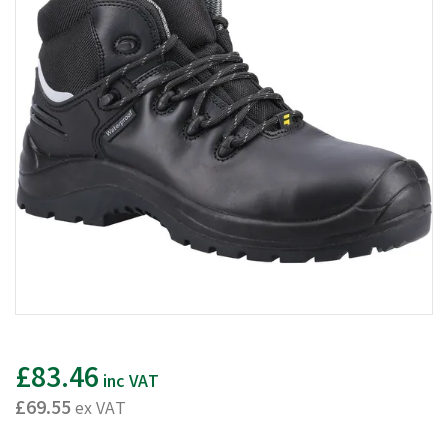
£83.46
inc VAT
£69.55
ex VAT