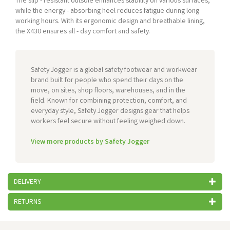
The slip - resistant outsole enhances stability on various surfaces,
while the energy - absorbing heel reduces fatigue during long
working hours. With its ergonomic design and breathable lining,
the X430 ensures all - day comfort and safety.
Safety Jogger is a global safety footwear and workwear
brand built for people who spend their days on the
move, on sites, shop floors, warehouses, and in the
field. Known for combining protection, comfort, and
everyday style, Safety Jogger designs gear that helps
workers feel secure without feeling weighed down.
View more products by Safety Jogger
DELIVERY
RETURNS