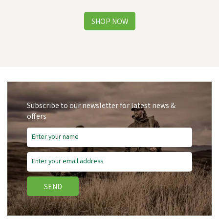
Subscribe to our newsletter for latest news &
offers
SEND