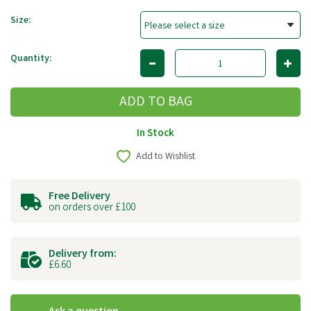
Size:
Quantity:
In Stock
Add to Wishlist
Free Delivery
on orders over £100
Delivery from:
£6.60