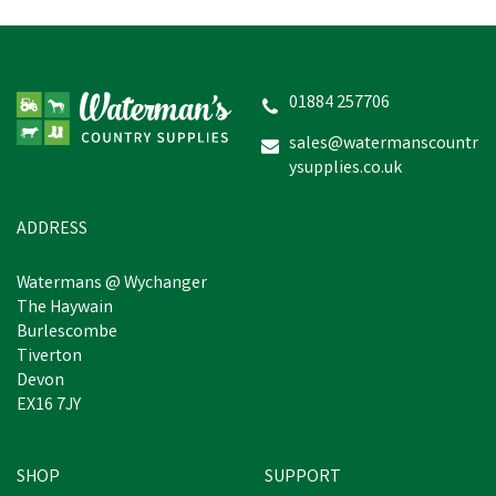
Safety Jogger Unisex Elis
O2 SRC Occupational
Black Footwear
01884 257706
sales@watermanscountr
ysupplies.co.uk
£45.23
inc VAT
In Stock
ADDRESS
Watermans @ Wychanger
The Haywain
Burlescombe
Tiverton
Devon
EX16 7JY
SHOP
SUPPORT