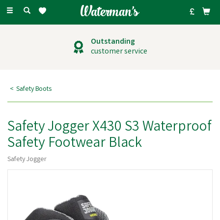
Toggle
navigation
Outstanding
customer service
Safety Boots
Safety Jogger X430 S3 Waterproof
Safety Footwear Black
Safety Jogger