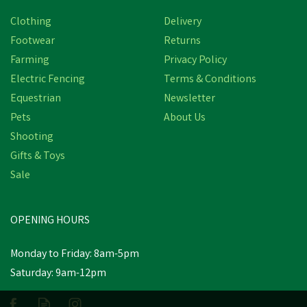
Clothing
Delivery
Footwear
Returns
Farming
Privacy Policy
Electric Fencing
Terms & Conditions
Equestrian
Newsletter
Pets
About Us
Shooting
Gifts & Toys
Safety Jogger LIGERO2
S1P MID Black Safety
Sale
Boot
OPENING HOURS
£75.66
inc VAT
Monday to Friday: 8am-5pm
In Stock
Saturday: 9am-12pm