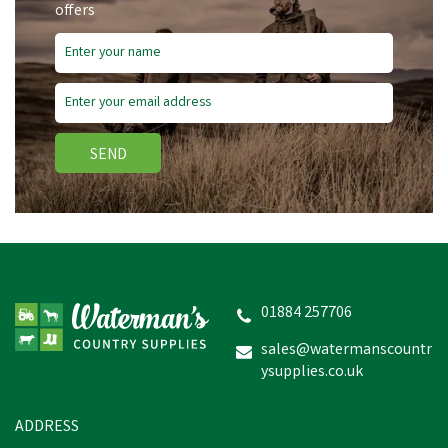
offers
SEND
Cofra Modigliani S3 SRC
Safety Black Boot
01884 257706
sales@watermanscountr
ysupplies.co.uk
£70.19
In Stock
ADDRESS