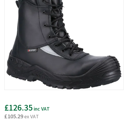
£126.35
inc VAT
£105.29
ex VAT