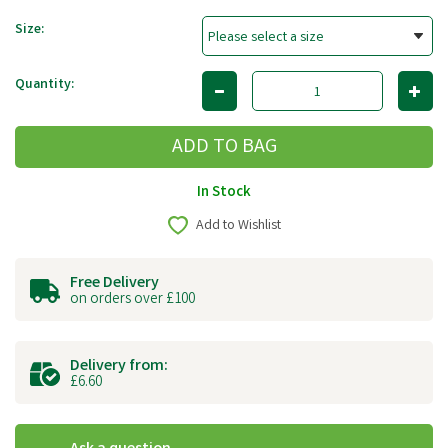
Size:
Quantity:
In Stock
Add to Wishlist
Free Delivery
on orders over £100
Delivery from:
£6.60