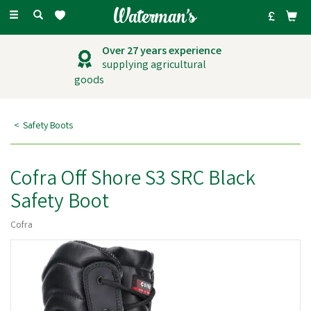
Toggle
navigation
Over 27 years experience
supplying agricultural
goods
Safety Boots
Cofra Off Shore S3 SRC Black
Safety Boot
Cofra