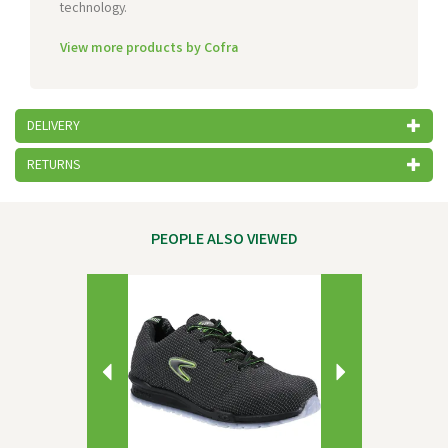
technology.
View more products by Cofra
DELIVERY
RETURNS
PEOPLE ALSO VIEWED
Previous
Next