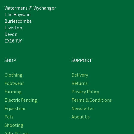
Watermans @ Wychanger
The Haywain
Burlescombe
Tiverton
Devon
EX16 7JY
SHOP
SUPPORT
Clothing
Delivery
Footwear
Returns
Farming
Privacy Policy
Electric Fencing
Terms & Conditions
Equestrian
Newsletter
Pets
About Us
Shooting