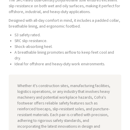
The SRC-rated dual-density polyurethane sole ensures excellent
slip resistance on both wet and oily surfaces, making it perfect for
offshore, industrial, and heavy-duty applications.
Designed with all-day comfort in mind, it includes a padded collar,
breathable lining, and ergonomic footbed.
S3 safety rated.
SRC slip resistance.
Shock-absorbing heel.
A breathable lining promotes airflow to keep feet cool and
dry.
Ideal for offshore and heavy-duty work environments.
Whether it's construction sites, manufacturing facilities,
logistics operations, or any industry that involves heavy
machinery and potential workplace hazards, Cofra's
footwear offers reliable safety features such as
reinforced toecaps, slip-resistant soles, and puncture-
resistant materials. Each pair is crafted with precision,
adhering to rigorous safety standards, and
incorporating the latest innovations in design and