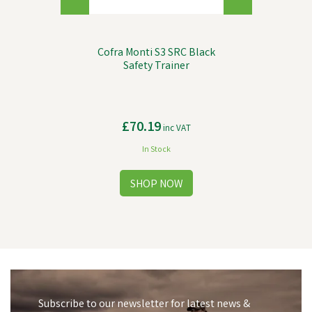
Cofra Monti S3 SRC Black
Safety Trainer
£70.19
inc VAT
In Stock
Subscribe to our newsletter for latest news &