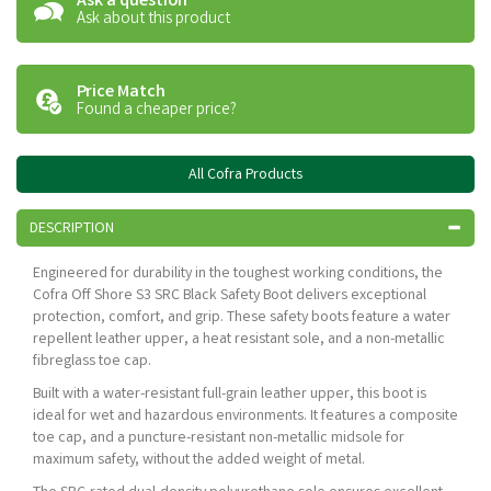
Ask a question
Ask about this product
Price Match
Found a cheaper price?
All Cofra Products
DESCRIPTION
Engineered for durability in the toughest working conditions, the
Cofra Off Shore S3 SRC Black Safety Boot delivers exceptional
protection, comfort, and grip. These safety boots feature a water
repellent leather upper, a heat resistant sole, and a non-metallic
fibreglass toe cap.
Built with a water-resistant full-grain leather upper, this boot is
ideal for wet and hazardous environments. It features a composite
toe cap, and a puncture-resistant non-metallic midsole for
maximum safety, without the added weight of metal.