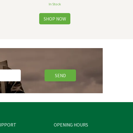
In Stock
SEND
UPPORT
OPENING HOURS