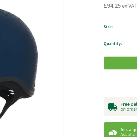
£94.25
ex VA
Size:
Quantity:
Free De
on order
Ask a q
Ask abou