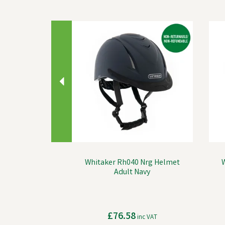
Previous
Whitaker Rh040 Nrg Helmet
Adult Navy
£76.58
inc VAT