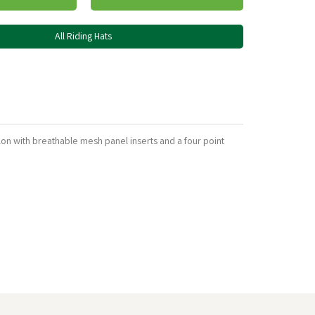
All Riding Hats
lon with breathable mesh panel inserts and a four point