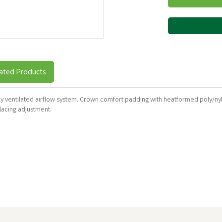
ated Products
hly ventilated airflow system. Crown comfort padding with heatformed poly/ny
lacing adjustment.