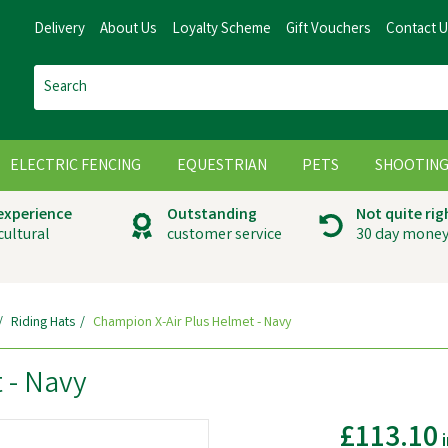
Delivery
About Us
Loyalty Scheme
Gift Vouchers
Contact 
ELECTRIC FENCING
EQUESTRIAN
PETS
SHOOTIN
 experience
Outstanding
Not quite rig
cultural
customer service
30 day money
Riding Hats
Champion X-Air Plus Helmet - Navy
 - Navy
£113.10
i