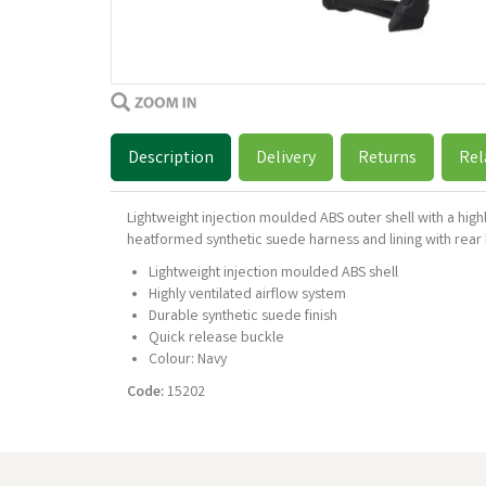
Description
Delivery
Returns
Rel
Lightweight injection moulded ABS outer shell with a hig
heatformed synthetic suede harness and lining with rear 
Lightweight injection moulded ABS shell
Highly ventilated airflow system
Durable synthetic suede finish
Quick release buckle
Colour: Navy
Code:
15202