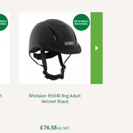
Next
t
Whitaker Rh040 Nrg Adult
Helmet Black
£76.58
inc VAT