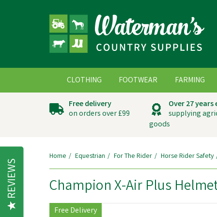
CLOTHING
FOOTWEAR
FARMING
Free delivery
Over 27 years
on orders over £99
supplying agri
goods
Home
Equestrian
For The Rider
Horse Rider Safety
REVIEWS
Champion X-Air Plus Helmet
Free Delivery