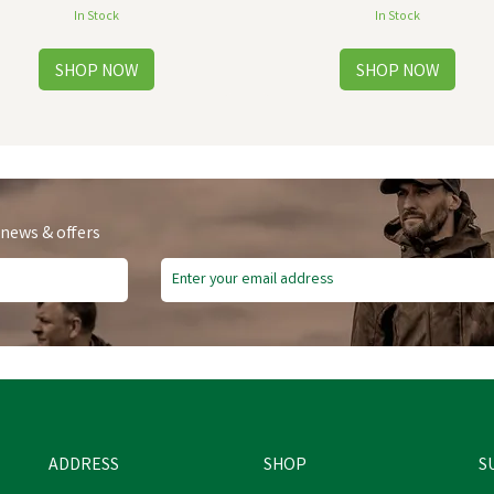
In Stock
In Stock
 news & offers
Free Delivery
ADDRESS
SHOP
S