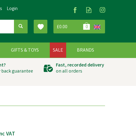
Us
Login
£0.00
0
G
GIFTS & TOYS
SALE
BRANDS
ht?
Fast, recorded delivery
 back guarantee
on all orders
nc VAT