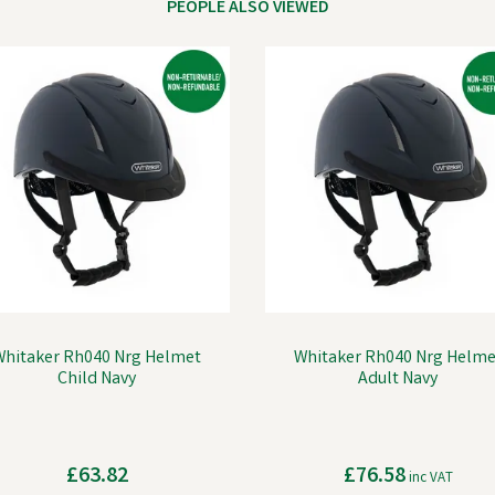
PEOPLE ALSO VIEWED
Whitaker Rh040 Nrg Helmet
Whitaker Rh040 Nrg Helme
Child Navy
Adult Navy
£63.82
£76.58
inc VAT