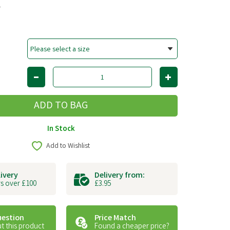
T
In Stock
Add to Wishlist
livery
Delivery from:
s over £100
£3.95
uestion
Price Match
t this product
Found a cheaper price?