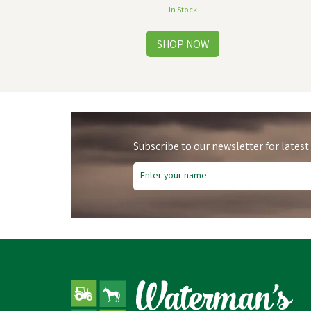
In Stock
Subscribe to our newsletter for latest